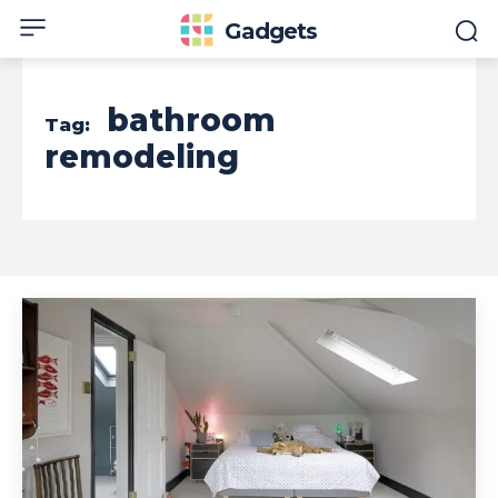
Gadgets
bathroom
Tag:
remodeling