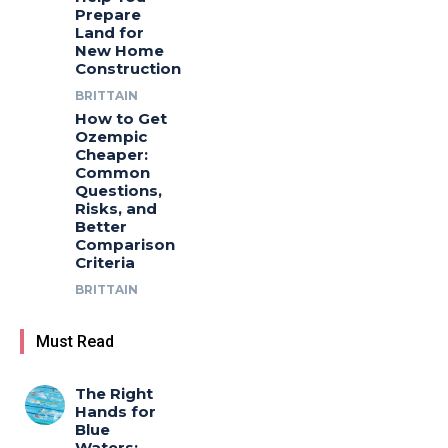
Prepare
Land for
New Home
Construction
BRITTAIN
How to Get
Ozempic
Cheaper:
Common
Questions,
Risks, and
Better
Comparison
Criteria
BRITTAIN
Must Read
The Right
Hands for
Blue
Waters: