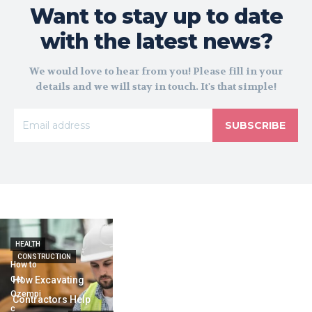
Want to stay up to date
with the latest news?
We would love to hear from you! Please fill in your
details and we will stay in touch. It's that simple!
SUBSCRIBE
HEALTH
CONSTRUCTION
How to
Get
How Excavating
Ozempi
Contractors Help
c