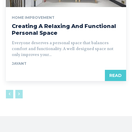
HOME IMPROVEMENT
Creating A Relaxing And Functional
Personal Space
Everyone deserves a personal space that balances
comfort and functionality. A well-designed space not
only improves your...
JAYANT
READ