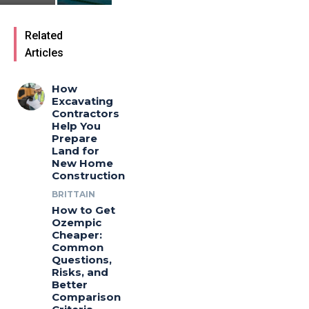
Related
Articles
How
Excavating
Contractors
Help You
Prepare
Land for
New Home
Construction
BRITTAIN
How to Get
Ozempic
Cheaper:
Common
Questions,
Risks, and
Better
Comparison