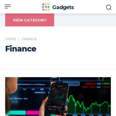
Gadgets
VIEW CATEGORY
HOME
FINANCE
Finance