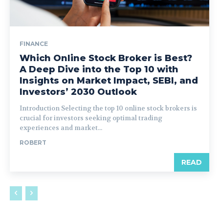
FINANCE
Which Online Stock Broker is Best?
A Deep Dive into the Top 10 with
Insights on Market Impact, SEBI, and
Investors’ 2030 Outlook
Introduction Selecting the top 10 online stock brokers is
crucial for investors seeking optimal trading
experiences and market...
ROBERT
READ