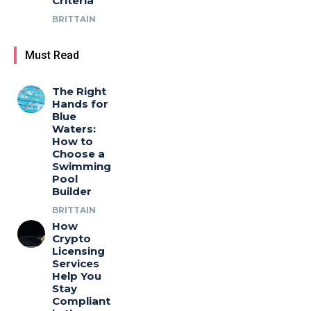
Criteria
BRITTAIN
Must Read
The Right
Hands for
Blue
Waters:
How to
Choose a
Swimming
Pool
Builder
BRITTAIN
How
Crypto
Licensing
Services
Help You
Stay
Compliant