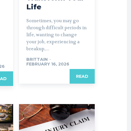
Life
Sometimes, you may go
through difficult periods in
life, wanting to change
your job, experiencing a
breakup,...
BRITTAIN
-
FEBRUARY 16, 2026
26
READ
EAD