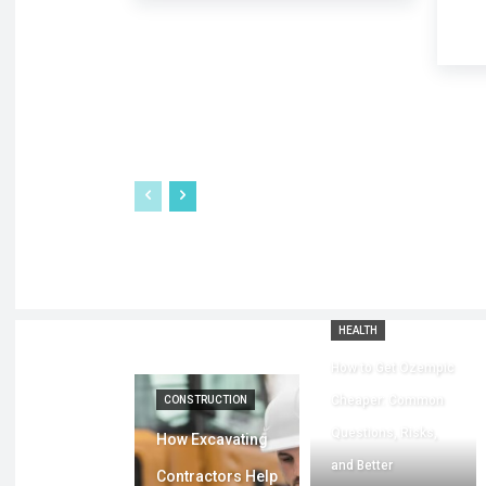
HEALTH
How to Get Ozempic
Cheaper: Common
CONSTRUCTION
Questions, Risks,
How Excavating
and Better
Contractors Help