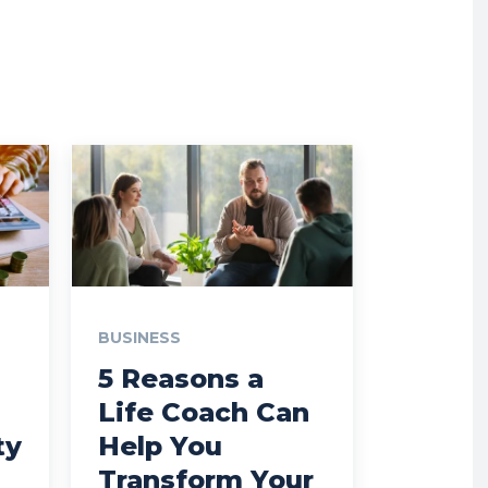
BUSINESS
5 Reasons a
Life Coach Can
ty
Help You
Transform Your