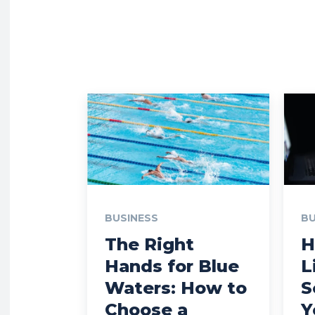
BUSINESS
BU
The Right
H
Hands for Blue
L
Waters: How to
S
Choose a
Y