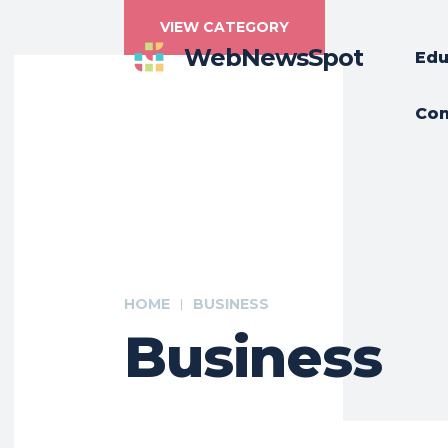
VIEW CATEGORY
WebNewsSpot
Edu
Con
HOME
BUSINESS
Business