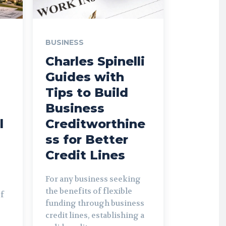
BUSINESS
Charles Spinelli
Guides with
Tips to Build
Business
l
Creditworthine
ss for Better
Credit Lines
For any business seeking
the benefits of flexible
of
funding through business
credit lines, establishing a