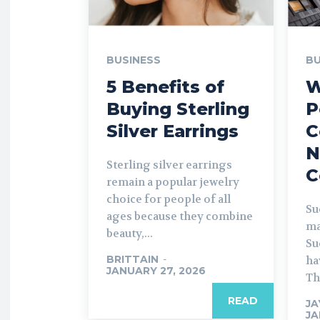
BUSINESS
BU
5 Benefits of
W
Buying Sterling
P
Silver Earrings
C
N
Sterling silver earrings
C
remain a popular jewelry
choice for people of all
Su
ages because they combine
ma
beauty,...
Su
BRITTAIN
-
ha
JANUARY 27, 2026
Thi
READ
JA
JA