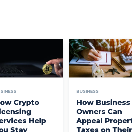
SINESS
BUSINESS
ow Crypto
How Business
icensing
Owners Can
ervices Help
Appeal Proper
ou Stay
Taxes on Their