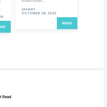
solid credit...
d
..
JAYANT
-
OCTOBER 28, 2025
26
READ
EAD
t Read