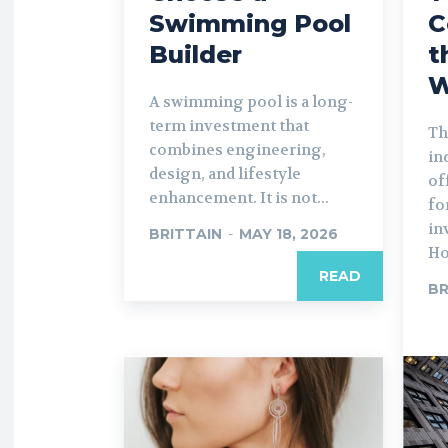
Swimming Pool
C
Builder
t
W
A swimming pool is a long-
term investment that
Th
combines engineering,
in
design, and lifestyle
of
enhancement. It is not...
fo
in
BRITTAIN
-
MAY 18, 2026
Ho
READ
BR