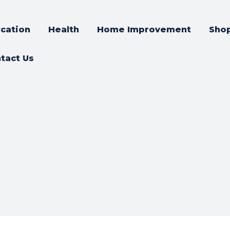
cation
Health
Home Improvement
Sho
tact Us