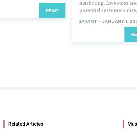
marketing. Investors an
potential customers may.
READ
JAYANT
-
JANUARY 1, 20
R
Related Articles
Mus