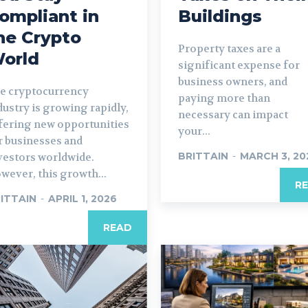
ompliant in
Buildings
he Crypto
Property taxes are a
orld
significant expense for
business owners, and
e cryptocurrency
paying more than
dustry is growing rapidly,
necessary can impact
fering new opportunities
your...
r businesses and
BRITTAIN
-
MARCH 3, 20
vestors worldwide.
wever, this growth...
R
ITTAIN
-
APRIL 1, 2026
READ