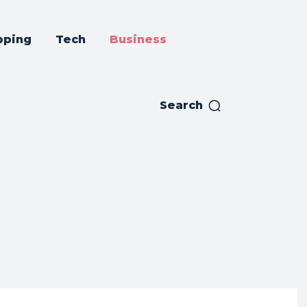
pping
Tech
Business
Search