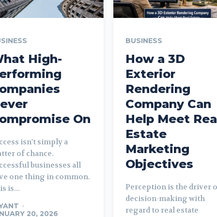
SINESS
BUSINESS
hat High-
How a 3D
erforming
Exterior
ompanies
Rendering
ever
Company Can
ompromise On
Help Meet Rea
Estate
ccess isn't simply a
Marketing
tter of chance.
Objectives
ccessful businesses all
ve one thing in common.
Perception is the driver 
s is...
decision-making with
YANT
-
regard to real estate
NUARY 20, 2026