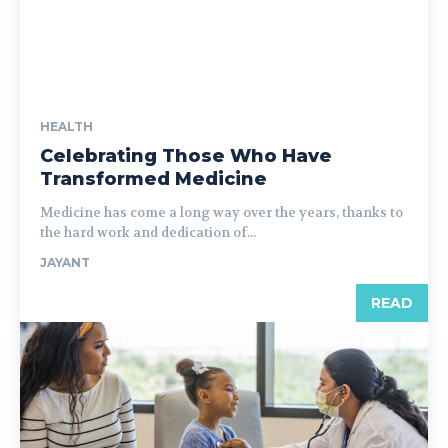
HEALTH
Celebrating Those Who Have
Transformed Medicine
Medicine has come a long way over the years, thanks to
the hard work and dedication of...
JAYANT
READ