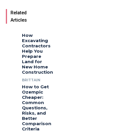
Related
Articles
How
Excavating
Contractors
Help You
Prepare
Land for
New Home
Construction
BRITTAIN
How to Get
Ozempic
Cheaper:
Common
Questions,
Risks, and
Better
Comparison
Criteria