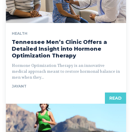
HEALTH
Tennessee Men’s Clinic Offers a
Detailed Insight into Hormone
Optimization Therapy
Hormone Optimization Therapy is an innovative
medical approach meant to restore hormonal balance in
men when they...
JAYANT
READ