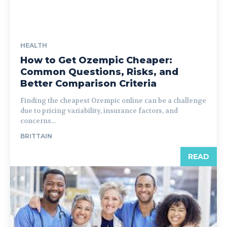
HEALTH
How to Get Ozempic Cheaper:
Common Questions, Risks, and
Better Comparison Criteria
Finding the cheapest Ozempic online can be a challenge
due to pricing variability, insurance factors, and
concerns...
BRITTAIN
READ