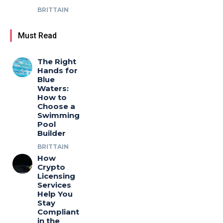
BRITTAIN
Must Read
The Right
Hands for
Blue
Waters:
How to
Choose a
Swimming
Pool
Builder
BRITTAIN
How
Crypto
Licensing
Services
Help You
Stay
Compliant
in the