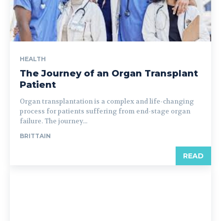
HEALTH
The Journey of an Organ Transplant
Patient
Organ transplantation is a complex and life-changing
process for patients suffering from end-stage organ
failure. The journey...
BRITTAIN
READ