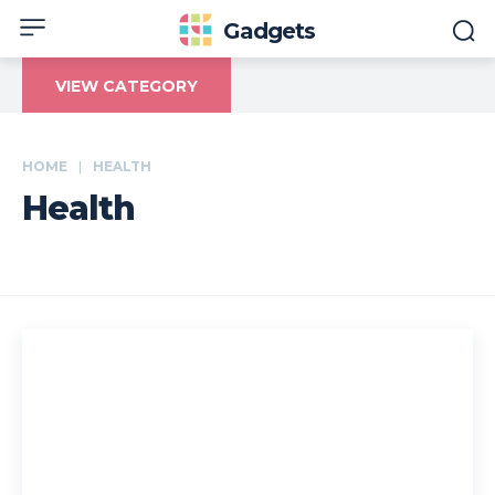
Gadgets
VIEW CATEGORY
HOME
HEALTH
Health