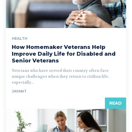
HEALTH
How Homemaker Veterans Help
Improve Daily Life for Disabled and
Senior Veterans
Veterans who have served their country often face
unique challenges when they return to civilian life,
especially...
JAYANT
READ