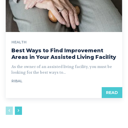
HEALTH
Best Ways to Find Improvement
Areas in Your Assisted Living Facility
As the owner of an assisted living facility, you must be
looking for the best ways to...
RIBAL
READ