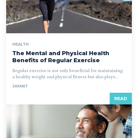
HEALTH
The Mental and Physical Health
Benefits of Regular Exercise
Regular exercise is not only beneficial for maintaining
a healthy weight and physical fitness but also plays...
JAYANT
READ