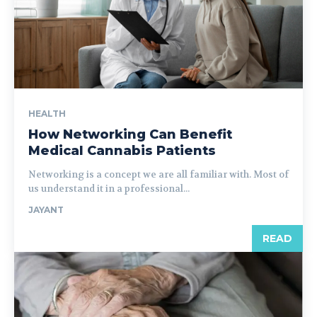
HEALTH
How Networking Can Benefit
Medical Cannabis Patients
Networking is a concept we are all familiar with. Most of
us understand it in a professional...
JAYANT
READ