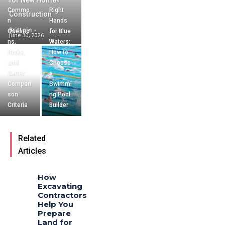
for New Home
Commo
Right
Construction
n
Hands
Brittain
-
Questio
for Blue
June 30, 2026
ns,
Waters:
Risks,
How to
and
Choose
Better
a
Compari
Swimmi
son
ng Pool
Criteria
Builder
Related
Articles
How
Excavating
Contractors
Help You
Prepare
Land for