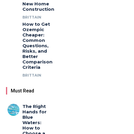
New Home
Construction
BRITTAIN
How to Get
Ozempic
Cheaper:
Common
Questions,
Risks, and
Better
Comparison
Criteria
BRITTAIN
Must Read
The Right
Hands for
Blue
Waters:
How to
Choose a