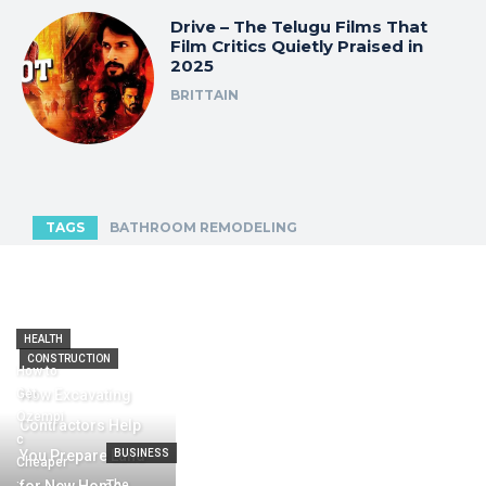
Drive – The Telugu Films That
Film Critics Quietly Praised in
2025
BRITTAIN
TAGS
BATHROOM REMODELING
HEALTH
CONSTRUCTION
How to
Get
How Excavating
Ozempi
Contractors Help
c
You Prepare Land
BUSINESS
Cheaper
:
The