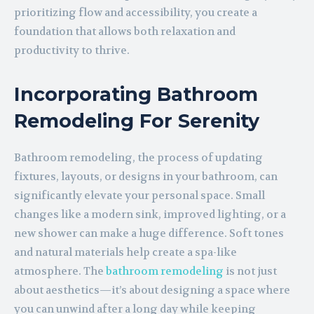
prioritizing flow and accessibility, you create a
foundation that allows both relaxation and
productivity to thrive.
Incorporating Bathroom
Remodeling For Serenity
Bathroom remodeling, the process of updating
fixtures, layouts, or designs in your bathroom, can
significantly elevate your personal space. Small
changes like a modern sink, improved lighting, or a
new shower can make a huge difference. Soft tones
and natural materials help create a spa-like
atmosphere. The
bathroom remodeling
is not just
about aesthetics—it’s about designing a space where
you can unwind after a long day while keeping