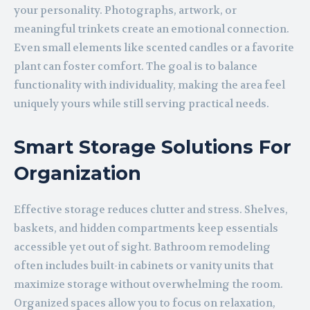
your personality. Photographs, artwork, or
meaningful trinkets create an emotional connection.
Even small elements like scented candles or a favorite
plant can foster comfort. The goal is to balance
functionality with individuality, making the area feel
uniquely yours while still serving practical needs.
Smart Storage Solutions For
Organization
Effective storage reduces clutter and stress. Shelves,
baskets, and hidden compartments keep essentials
accessible yet out of sight. Bathroom remodeling
often includes built-in cabinets or vanity units that
maximize storage without overwhelming the room.
Organized spaces allow you to focus on relaxation,