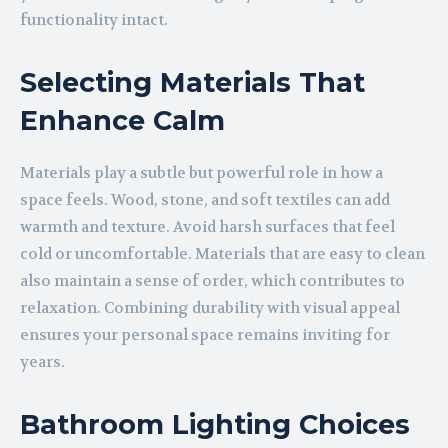
functionality intact.
Selecting Materials That
Enhance Calm
Materials play a subtle but powerful role in how a
space feels. Wood, stone, and soft textiles can add
warmth and texture. Avoid harsh surfaces that feel
cold or uncomfortable. Materials that are easy to clean
also maintain a sense of order, which contributes to
relaxation. Combining durability with visual appeal
ensures your personal space remains inviting for
years.
Bathroom Lighting Choices