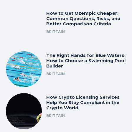
How to Get Ozempic Cheaper:
Common Questions, Risks, and
Better Comparison Criteria
BRITTAIN
The Right Hands for Blue Waters:
How to Choose a Swimming Pool
Builder
BRITTAIN
How Crypto Licensing Services
Help You Stay Compliant in the
Crypto World
BRITTAIN