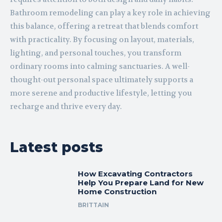
Bathroom remodeling can play a key role in achieving
this balance, offering a retreat that blends comfort
with practicality. By focusing on layout, materials,
lighting, and personal touches, you transform
ordinary rooms into calming sanctuaries. A well-
thought-out personal space ultimately supports a
more serene and productive lifestyle, letting you
recharge and thrive every day.
Latest posts
How Excavating Contractors
Help You Prepare Land for New
Home Construction
BRITTAIN