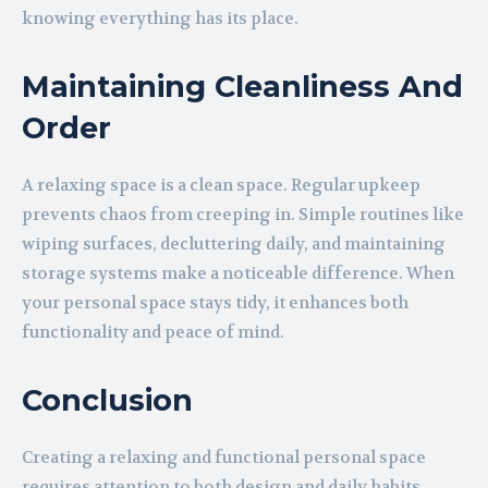
knowing everything has its place.
Maintaining Cleanliness And
Order
A relaxing space is a clean space. Regular upkeep
prevents chaos from creeping in. Simple routines like
wiping surfaces, decluttering daily, and maintaining
storage systems make a noticeable difference. When
your personal space stays tidy, it enhances both
functionality and peace of mind.
Conclusion
Creating a relaxing and functional personal space
requires attention to both design and daily habits.