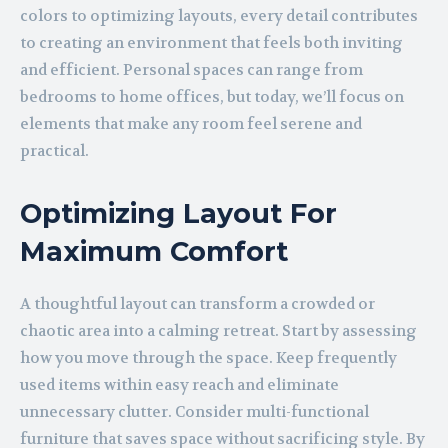
colors to optimizing layouts, every detail contributes
to creating an environment that feels both inviting
and efficient. Personal spaces can range from
bedrooms to home offices, but today, we’ll focus on
elements that make any room feel serene and
practical.
Optimizing Layout For
Maximum Comfort
A thoughtful layout can transform a crowded or
chaotic area into a calming retreat. Start by assessing
how you move through the space. Keep frequently
used items within easy reach and eliminate
unnecessary clutter. Consider multi-functional
furniture that saves space without sacrificing style. By