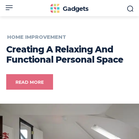
Gadgets
HOME IMPROVEMENT
Creating A Relaxing And
Functional Personal Space
READ MORE