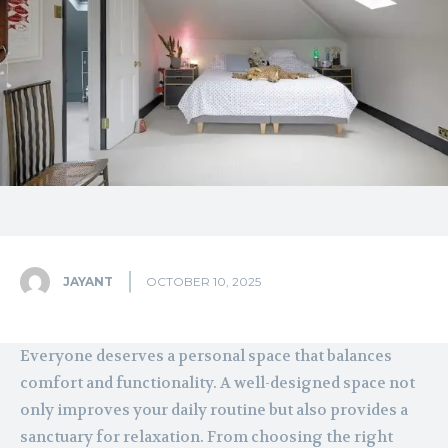
JAYANT
OCTOBER 10, 2025
Everyone deserves a personal space that balances
comfort and functionality. A well-designed space not
only improves your daily routine but also provides a
sanctuary for relaxation. From choosing the right