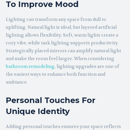
To Improve Mood
Lighting can transform any space from dull to
uplifting. Natural light is ideal, but layered artificial
lighting allows flexibility. Soft, warm lights create a
cozy vibe, while task lighting supports productivity.
Strategically placed mirrors can amplify natural light
and make the room feel larger. When considering
bathroom remodeling
, lighting upgrades are one of
the easiest ways to enhance both function and
ambiance.
Personal Touches For
Unique Identity
Adding personal touches ensures your space reflects