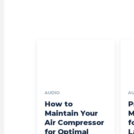
AUDIO
A
How to
P
Maintain Your
M
Air Compressor
f
for Optimal
L