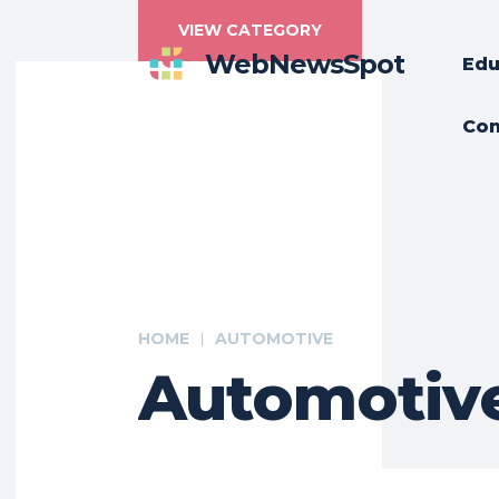
VIEW CATEGORY
WebNewsSpot
Edu
Con
HOME
AUTOMOTIVE
Automotiv