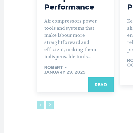
Performance
P
Air compressors power
Ke
tools and systems that
sh
make labour more
en
straightforward and
re
efficient, making them
pr
indispensable tools...
R
OC
ROBERT
-
JANUARY 29, 2025
READ