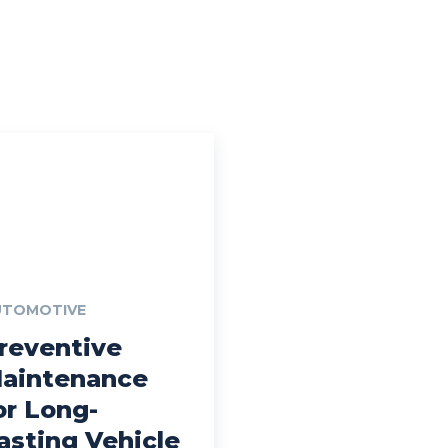
UTOMOTIVE
reventive
aintenance
or Long-
asting Vehicle