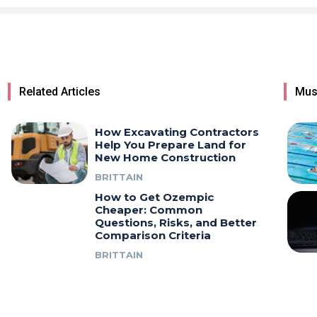
Related Articles
Mus
How Excavating Contractors
Help You Prepare Land for
New Home Construction
BRITTAIN
How to Get Ozempic
Cheaper: Common
Questions, Risks, and Better
Comparison Criteria
BRITTAIN