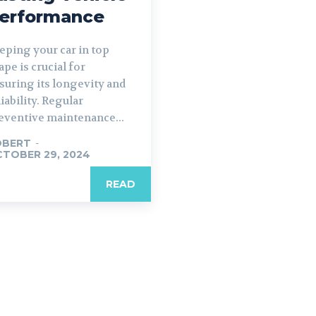
erformance
eping your car in top
ape is crucial for
suring its longevity and
liability. Regular
eventive maintenance...
OBERT
-
TOBER 29, 2024
READ