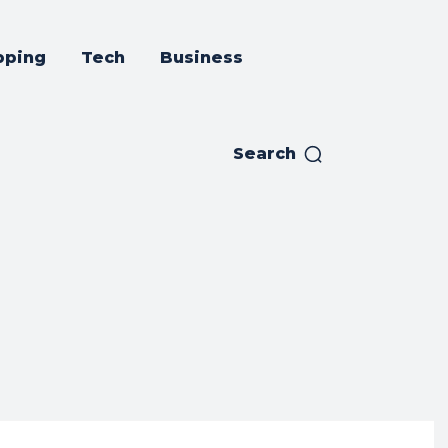
pping
Tech
Business
Search