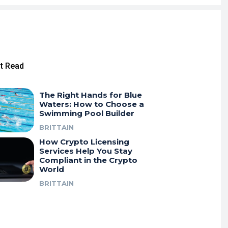
t Read
The Right Hands for Blue
Waters: How to Choose a
Swimming Pool Builder
BRITTAIN
How Crypto Licensing
Services Help You Stay
Compliant in the Crypto
World
BRITTAIN