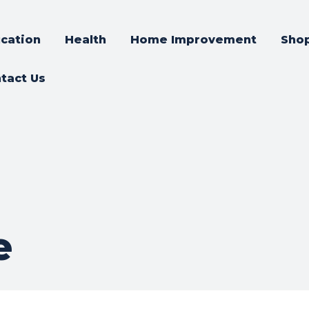
cation
Health
Home Improvement
Sho
tact Us
e