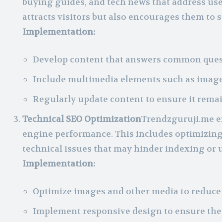
buying guides, and tech news that address use
attracts visitors but also encourages them to 
Implementation:
Develop content that answers common quest
Include multimedia elements such as image
Regularly update content to ensure it remai
Technical SEO Optimization
Trendzguruji.me en
engine performance. This includes optimizing 
technical issues that may hinder indexing or 
Implementation:
Optimize images and other media to reduce 
Implement responsive design to ensure the s