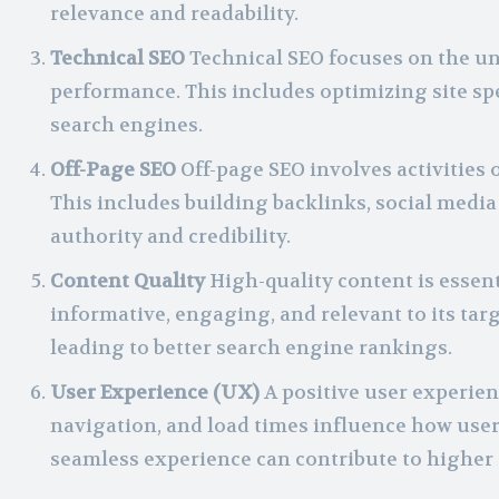
relevance and readability.
Technical SEO
Technical SEO focuses on the und
performance. This includes optimizing site sp
search engines.
Off-Page SEO
Off-page SEO involves activities 
This includes building backlinks, social medi
authority and credibility.
Content Quality
High-quality content is essent
informative, engaging, and relevant to its targ
leading to better search engine rankings.
User Experience (UX)
A positive user experienc
navigation, and load times influence how users 
seamless experience can contribute to higher