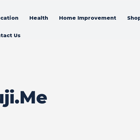
cation
Health
Home Improvement
Sho
tact Us
ji.Me