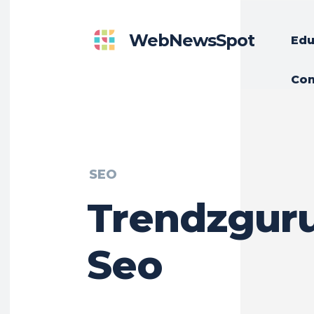
WebNewsSpot
Edu
Con
SEO
Trendzguru
Seo