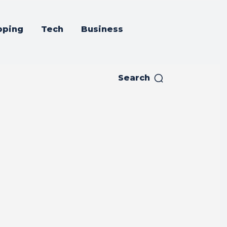
pping
Tech
Business
Search