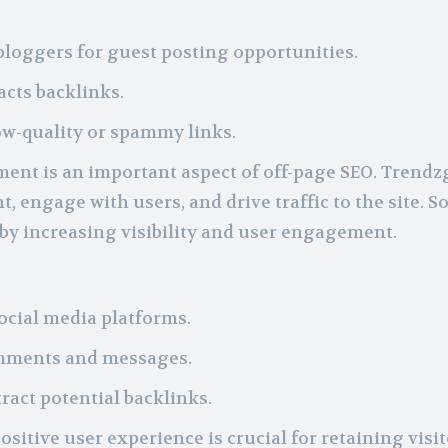
bloggers for guest posting opportunities.
acts backlinks.
ow-quality or spammy links.
ent is an important aspect of off-page SEO. Trendz
, engage with users, and drive traffic to the site. So
 by increasing visibility and user engagement.
ocial media platforms.
omments and messages.
ract potential backlinks.
ositive user experience is crucial for retaining visi