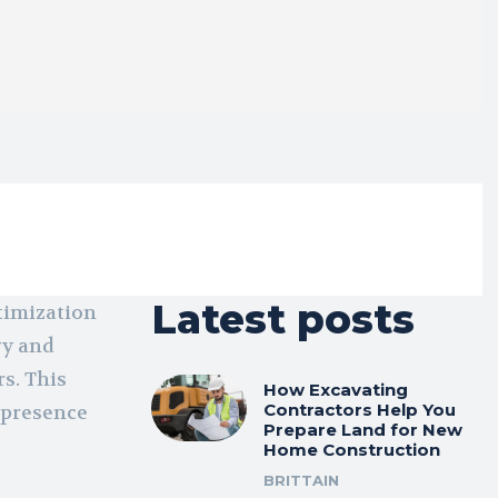
Latest posts
timization
gy and
rs. This
How Excavating
Contractors Help You
 presence
Prepare Land for New
Home Construction
BRITTAIN