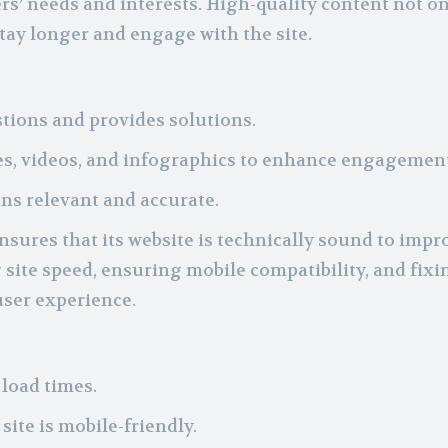
rs’ needs and interests. High-quality content not o
stay longer and engage with the site.
ions and provides solutions.
s, videos, and infographics to enhance engagement
ns relevant and accurate.
sures that its website is technically sound to impr
site speed, ensuring mobile compatibility, and fixi
user experience.
load times.
ite is mobile-friendly.