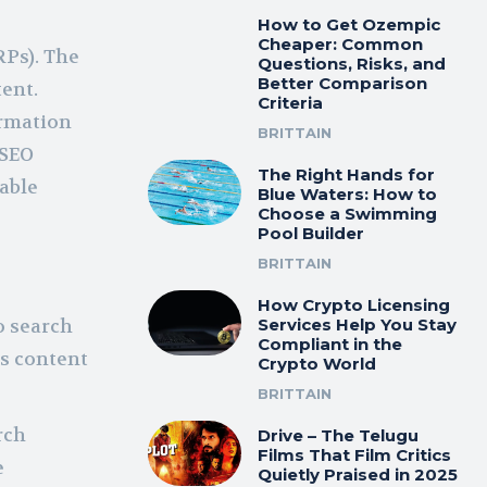
How to Get Ozempic
Cheaper: Common
RPs). The
Questions, Risks, and
Better Comparison
tent.
Criteria
ormation
BRITTAIN
 SEO
The Right Hands for
uable
Blue Waters: How to
Choose a Swimming
Pool Builder
BRITTAIN
How Crypto Licensing
o search
Services Help You Stay
Compliant in the
ts content
Crypto World
BRITTAIN
rch
Drive – The Telugu
Films That Film Critics
e
Quietly Praised in 2025