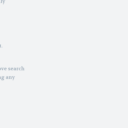
nly
.
ove search
ng any