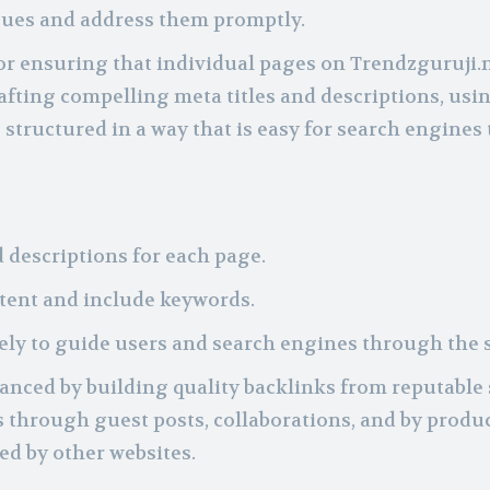
ssues and address them promptly.
for ensuring that individual pages on Trendzguruji.
afting compelling meta titles and descriptions, usi
structured in a way that is easy for search engines 
 descriptions for each page.
ntent and include keywords.
vely to guide users and search engines through the s
anced by building quality backlinks from reputable 
 through guest posts, collaborations, and by produ
ed by other websites.