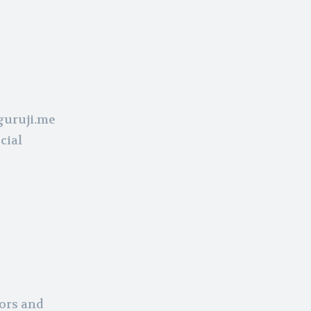
guruji.me
cial
tors and