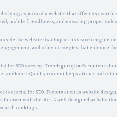
erlying aspects of a website that affect its search 
eed, mobile-friendliness, and ensuring proper inde
outside the website that impact its search engine ra
a engagement, and other strategies that enhance the
ial for SEO success. Trendzguruji.me’s content sho
et audience. Quality content helps attract and retai
e is crucial for SEO. Factors such as website design
interact with the site. A well-designed website that
 search rankings.