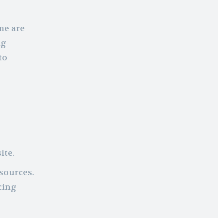
me are
ng
to
ite.
sources.
cing