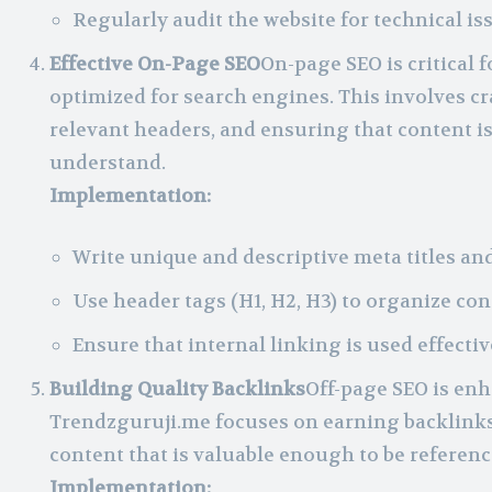
Regularly audit the website for technical i
Effective On-Page SEO
On-page SEO is critical 
optimized for search engines. This involves cr
relevant headers, and ensuring that content is 
understand.
Implementation:
Write unique and descriptive meta titles and
Use header tags (H1, H2, H3) to organize co
Ensure that internal linking is used effecti
Building Quality Backlinks
Off-page SEO is enh
Trendzguruji.me focuses on earning backlinks
content that is valuable enough to be referenc
Implementation: