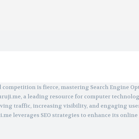
d competition is fierce, mastering Search Engine Op
guruji.me, a leading resource for computer technolo
ing traffic, increasing visibility, and engaging use
me leverages SEO strategies to enhance its online