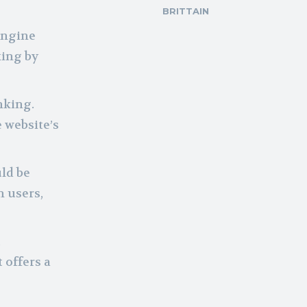
BRITTAIN
engine
xing by
nking.
 website’s
uld be
n users,
,
 offers a