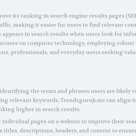
prove its ranking in search engine results pages (SE
affic, making it easier for users to find relevant con
te appears in search results when users look for inf
h focuses on computer technology, employing robust
asts, professionals, and everyday users seeking val
dentifying the terms and phrases users are likely t
eting relevant keywords, Trendzguruji.me can align i
nking higher in search results.
 individual pages on a website to improve their sea
titles, descriptions, headers, and content to ensur