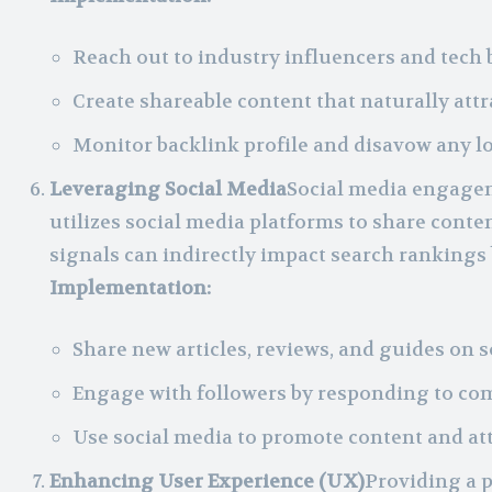
Reach out to industry influencers and tech 
Create shareable content that naturally attr
Monitor backlink profile and disavow any l
Leveraging Social Media
Social media engagem
utilizes social media platforms to share content
signals can indirectly impact search rankings
Implementation:
Share new articles, reviews, and guides on s
Engage with followers by responding to c
Use social media to promote content and att
Enhancing User Experience (UX)
Providing a p