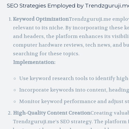
SEO Strategies Employed by Trendzguruji.m
Keyword Optimization
Trendzguruji.me employ
relevant to its niche. By incorporating these ke
and headers, the platform enhances its visibili
computer hardware reviews, tech news, and buy
searching for these topics.
Implementation:
Use keyword research tools to identify hig
Incorporate keywords into content, heading
Monitor keyword performance and adjust str
High-Quality Content Creation
Creating valuab
Trendzguruji.me’s SEO strategy. The platform 