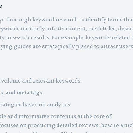
e
s thorough keyword research to identify terms tha
ywords naturally into its content, meta titles, descr
ty in search results. For example, keywords related 
ing guides are strategically placed to attract user
h-volume and relevant keywords.
s, and meta tags.
ategies based on analytics.
le and informative content is at the core of
focuses on producing detailed reviews, how-to articl