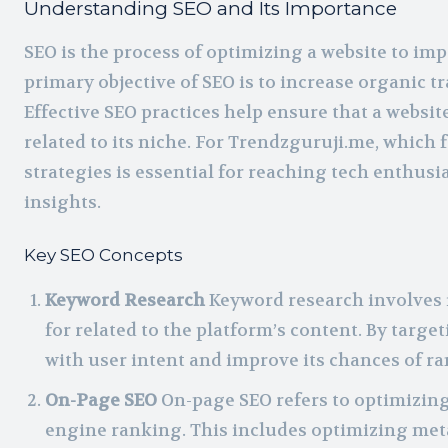
Understanding SEO and Its Importance
SEO is the process of optimizing a website to im
primary objective of SEO is to increase organic tr
Effective SEO practices help ensure that a websi
related to its niche. For Trendzguruji.me, whic
strategies is essential for reaching tech enthusi
insights.
Key SEO Concepts
Keyword Research
Keyword research involves i
for related to the platform’s content. By targ
with user intent and improve its chances of ra
On-Page SEO
On-page SEO refers to optimizing
engine ranking. This includes optimizing meta 