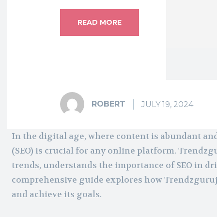
READ MORE
ROBERT
JULY 19, 2024
In the digital age, where content is abundant an
(SEO) is crucial for any online platform. Trendz
trends, understands the importance of SEO in driv
comprehensive guide explores how Trendzguruji.
and achieve its goals.