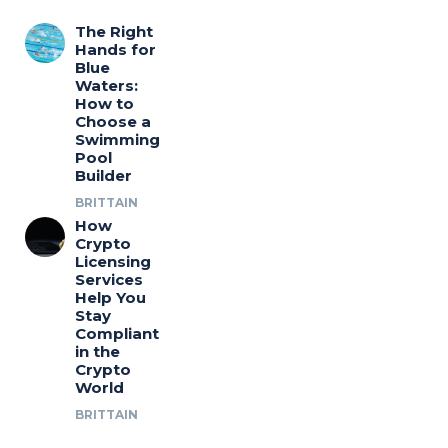
The Right
Hands for
Blue
Waters:
How to
Choose a
Swimming
Pool
Builder
BRITTAIN
How
Crypto
Licensing
Services
Help You
Stay
Compliant
in the
Crypto
World
BRITTAIN