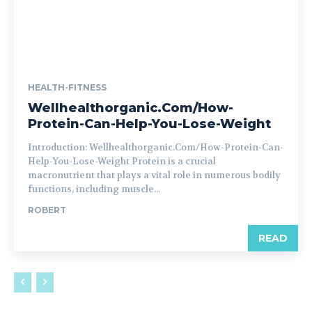
HEALTH-FITNESS
Wellhealthorganic.Com/How-
Protein-Can-Help-You-Lose-Weight
Introduction: Wellhealthorganic.Com/How-Protein-Can-
Help-You-Lose-Weight Protein is a crucial
macronutrient that plays a vital role in numerous bodily
functions, including muscle...
ROBERT
READ