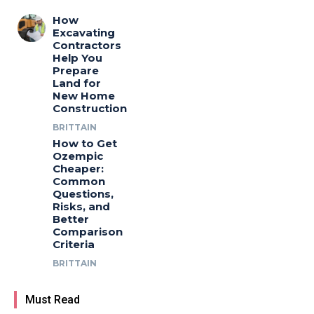
How
Excavating
Contractors
Help You
Prepare
Land for
New Home
Construction
BRITTAIN
How to Get
Ozempic
Cheaper:
Common
Questions,
Risks, and
Better
Comparison
Criteria
BRITTAIN
Must Read