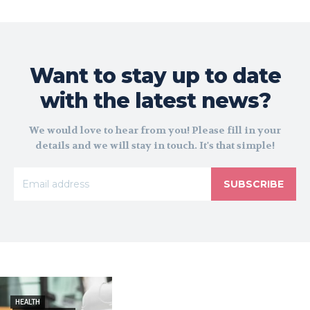
Want to stay up to date
with the latest news?
We would love to hear from you! Please fill in your
details and we will stay in touch. It's that simple!
SUBSCRIBE
HEALTH