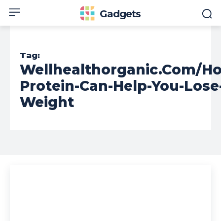
Gadgets
Tag:
Wellhealthorganic.Com/H
Protein-Can-Help-You-Lose
Weight