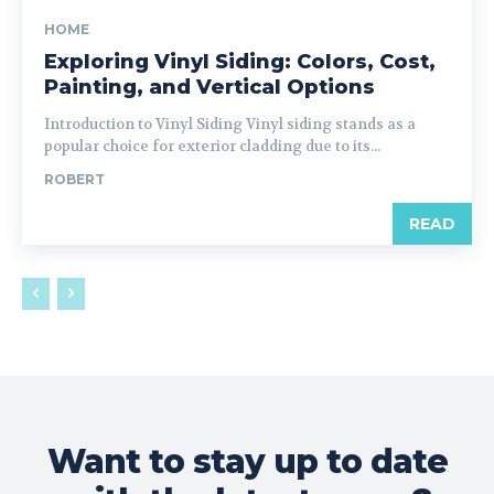
HOME
Exploring Vinyl Siding: Colors, Cost,
Painting, and Vertical Options
Introduction to Vinyl Siding Vinyl siding stands as a
popular choice for exterior cladding due to its...
ROBERT
READ
Want to stay up to date