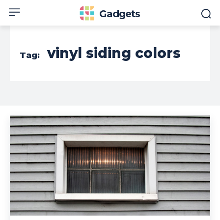
Gadgets
vinyl siding colors
Tag: