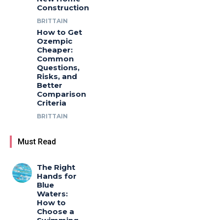
Construction
BRITTAIN
How to Get
Ozempic
Cheaper:
Common
Questions,
Risks, and
Better
Comparison
Criteria
BRITTAIN
Must Read
The Right
Hands for
Blue
Waters:
How to
Choose a