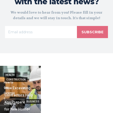
with the latest news?
We would love to hear from you! Please fill in your
details and we will stay in touch. It's that simple!
SUBSCRIBE
HEALTH
CONSTRUCTION
How to
Get
How Excavating
Ozempi
Contractors Help
c
You Prepare Land
BUSINESS
Cheaper
:
for New Home
The