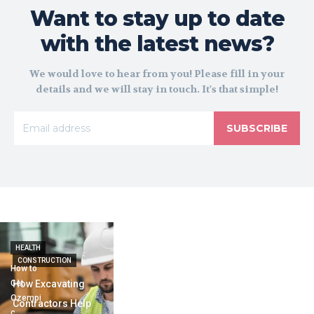
Want to stay up to date
with the latest news?
We would love to hear from you! Please fill in your
details and we will stay in touch. It's that simple!
SUBSCRIBE
HEALTH
CONSTRUCTION
How to
Get
How Excavating
Ozempi
Contractors Help
c