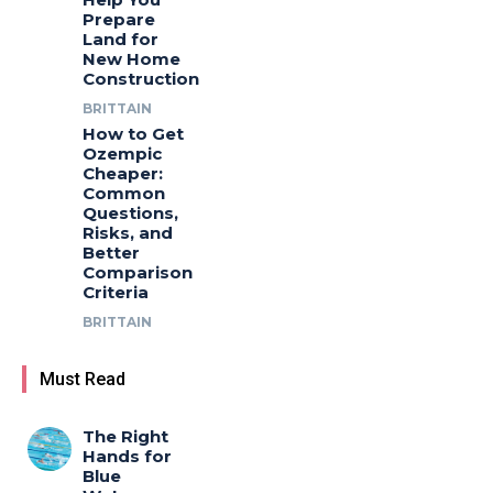
Prepare
Land for
New Home
Construction
BRITTAIN
How to Get
Ozempic
Cheaper:
Common
Questions,
Risks, and
Better
Comparison
Criteria
BRITTAIN
Must Read
The Right
Hands for
Blue