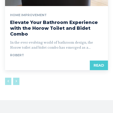
HOME IMPROVEMENT
Elevate Your Bathroom Experience
with the Horow Toilet and Bidet
Combo
In the ever-evolving world of bathroom design, the
Horow toilet and bidet combo has emerged as a...
ROBERT
READ