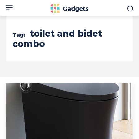
Gadgets
toilet and bidet
Tag:
combo