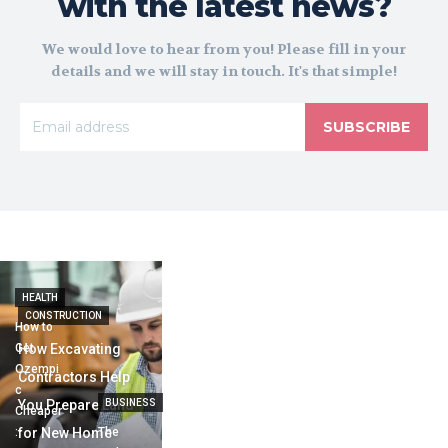
with the latest news?
We would love to hear from you! Please fill in your
details and we will stay in touch. It's that simple!
SUBSCRIBE
HEALTH
CONSTRUCTION
How to
Get
How Excavating
Ozempi
Contractors Help
c
You Prepare Land
BUSINESS
Cheaper
:
for New Home
The