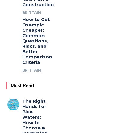
Construction
BRITTAIN
How to Get
Ozempic
Cheaper:
Common
Questions,
Risks, and
Better
Comparison
Criteria
BRITTAIN
Must Read
The Right
Hands for
Blue
Waters:
How to
Choose a