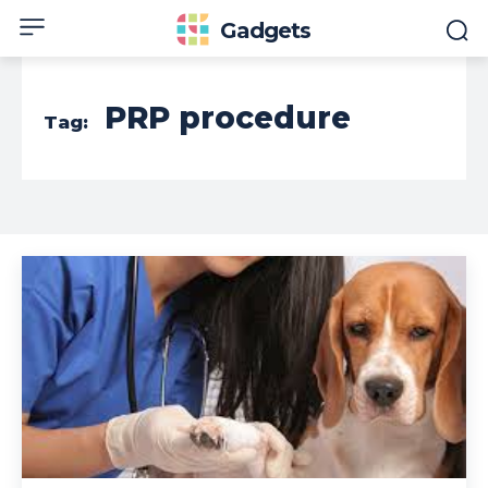
Gadgets
PRP procedure
Tag: