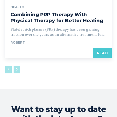
HEALTH
Combining PRP Therapy With
Physical Therapy for Better Healing
Platelet rich plasma (PRP) therapy has been gaining
traction over the years as an alternative treatment for...
ROBERT
READ
Want to stay up to date