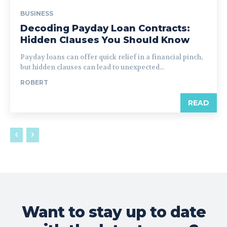
BUSINESS
Decoding Payday Loan Contracts:
Hidden Clauses You Should Know
Payday loans can offer quick relief in a financial pinch,
but hidden clauses can lead to unexpected...
ROBERT
READ
Want to stay up to date