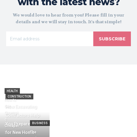
with the latest news?
We would love to hear from you! Please fill in your
details and we will stay in touch. It's that simple!
SUBSCRIBE
HEALTH
CONSTRUCTION
How to
Get
How Excavating
Ozempi
Contractors Help
c
You Prepare Land
BUSINESS
Cheaper
:
for New Home
The