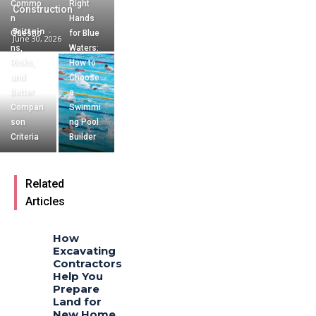
Commo
Right
Construction
n
Hands
Brittain
-
Questio
for Blue
June 30, 2026
ns,
Waters:
Risks,
How to
and
Choose
Better
a
Compari
Swimmi
son
ng Pool
Criteria
Builder
Related
Articles
How
Excavating
Contractors
Help You
Prepare
Land for
New Home