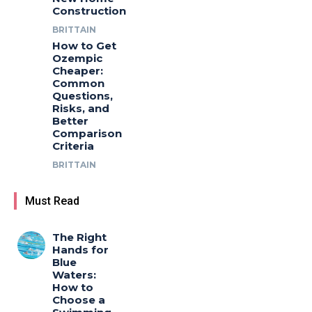
Construction
BRITTAIN
How to Get
Ozempic
Cheaper:
Common
Questions,
Risks, and
Better
Comparison
Criteria
BRITTAIN
Must Read
The Right
Hands for
Blue
Waters:
How to
Choose a