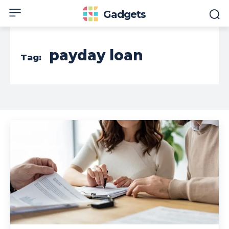
Gadgets
payday loan
Tag: