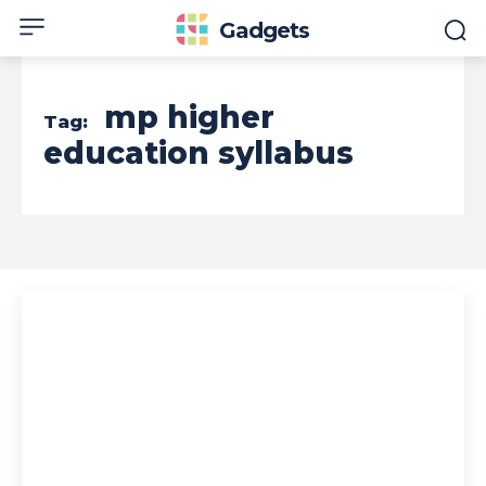
Gadgets
mp higher
Tag:
education syllabus