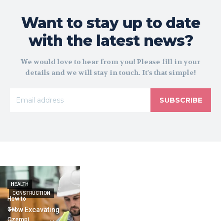
Want to stay up to date
with the latest news?
We would love to hear from you! Please fill in your
details and we will stay in touch. It's that simple!
SUBSCRIBE
HEALTH
CONSTRUCTION
How to
Get
How Excavating
Ozempi