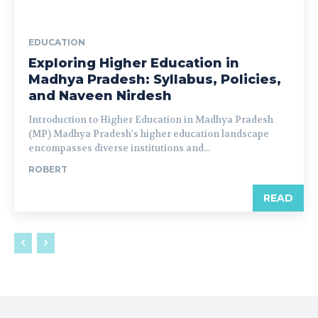
EDUCATION
Exploring Higher Education in
Madhya Pradesh: Syllabus, Policies,
and Naveen Nirdesh
Introduction to Higher Education in Madhya Pradesh
(MP) Madhya Pradesh's higher education landscape
encompasses diverse institutions and...
ROBERT
READ