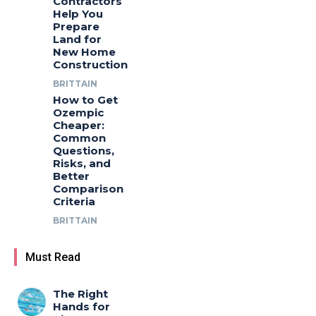
Contractors
Help You
Prepare
Land for
New Home
Construction
BRITTAIN
How to Get
Ozempic
Cheaper:
Common
Questions,
Risks, and
Better
Comparison
Criteria
BRITTAIN
Must Read
The Right
Hands for