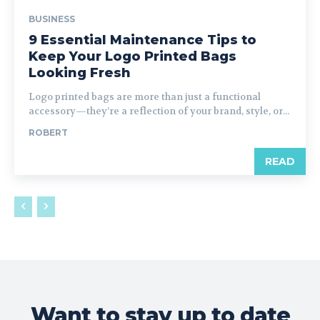
BUSINESS
9 Essential Maintenance Tips to
Keep Your Logo Printed Bags
Looking Fresh
Logo printed bags are more than just a functional
accessory—they’re a reflection of your brand, style, or...
ROBERT
READ
Want to stay up to date