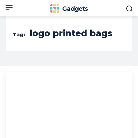
Gadgets
logo printed bags
Tag: