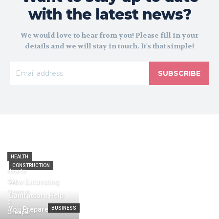
with the latest news?
We would love to hear from you! Please fill in your
details and we will stay in touch. It's that simple!
SUBSCRIBE
HEALTH
CONSTRUCTION
How to
Get
How Excavating
Ozempi
Contractors Help
c
You Prepare Land
BUSINESS
Cheaper