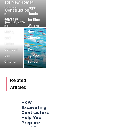
:
for New Home
The
Commo
Right
Construction
n
Hands
Brittain
-
Questio
for Blue
June 30, 2026
ns,
Waters:
Risks,
How to
and
Choose
Better
a
Compari
Swimmi
son
ng Pool
Criteria
Builder
Related
Articles
How
Excavating
Contractors
Help You
Prepare