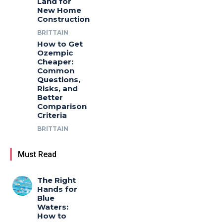
Land for
New Home
Construction
BRITTAIN
How to Get
Ozempic
Cheaper:
Common
Questions,
Risks, and
Better
Comparison
Criteria
BRITTAIN
Must Read
The Right
Hands for
Blue
Waters:
How to