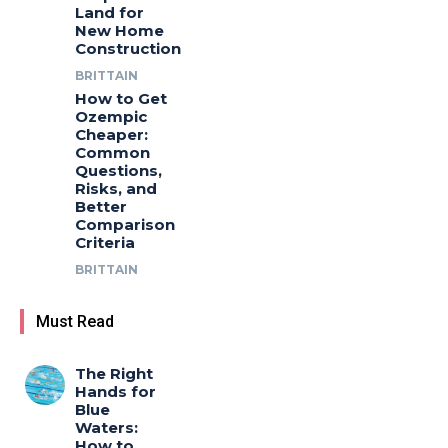
Land for
New Home
Construction
BRITTAIN
How to Get
Ozempic
Cheaper:
Common
Questions,
Risks, and
Better
Comparison
Criteria
BRITTAIN
Must Read
The Right
Hands for
Blue
Waters:
How to