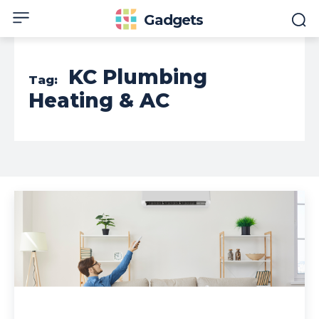
Gadgets
KC Plumbing
Tag:
Heating & AC