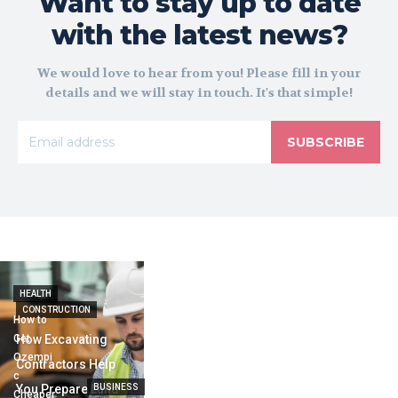
Want to stay up to date
with the latest news?
We would love to hear from you! Please fill in your
details and we will stay in touch. It's that simple!
SUBSCRIBE
HEALTH
CONSTRUCTION
How to
Get
How Excavating
Ozempi
Contractors Help
c
You Prepare Land
BUSINESS
Cheaper