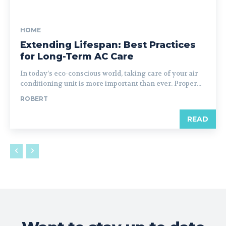
HOME
Extending Lifespan: Best Practices
for Long-Term AC Care
In today’s eco-conscious world, taking care of your air
conditioning unit is more important than ever. Proper...
ROBERT
READ