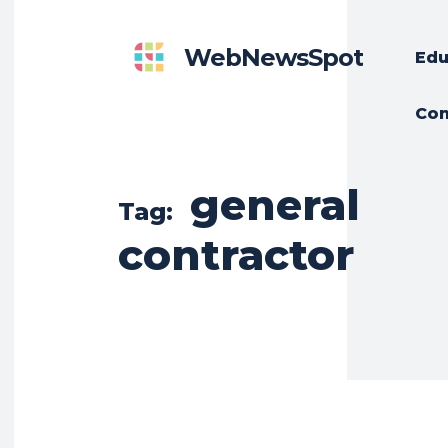
WebNewsSpot
Edu
Con
general
Tag:
contractor