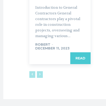
Introduction to General
Contractors General
contractors play a pivotal
role in construction
projects, overseeing and
managing various...
ROBERT
-
DECEMBER 11, 2023
READ