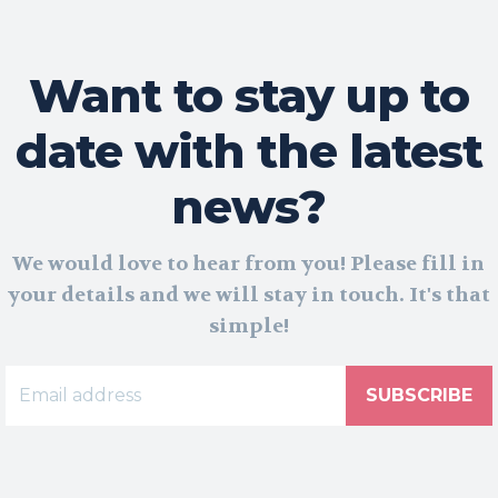
Want to stay up to
date with the latest
news?
We would love to hear from you! Please fill in
your details and we will stay in touch. It's that
simple!
SUBSCRIBE