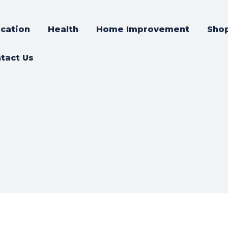
cation
Health
Home Improvement
Sho
tact Us