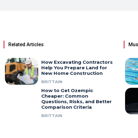
Related Articles
Mus
How Excavating Contractors
Help You Prepare Land for
New Home Construction
BRITTAIN
How to Get Ozempic
Cheaper: Common
Questions, Risks, and Better
Comparison Criteria
BRITTAIN