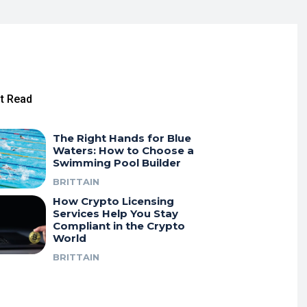
t Read
The Right Hands for Blue
Waters: How to Choose a
Swimming Pool Builder
BRITTAIN
How Crypto Licensing
Services Help You Stay
Compliant in the Crypto
World
BRITTAIN