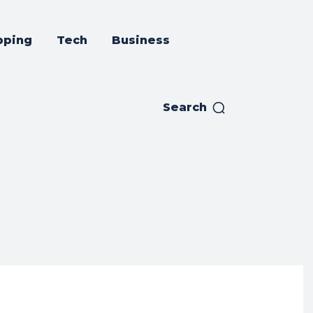
pping
Tech
Business
Search