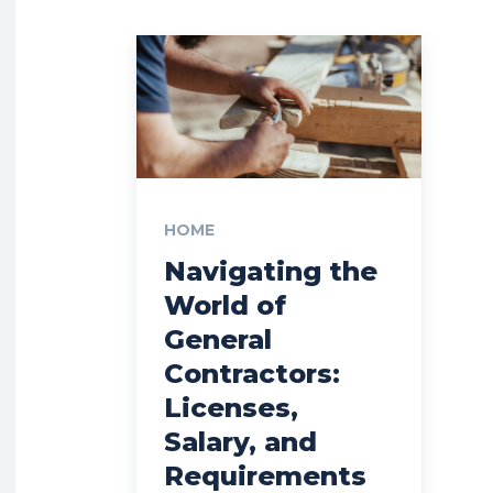
HOME
Navigating the
World of
General
Contractors:
Licenses,
Salary, and
Requirements