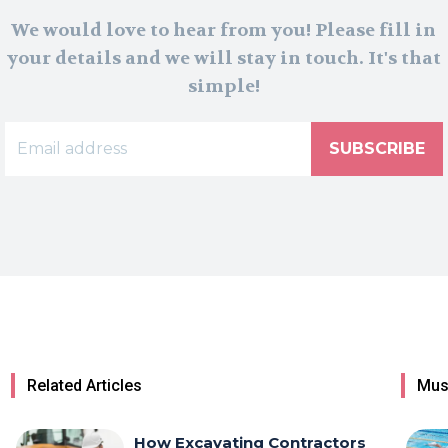
We would love to hear from you! Please fill in
your details and we will stay in touch. It's that
simple!
SUBSCRIBE
Related Articles
Mus
How Excavating Contractors