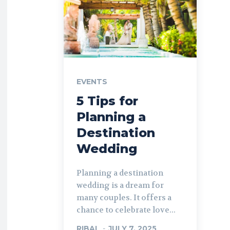
EVENTS
5 Tips for
Planning a
Destination
Wedding
Planning a destination
wedding is a dream for
many couples. It offers a
chance to celebrate love...
RIBAL
-
JULY 7, 2025