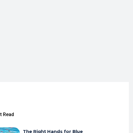
t Read
The Right Hands for Blue