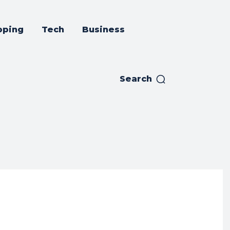
pping
Tech
Business
Search