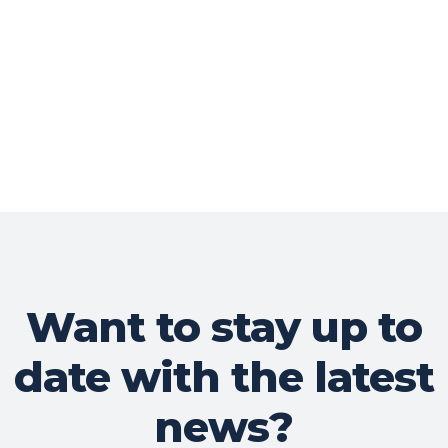
Want to stay up to
date with the latest
news?