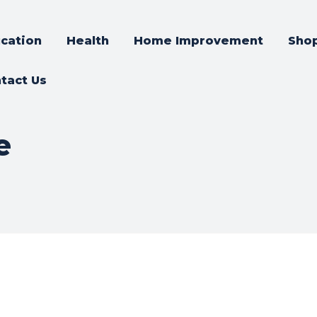
cation
Health
Home Improvement
Sho
tact Us
e