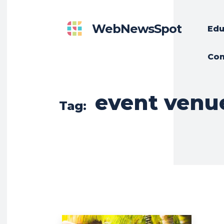
WebNewsSpot
Edu
Con
event venu
Tag: