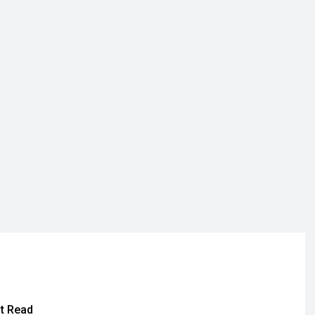
t Read