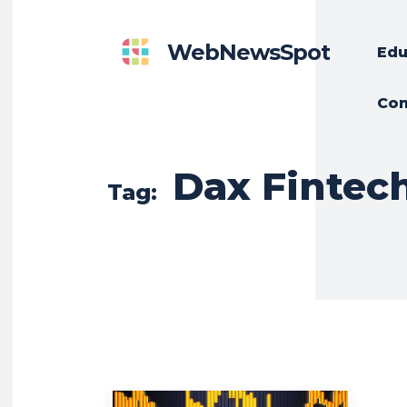
WebNewsSpot
Edu
Con
Dax Finte
Tag: