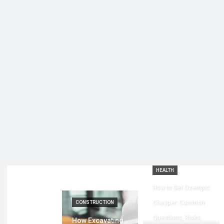
HEALTH
How to Get Ozempic
Cheaper: Common
CONSTRUCTION
Questions, Risks,
How Excavating