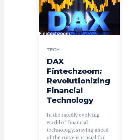
TECH
DAX
Fintechzoom:
Revolutionizing
Financial
Technology
In the rapidly evolving
world of financial
technology, staying ahead
of the curve is crucial for