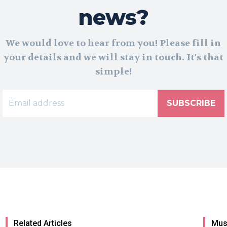
news?
We would love to hear from you! Please fill in
your details and we will stay in touch. It's that
simple!
SUBSCRIBE
Related Articles
Mus