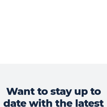
Want to stay up to
date with the latest