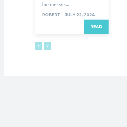
businesses...
ROBERT
-
JULY 22, 2024
READ