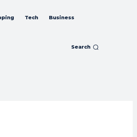
pping
Tech
Business
Search