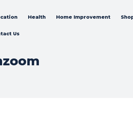
cation
Health
Home Improvement
Sho
tact Us
chzoom