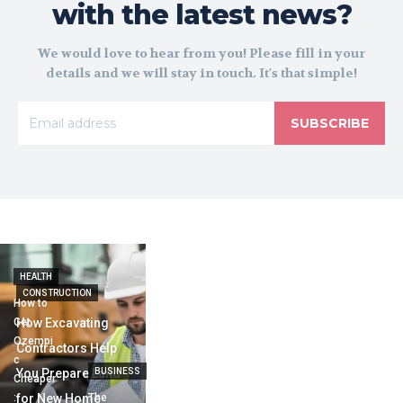
with the latest news?
We would love to hear from you! Please fill in your
details and we will stay in touch. It's that simple!
SUBSCRIBE
HEALTH
CONSTRUCTION
How to
Get
How Excavating
Ozempi
Contractors Help
c
You Prepare Land
BUSINESS
Cheaper
:
for New Home
The