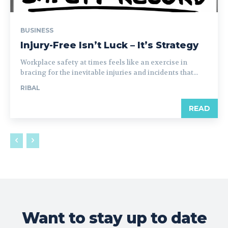
BUSINESS
Injury-Free Isn’t Luck – It’s Strategy
Workplace safety at times feels like an exercise in
bracing for the inevitable injuries and incidents that...
RIBAL
READ
Want to stay up to date