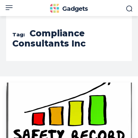
Gadgets
Compliance
Tag:
Consultants Inc