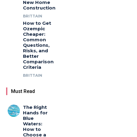
New Home
Construction
BRITTAIN
How to Get
Ozempic
Cheaper:
Common
Questions,
Risks, and
Better
Comparison
Criteria
BRITTAIN
Must Read
The Right
Hands for
Blue
Waters:
How to
Choose a