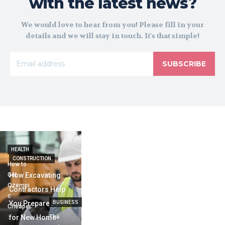
with the latest news?
We would love to hear from you! Please fill in your
details and we will stay in touch. It's that simple!
SUBSCRIBE
HEALTH
CONSTRUCTION
How to
Get
How Excavating
Ozempi
Contractors Help
c
You Prepare Land
BUSINESS
Cheaper
:
for New Home
The