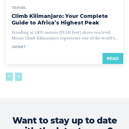
TRAVEL
Climb Kilimanjaro: Your Complete
Guide to Africa’s Highest Peak
Standing at 5,895 meters (19,341 feet) above sea level,
Mount Climb Kilimanjaro represents one of the world's...
JAYANT
READ
Want to stay up to date