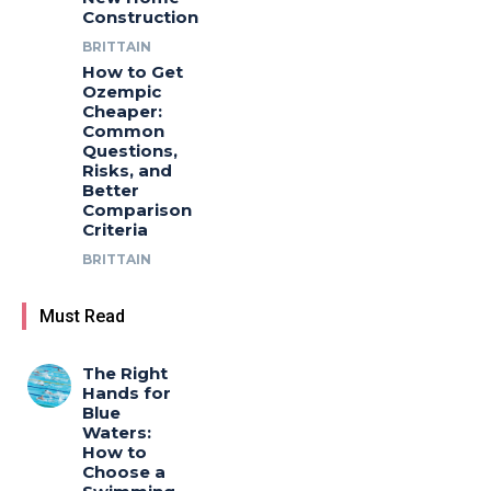
Construction
BRITTAIN
How to Get
Ozempic
Cheaper:
Common
Questions,
Risks, and
Better
Comparison
Criteria
BRITTAIN
Must Read
The Right
Hands for
Blue
Waters:
How to
Choose a