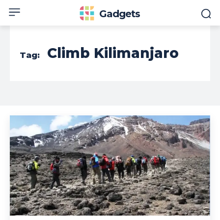
Gadgets
Climb Kilimanjaro
Tag: