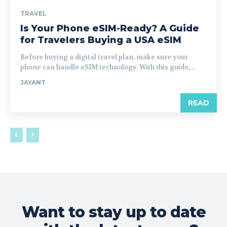
TRAVEL
Is Your Phone eSIM-Ready? A Guide
for Travelers Buying a USA eSIM
Before buying a digital travel plan, make sure your
phone can handle eSIM technology. With this guide,...
JAYANT
READ
Want to stay up to date