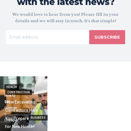
with the latest news?
We would love to hear from you! Please fill in your
details and we will stay in touch. It's that simple!
SUBSCRIBE
HEALTH
CONSTRUCTION
How to
Get
How Excavating
Ozempi
Contractors Help
c
You Prepare Land
BUSINESS
Cheaper
:
for New Home
The