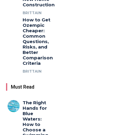
Construction
BRITTAIN
How to Get
Ozempic
Cheaper:
Common
Questions,
Risks, and
Better
Comparison
Criteria
BRITTAIN
Must Read
The Right
Hands for
Blue
Waters:
How to
Choose a