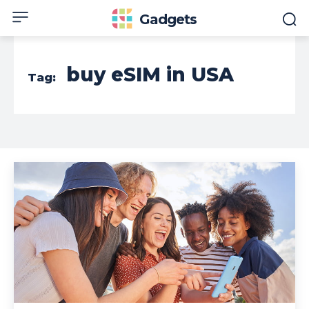
Gadgets
buy eSIM in USA
Tag: