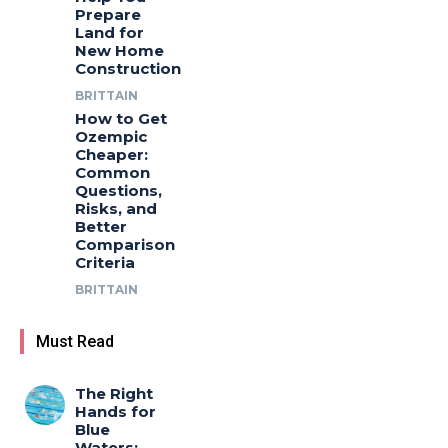
Prepare
Land for
New Home
Construction
BRITTAIN
How to Get
Ozempic
Cheaper:
Common
Questions,
Risks, and
Better
Comparison
Criteria
BRITTAIN
Must Read
The Right
Hands for
Blue
Waters: