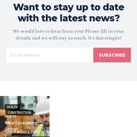
Want to stay up to date
with the latest news?
We would love to hear from you! Please fill in your
details and we will stay in touch. It's that simple!
SUBSCRIBE
HEALTH
CONSTRUCTION
How to
Get
How Excavating
Ozempi
Contractors Help
c