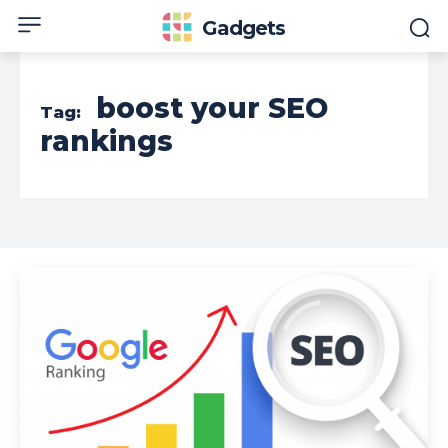
Gadgets
boost your SEO
Tag:
rankings