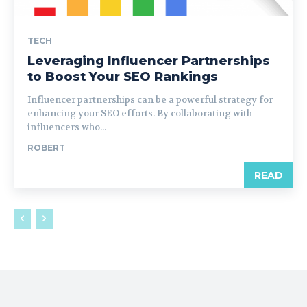
TECH
Leveraging Influencer Partnerships
to Boost Your SEO Rankings
Influencer partnerships can be a powerful strategy for
enhancing your SEO efforts. By collaborating with
influencers who...
ROBERT
READ