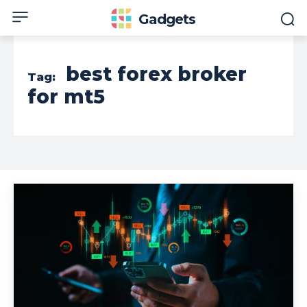
Gadgets
best forex broker
Tag:
for mt5