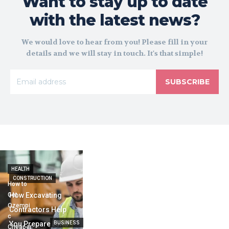
Want to stay up to date
with the latest news?
We would love to hear from you! Please fill in your
details and we will stay in touch. It's that simple!
SUBSCRIBE
HEALTH
CONSTRUCTION
How to
Get
How Excavating
Ozempi
Contractors Help
c
You Prepare Land
BUSINESS
Cheaper