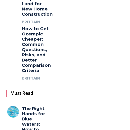
Land for
New Home
Construction
BRITTAIN
How to Get
Ozempic
Cheaper:
Common
Questions,
Risks, and
Better
Comparison
Criteria
BRITTAIN
Must Read
The Right
Hands for
Blue
Waters:
How to