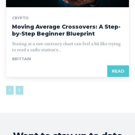
CRYPTO
Moving Average Crossovers: A Step-
by-Step Beginner Blueprint
Staring at a raw currency chart can feel a bit like trying
to read a radio station's...
BRITTAIN
READ