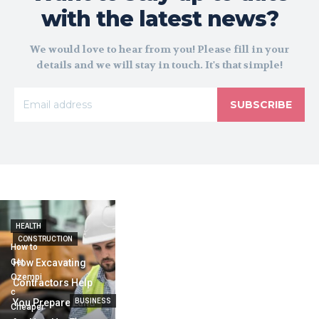
with the latest news?
We would love to hear from you! Please fill in your
details and we will stay in touch. It's that simple!
SUBSCRIBE
HEALTH
CONSTRUCTION
How to
Get
How Excavating
Ozempi
Contractors Help
c
You Prepare Land
BUSINESS
Cheaper