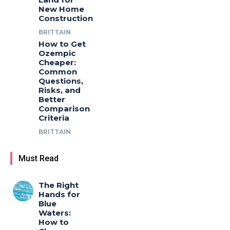
New Home
Construction
BRITTAIN
How to Get
Ozempic
Cheaper:
Common
Questions,
Risks, and
Better
Comparison
Criteria
BRITTAIN
Must Read
The Right
Hands for
Blue
Waters:
How to