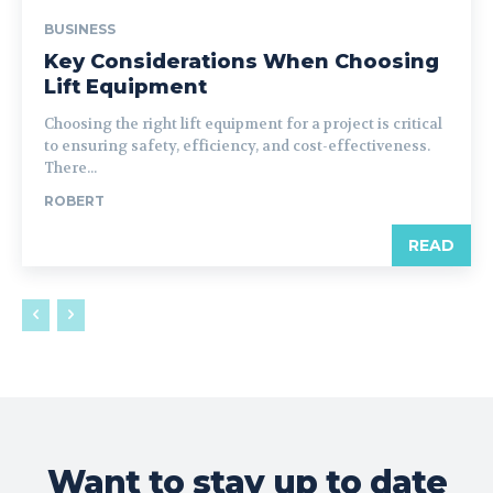
BUSINESS
Key Considerations When Choosing
Lift Equipment
Choosing the right lift equipment for a project is critical
to ensuring safety, efficiency, and cost-effectiveness.
There...
ROBERT
READ
Want to stay up to date