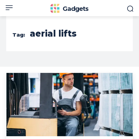
Gadgets
aerial lifts
Tag: