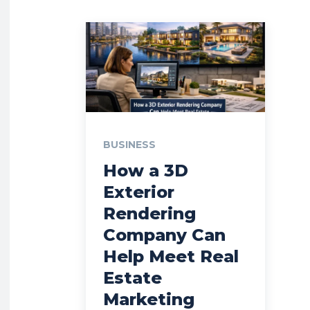
BUSINESS
How a 3D
Exterior
Rendering
Company Can
Help Meet Real
Estate
Marketing