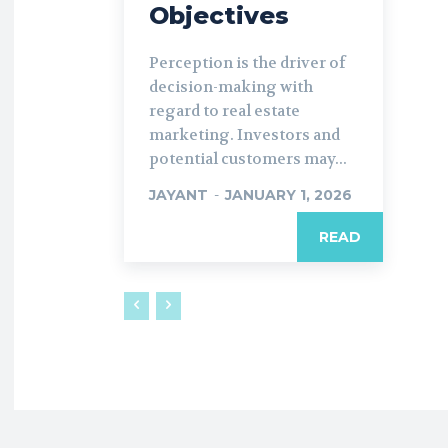
Objectives
Perception is the driver of
decision-making with
regard to real estate
marketing. Investors and
potential customers may...
JAYANT
-
JANUARY 1, 2026
READ