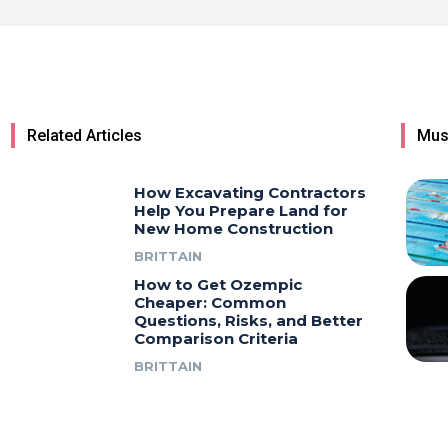
Related Articles
Mus
How Excavating Contractors
Help You Prepare Land for
New Home Construction
BRITTAIN
How to Get Ozempic
Cheaper: Common
Questions, Risks, and Better
Comparison Criteria
BRITTAIN