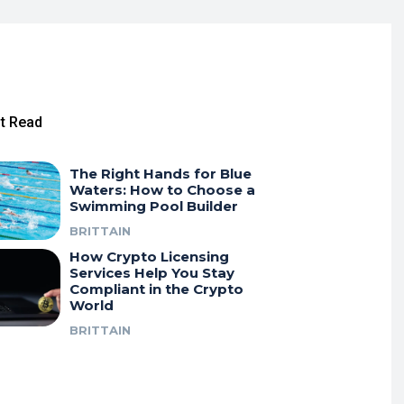
t Read
The Right Hands for Blue
Waters: How to Choose a
Swimming Pool Builder
BRITTAIN
How Crypto Licensing
Services Help You Stay
Compliant in the Crypto
World
BRITTAIN