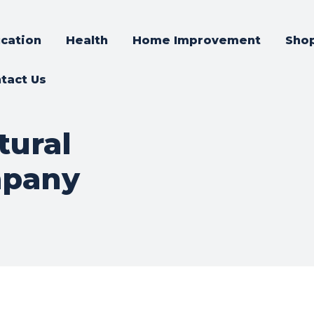
cation
Health
Home Improvement
Sho
tact Us
tural
mpany