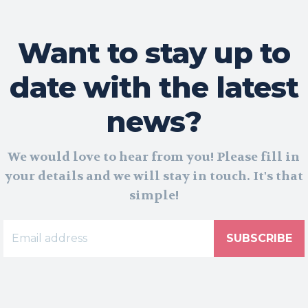
Want to stay up to
date with the latest
news?
We would love to hear from you! Please fill in
your details and we will stay in touch. It's that
simple!
SUBSCRIBE