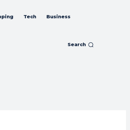
pping
Tech
Business
Search