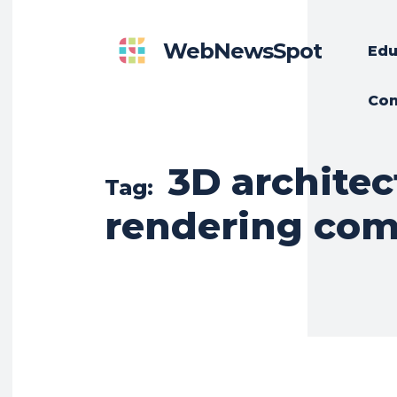
WebNewsSpot
Edu
Con
3D architec
Tag:
rendering co