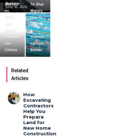
Brittain
-
Questio
for Blue
June 30, 2026
ns,
Waters:
Risks,
How to
and
Choose
Better
a
Compari
Swimmi
son
ng Pool
Criteria
Builder
Related
Articles
How
Excavating
Contractors
Help You
Prepare
Land for
New Home
Construction