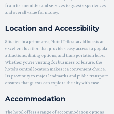
from its amenities and services to guest experiences
and overall value for money.
Location and Accessibility
Situated in a prime area, Hotel Tribratatv.id boasts an
excellent location that provides easy access to popular
attractions, dining options, and transportation hubs.
Whether you’re visiting for business or leisure, the
hotel’s central location makes it a convenient choice.
Its proximity to major landmarks and public transport
ensures that guests can explore the city with ease.
Accommodation
The hotel offers a range of accommodation options