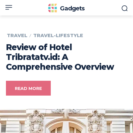
Gadgets
TRAVEL
TRAVEL-LIFESTYLE
Review of Hotel
Tribratatv.id: A
Comprehensive Overview
READ MORE