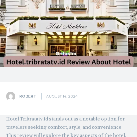
ROBERT
AUGUST 14, 2024
Hotel Tribratatv.id stands out as a notable option for
travelers seeking comfort, style, and convenience.
This review will explore the key aspects of the hotel,