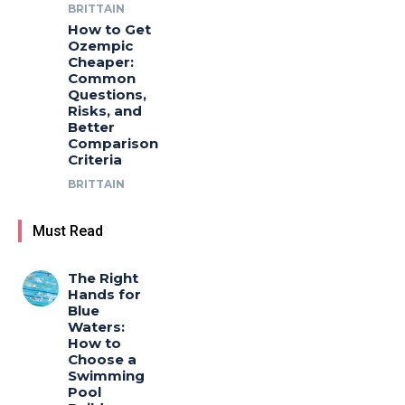
BRITTAIN
How to Get
Ozempic
Cheaper:
Common
Questions,
Risks, and
Better
Comparison
Criteria
BRITTAIN
Must Read
The Right
Hands for
Blue
Waters:
How to
Choose a
Swimming
Pool