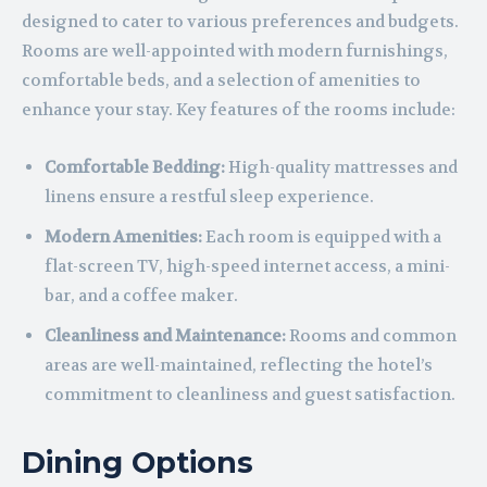
designed to cater to various preferences and budgets.
Rooms are well-appointed with modern furnishings,
comfortable beds, and a selection of amenities to
enhance your stay. Key features of the rooms include:
Comfortable Bedding:
High-quality mattresses and
linens ensure a restful sleep experience.
Modern Amenities:
Each room is equipped with a
flat-screen TV, high-speed internet access, a mini-
bar, and a coffee maker.
Cleanliness and Maintenance:
Rooms and common
areas are well-maintained, reflecting the hotel’s
commitment to cleanliness and guest satisfaction.
Dining Options