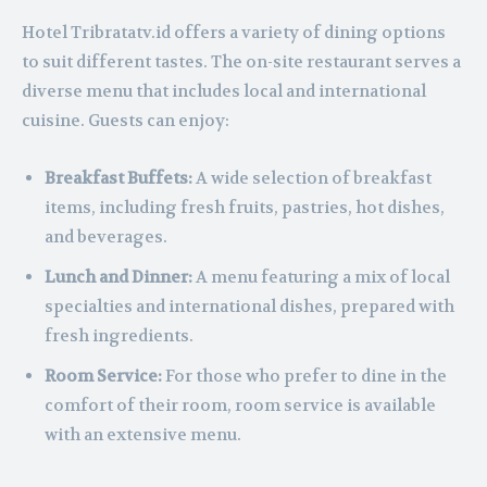
Hotel Tribratatv.id offers a variety of dining options
to suit different tastes. The on-site restaurant serves a
diverse menu that includes local and international
cuisine. Guests can enjoy:
Breakfast Buffets:
A wide selection of breakfast
items, including fresh fruits, pastries, hot dishes,
and beverages.
Lunch and Dinner:
A menu featuring a mix of local
specialties and international dishes, prepared with
fresh ingredients.
Room Service:
For those who prefer to dine in the
comfort of their room, room service is available
with an extensive menu.