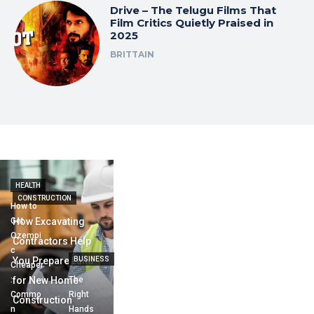
Drive – The Telugu Films That
Film Critics Quietly Praised in
2025
BRITTAIN
HEALTH
CONSTRUCTION
How to
Get
How Excavating
Ozempi
Contractors Help
c
You Prepare Land
BUSINESS
Cheaper
:
for New Home
The
Commo
Right
Construction
n
Hands