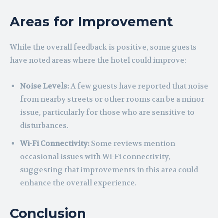
Areas for Improvement
While the overall feedback is positive, some guests
have noted areas where the hotel could improve:
Noise Levels:
A few guests have reported that noise
from nearby streets or other rooms can be a minor
issue, particularly for those who are sensitive to
disturbances.
Wi-Fi Connectivity:
Some reviews mention
occasional issues with Wi-Fi connectivity,
suggesting that improvements in this area could
enhance the overall experience.
Conclusion