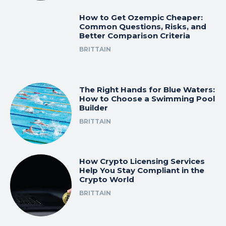
How to Get Ozempic Cheaper:
Common Questions, Risks, and
Better Comparison Criteria
BRITTAIN
The Right Hands for Blue Waters:
How to Choose a Swimming Pool
Builder
BRITTAIN
How Crypto Licensing Services
Help You Stay Compliant in the
Crypto World
BRITTAIN