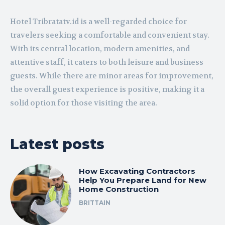
Hotel Tribratatv.id is a well-regarded choice for
travelers seeking a comfortable and convenient stay.
With its central location, modern amenities, and
attentive staff, it caters to both leisure and business
guests. While there are minor areas for improvement,
the overall guest experience is positive, making it a
solid option for those visiting the area.
Latest posts
How Excavating Contractors
Help You Prepare Land for New
Home Construction
BRITTAIN