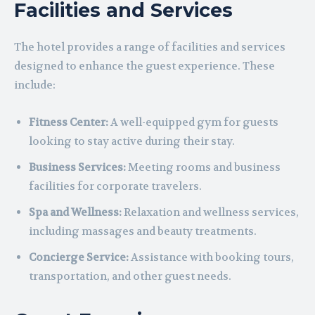
Facilities and Services
The hotel provides a range of facilities and services
designed to enhance the guest experience. These
include:
Fitness Center:
A well-equipped gym for guests
looking to stay active during their stay.
Business Services:
Meeting rooms and business
facilities for corporate travelers.
Spa and Wellness:
Relaxation and wellness services,
including massages and beauty treatments.
Concierge Service:
Assistance with booking tours,
transportation, and other guest needs.