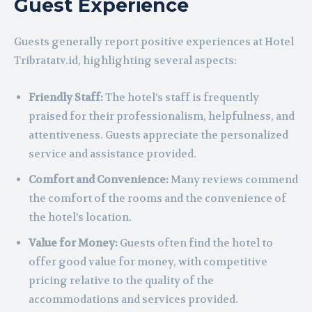
Guest Experience
Guests generally report positive experiences at Hotel
Tribratatv.id, highlighting several aspects:
Friendly Staff:
The hotel’s staff is frequently
praised for their professionalism, helpfulness, and
attentiveness. Guests appreciate the personalized
service and assistance provided.
Comfort and Convenience:
Many reviews commend
the comfort of the rooms and the convenience of
the hotel’s location.
Value for Money:
Guests often find the hotel to
offer good value for money, with competitive
pricing relative to the quality of the
accommodations and services provided.