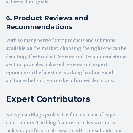
achieve their goals.
6. Product Reviews and
Recommendations
With so many networking products and solutions
available on the market, choosing the right one can be
daunting. The Product Reviews and Recommendations
section provides unbiased reviews and expert
opinions on the latest networking hardware and
software, helping you make informed decisions.
Expert Contributors
Netwyman Blogs prides itself on its team of expert
contributors. The blog features articles written by
industry professionals, seasoned IT consultants, and