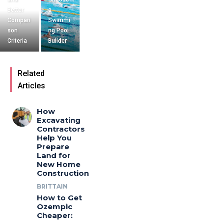
Better
a
Compari
Swimmi
son
ng Pool
Criteria
Builder
Related
Articles
How
Excavating
Contractors
Help You
Prepare
Land for
New Home
Construction
BRITTAIN
How to Get
Ozempic
Cheaper: