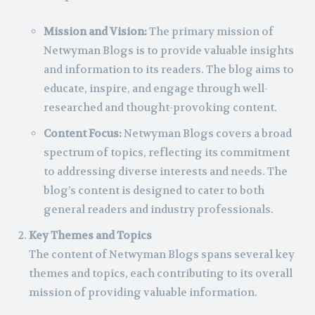
Mission and Vision:
The primary mission of
Netwyman Blogs is to provide valuable insights
and information to its readers. The blog aims to
educate, inspire, and engage through well-
researched and thought-provoking content.
Content Focus:
Netwyman Blogs covers a broad
spectrum of topics, reflecting its commitment
to addressing diverse interests and needs. The
blog’s content is designed to cater to both
general readers and industry professionals.
Key Themes and Topics
The content of Netwyman Blogs spans several key
themes and topics, each contributing to its overall
mission of providing valuable information.