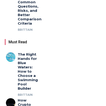
Common
Questions,
Risks, and
Better
Comparison
Criteria
BRITTAIN
Must Read
The Right
Hands for
Blue
Waters:
How to
Choose a
Swimming
Pool
Builder
BRITTAIN
How
Crypto