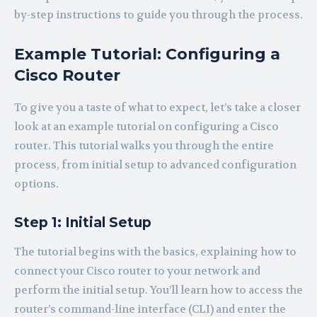
by-step instructions to guide you through the process.
Example Tutorial: Configuring a
Cisco Router
To give you a taste of what to expect, let’s take a closer
look at an example tutorial on configuring a Cisco
router. This tutorial walks you through the entire
process, from initial setup to advanced configuration
options.
Step 1: Initial Setup
The tutorial begins with the basics, explaining how to
connect your Cisco router to your network and
perform the initial setup. You’ll learn how to access the
router’s command-line interface (CLI) and enter the