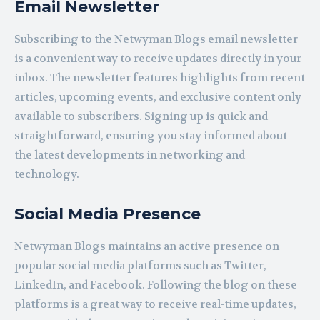
Email Newsletter
Subscribing to the Netwyman Blogs email newsletter
is a convenient way to receive updates directly in your
inbox. The newsletter features highlights from recent
articles, upcoming events, and exclusive content only
available to subscribers. Signing up is quick and
straightforward, ensuring you stay informed about
the latest developments in networking and
technology.
Social Media Presence
Netwyman Blogs maintains an active presence on
popular social media platforms such as Twitter,
LinkedIn, and Facebook. Following the blog on these
platforms is a great way to receive real-time updates,