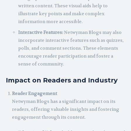
written content. These visual aids help to
illustrate key points and make complex
information more accessible.
Interactive Features:
Netwyman Blogs may also
incorporate interactive features such as quizzes,
polls, and comment sections. These elements
encourage reader participation and foster a
sense of community.
Impact on Readers and Industry
Reader Engagement
Netwyman Blogs has a significant impact on its
readers, offering valuable insights and fostering
engagement through its content.