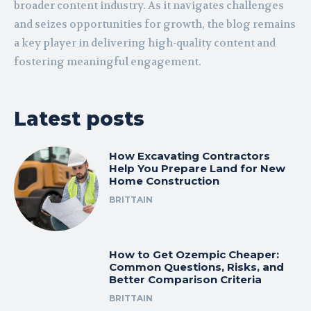
broader content industry. As it navigates challenges
and seizes opportunities for growth, the blog remains
a key player in delivering high-quality content and
fostering meaningful engagement.
Latest posts
How Excavating Contractors
Help You Prepare Land for New
Home Construction
BRITTAIN
How to Get Ozempic Cheaper:
Common Questions, Risks, and
Better Comparison Criteria
BRITTAIN