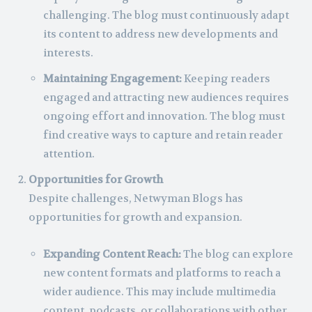
challenging. The blog must continuously adapt
its content to address new developments and
interests.
Maintaining Engagement:
Keeping readers
engaged and attracting new audiences requires
ongoing effort and innovation. The blog must
find creative ways to capture and retain reader
attention.
Opportunities for Growth
Despite challenges, Netwyman Blogs has
opportunities for growth and expansion.
Expanding Content Reach:
The blog can explore
new content formats and platforms to reach a
wider audience. This may include multimedia
content, podcasts, or collaborations with other