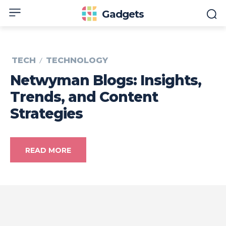
Gadgets
TECH
TECHNOLOGY
Netwyman Blogs: Insights,
Trends, and Content
Strategies
READ MORE