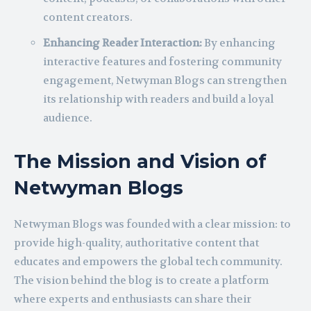
content creators.
Enhancing Reader Interaction:
By enhancing
interactive features and fostering community
engagement, Netwyman Blogs can strengthen
its relationship with readers and build a loyal
audience.
The Mission and Vision of
Netwyman Blogs
Netwyman Blogs was founded with a clear mission: to
provide high-quality, authoritative content that
educates and empowers the global tech community.
The vision behind the blog is to create a platform
where experts and enthusiasts can share their