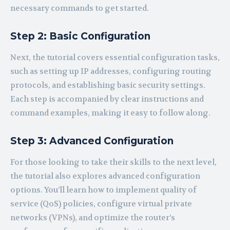
necessary commands to get started.
Step 2: Basic Configuration
Next, the tutorial covers essential configuration tasks,
such as setting up IP addresses, configuring routing
protocols, and establishing basic security settings.
Each step is accompanied by clear instructions and
command examples, making it easy to follow along.
Step 3: Advanced Configuration
For those looking to take their skills to the next level,
the tutorial also explores advanced configuration
options. You’ll learn how to implement quality of
service (QoS) policies, configure virtual private
networks (VPNs), and optimize the router’s