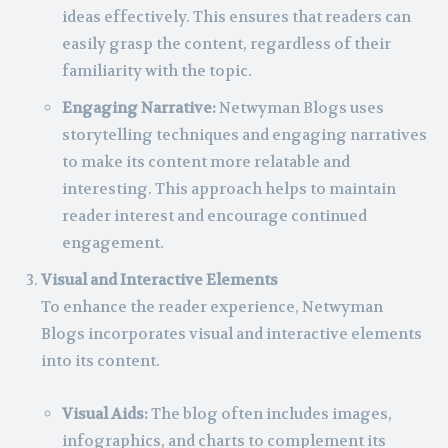
ideas effectively. This ensures that readers can
easily grasp the content, regardless of their
familiarity with the topic.
Engaging Narrative:
Netwyman Blogs uses
storytelling techniques and engaging narratives
to make its content more relatable and
interesting. This approach helps to maintain
reader interest and encourage continued
engagement.
Visual and Interactive Elements
To enhance the reader experience, Netwyman
Blogs incorporates visual and interactive elements
into its content.
Visual Aids:
The blog often includes images,
infographics, and charts to complement its