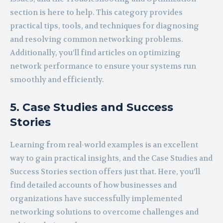
section is here to help. This category provides
practical tips, tools, and techniques for diagnosing
and resolving common networking problems.
Additionally, you’ll find articles on optimizing
network performance to ensure your systems run
smoothly and efficiently.
5. Case Studies and Success
Stories
Learning from real-world examples is an excellent
way to gain practical insights, and the Case Studies and
Success Stories section offers just that. Here, you’ll
find detailed accounts of how businesses and
organizations have successfully implemented
networking solutions to overcome challenges and