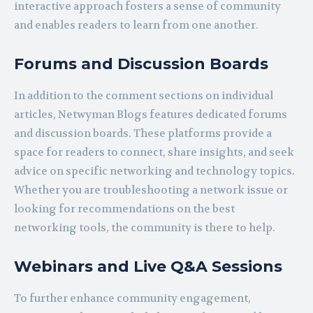
interactive approach fosters a sense of community
and enables readers to learn from one another.
Forums and Discussion Boards
In addition to the comment sections on individual
articles, Netwyman Blogs features dedicated forums
and discussion boards. These platforms provide a
space for readers to connect, share insights, and seek
advice on specific networking and technology topics.
Whether you are troubleshooting a network issue or
looking for recommendations on the best
networking tools, the community is there to help.
Webinars and Live Q&A Sessions
To further enhance community engagement,