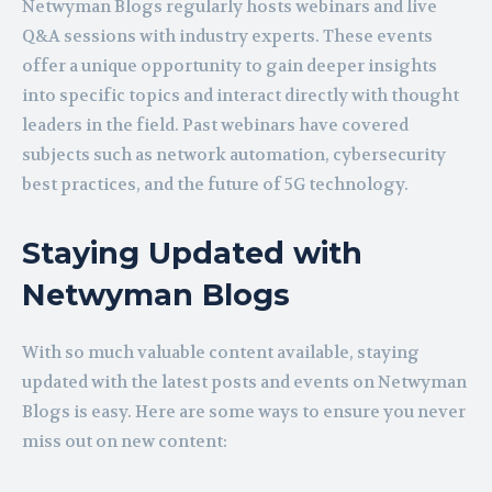
Netwyman Blogs regularly hosts webinars and live
Q&A sessions with industry experts. These events
offer a unique opportunity to gain deeper insights
into specific topics and interact directly with thought
leaders in the field. Past webinars have covered
subjects such as network automation, cybersecurity
best practices, and the future of 5G technology.
Staying Updated with
Netwyman Blogs
With so much valuable content available, staying
updated with the latest posts and events on Netwyman
Blogs is easy. Here are some ways to ensure you never
miss out on new content: