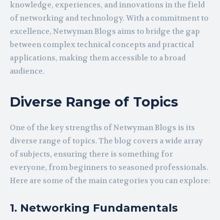
knowledge, experiences, and innovations in the field
of networking and technology. With a commitment to
excellence, Netwyman Blogs aims to bridge the gap
between complex technical concepts and practical
applications, making them accessible to a broad
audience.
Diverse Range of Topics
One of the key strengths of Netwyman Blogs is its
diverse range of topics. The blog covers a wide array
of subjects, ensuring there is something for
everyone, from beginners to seasoned professionals.
Here are some of the main categories you can explore:
1. Networking Fundamentals