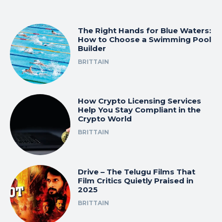
The Right Hands for Blue Waters:
How to Choose a Swimming Pool
Builder
BRITTAIN
How Crypto Licensing Services
Help You Stay Compliant in the
Crypto World
BRITTAIN
Drive – The Telugu Films That
Film Critics Quietly Praised in
2025
BRITTAIN