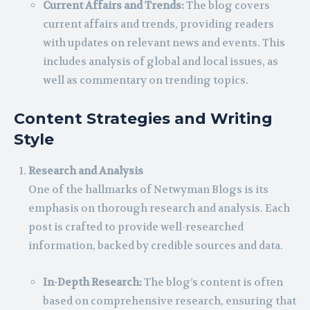
Current Affairs and Trends:
The blog covers
current affairs and trends, providing readers
with updates on relevant news and events. This
includes analysis of global and local issues, as
well as commentary on trending topics.
Content Strategies and Writing
Style
Research and Analysis
One of the hallmarks of Netwyman Blogs is its
emphasis on thorough research and analysis. Each
post is crafted to provide well-researched
information, backed by credible sources and data.
In-Depth Research:
The blog’s content is often
based on comprehensive research, ensuring that