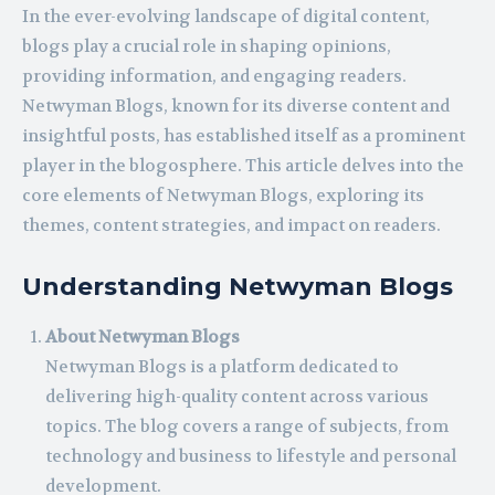
In the ever-evolving landscape of digital content,
blogs play a crucial role in shaping opinions,
providing information, and engaging readers.
Netwyman Blogs, known for its diverse content and
insightful posts, has established itself as a prominent
player in the blogosphere. This article delves into the
core elements of Netwyman Blogs, exploring its
themes, content strategies, and impact on readers.
Understanding Netwyman Blogs
About Netwyman Blogs
Netwyman Blogs is a platform dedicated to
delivering high-quality content across various
topics. The blog covers a range of subjects, from
technology and business to lifestyle and personal
development.