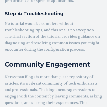
performance for specific applications.
Step 4: Troubleshooting
No tutorial would be complete without
troubleshooting tips, and this one is no exception.
The final section of the tutorial provides guidance on
diagnosing and resolving common issues you might
encounter during the configuration process.
Community Engagement
Netwyman Blogs is more than just a repository of
articles; it’s a vibrant community of tech enthusiasts
and professionals. The blog encourages readers to
engage with the content by leaving comments, asking
questions, and sharing their experiences. This