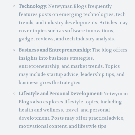
Technology:
Netwyman Blogs frequently
features posts on emerging technologies, tech
trends, and industry developments. Articles may
cover topics such as software innovations,
gadget reviews, and tech industry analysis.
Business and Entrepreneurship:
The blog offers
insights into business strategies,
entrepreneurship, and market trends. Topics
may include startup advice, leadership tips, and
business growth strategies.
Lifestyle and Personal Development:
Netwyman
Blogs also explores lifestyle topics, including
health and wellness, travel, and personal
development. Posts may offer practical advice,
motivational content, and lifestyle tips.