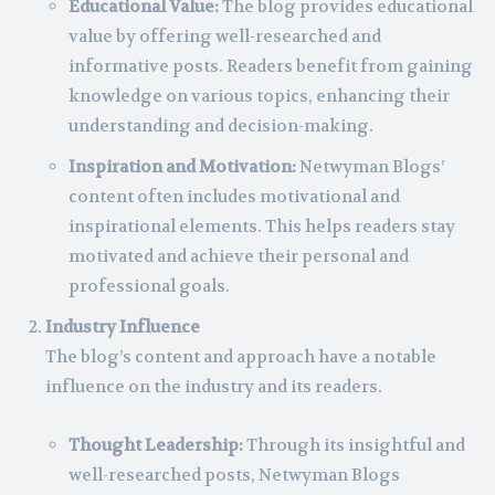
Educational Value:
The blog provides educational
value by offering well-researched and
informative posts. Readers benefit from gaining
knowledge on various topics, enhancing their
understanding and decision-making.
Inspiration and Motivation:
Netwyman Blogs’
content often includes motivational and
inspirational elements. This helps readers stay
motivated and achieve their personal and
professional goals.
Industry Influence
The blog’s content and approach have a notable
influence on the industry and its readers.
Thought Leadership:
Through its insightful and
well-researched posts, Netwyman Blogs