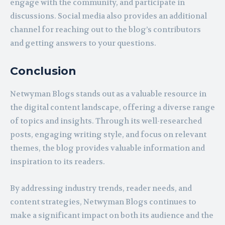
engage with the community, and participate in
discussions. Social media also provides an additional
channel for reaching out to the blog’s contributors
and getting answers to your questions.
Conclusion
Netwyman Blogs stands out as a valuable resource in
the digital content landscape, offering a diverse range
of topics and insights. Through its well-researched
posts, engaging writing style, and focus on relevant
themes, the blog provides valuable information and
inspiration to its readers.
By addressing industry trends, reader needs, and
content strategies, Netwyman Blogs continues to
make a significant impact on both its audience and the