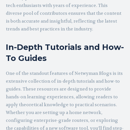
tech enthusiasts with years of experience. This
diverse pool of contributors ensures that the content
is both accurate and insightful, reflecting the latest
trends and best practices in the industry.
In-Depth Tutorials and How-
To Guides
One of the standout features of Netwyman Blogs is its
extensive collection of in-depth tutorials and how-to
guides. These resources are designed to provide
hands-on learning experiences, allowing readers to
apply theoretical knowledge to practical scenarios.
Whether you are setting up a home network,
configuring enterprise-grade routers, or exploring
the capabilities of a new software tool, you’ll find step-