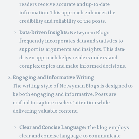
readers receive accurate and up-to-date
information. This approach enhances the
credibility and reliability of the posts.
Data-Driven Insights:
Netwyman Blogs
frequently incorporates data and statistics to
support its arguments and insights. This data-
driven approach helps readers understand
complex topics and make informed decisions.
Engaging and Informative Writing
The writing style of Netwyman Blogs is designed to
be both engaging and informative. Posts are
crafted to capture readers’ attention while
delivering valuable content.
Clear and Concise Language:
The blog employs
clear and concise language to communicate