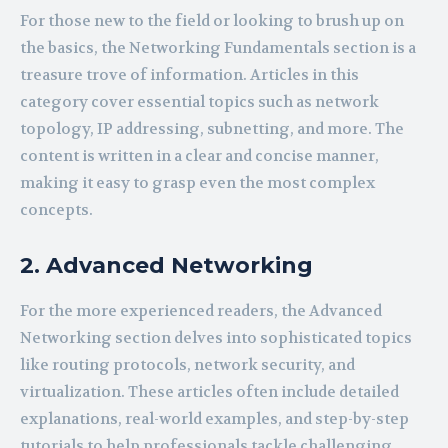
For those new to the field or looking to brush up on
the basics, the Networking Fundamentals section is a
treasure trove of information. Articles in this
category cover essential topics such as network
topology, IP addressing, subnetting, and more. The
content is written in a clear and concise manner,
making it easy to grasp even the most complex
concepts.
2. Advanced Networking
For the more experienced readers, the Advanced
Networking section delves into sophisticated topics
like routing protocols, network security, and
virtualization. These articles often include detailed
explanations, real-world examples, and step-by-step
tutorials to help professionals tackle challenging