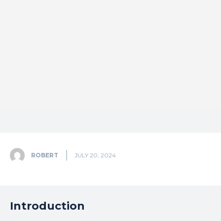
ROBERT
JULY 20, 2024
Introduction