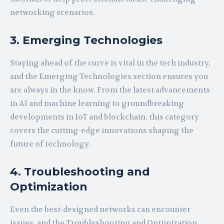
networking scenarios.
3. Emerging Technologies
Staying ahead of the curve is vital in the tech industry,
and the Emerging Technologies section ensures you
are always in the know. From the latest advancements
in AI and machine learning to groundbreaking
developments in IoT and blockchain, this category
covers the cutting-edge innovations shaping the
future of technology.
4. Troubleshooting and
Optimization
Even the best-designed networks can encounter
issues, and the Troubleshooting and Optimization