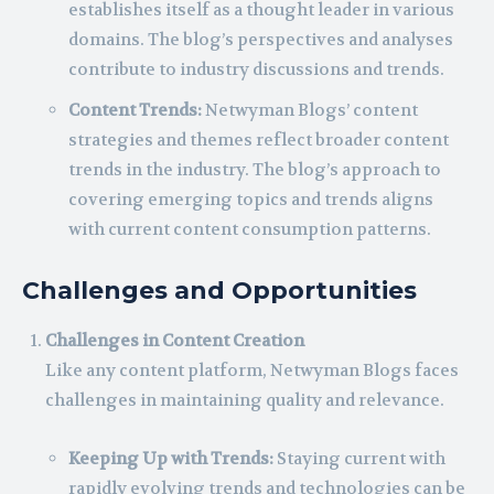
establishes itself as a thought leader in various
domains. The blog’s perspectives and analyses
contribute to industry discussions and trends.
Content Trends:
Netwyman Blogs’ content
strategies and themes reflect broader content
trends in the industry. The blog’s approach to
covering emerging topics and trends aligns
with current content consumption patterns.
Challenges and Opportunities
Challenges in Content Creation
Like any content platform, Netwyman Blogs faces
challenges in maintaining quality and relevance.
Keeping Up with Trends:
Staying current with
rapidly evolving trends and technologies can be