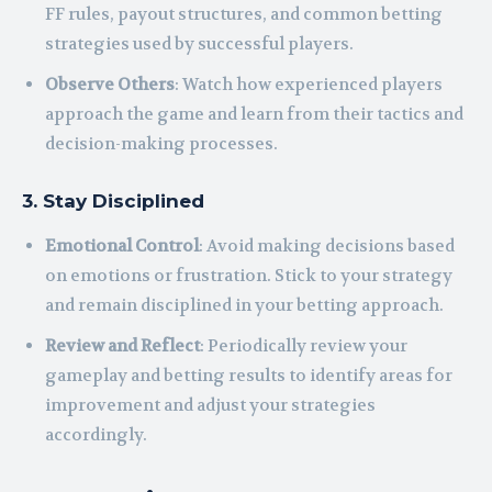
FF rules, payout structures, and common betting
strategies used by successful players.
Observe Others
: Watch how experienced players
approach the game and learn from their tactics and
decision-making processes.
3. Stay Disciplined
Emotional Control
: Avoid making decisions based
on emotions or frustration. Stick to your strategy
and remain disciplined in your betting approach.
Review and Reflect
: Periodically review your
gameplay and betting results to identify areas for
improvement and adjust your strategies
accordingly.