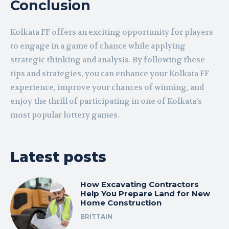
Conclusion
Kolkata FF offers an exciting opportunity for players
to engage in a game of chance while applying
strategic thinking and analysis. By following these
tips and strategies, you can enhance your Kolkata FF
experience, improve your chances of winning, and
enjoy the thrill of participating in one of Kolkata’s
most popular lottery games.
Latest posts
How Excavating Contractors
Help You Prepare Land for New
Home Construction
BRITTAIN