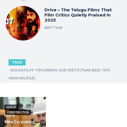
Drive – The Telugu Films That
Film Critics Quietly Praised in
2025
BRITTAIN
TAGS
KOLKATA FF TIPS DEKHO AUR JEETO (*HAR BAZI TIPS
YAHA MILEGA)
HEALTH
CONSTRUCTION
How to
Get
How Excavating