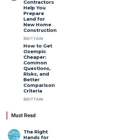
Contractors
Help You
Prepare
Land for
New Home
Construction
BRITTAIN
How to Get
Ozempic
Cheaper:
Common
Questions,
Risks, and
Better
Comparison
Criteria
BRITTAIN
Must Read
The Right
Hands for