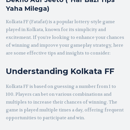
Yaha Milega)
Kolkata FF (Fatafat) is a popular lottery-style game
played in Kolkata, known for its simplicity and
excitement. If you’re looking to enhance your chances
of winning and improve your gameplay strategy, here
are some effective tips and insights to consider:
Understanding Kolkata FF
Kolkata FF is based on guessing a number from 1 to
100. Players can bet on various combinations and
multiples to increase their chances of winning. The
game is played multiple times a day, offering frequent
opportunities to participate and win.