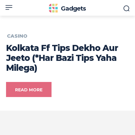
Gadgets
CASINO
Kolkata Ff Tips Dekho Aur
Jeeto (*Har Bazi Tips Yaha
Milega)
READ MORE