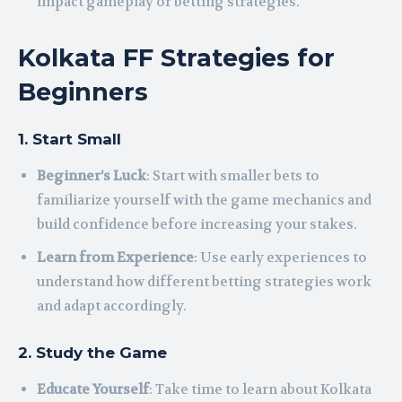
impact gameplay or betting strategies.
Kolkata FF Strategies for
Beginners
1. Start Small
Beginner’s Luck
: Start with smaller bets to
familiarize yourself with the game mechanics and
build confidence before increasing your stakes.
Learn from Experience
: Use early experiences to
understand how different betting strategies work
and adapt accordingly.
2. Study the Game
Educate Yourself
: Take time to learn about Kolkata