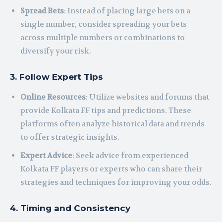
Spread Bets
: Instead of placing large bets on a
single number, consider spreading your bets
across multiple numbers or combinations to
diversify your risk.
3. Follow Expert Tips
Online Resources
: Utilize websites and forums that
provide Kolkata FF tips and predictions. These
platforms often analyze historical data and trends
to offer strategic insights.
Expert Advice
: Seek advice from experienced
Kolkata FF players or experts who can share their
strategies and techniques for improving your odds.
4. Timing and Consistency