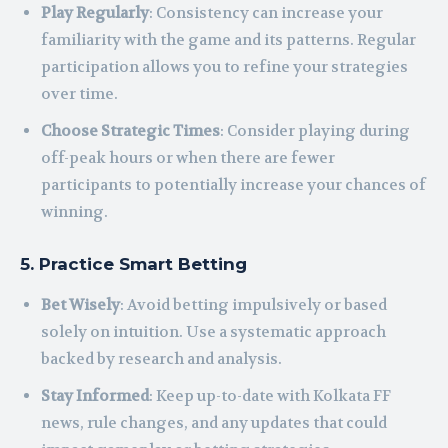
Play Regularly
: Consistency can increase your
familiarity with the game and its patterns. Regular
participation allows you to refine your strategies
over time.
Choose Strategic Times
: Consider playing during
off-peak hours or when there are fewer
participants to potentially increase your chances of
winning.
5. Practice Smart Betting
Bet Wisely
: Avoid betting impulsively or based
solely on intuition. Use a systematic approach
backed by research and analysis.
Stay Informed
: Keep up-to-date with Kolkata FF
news, rule changes, and any updates that could