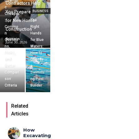
Ozempi
Contractors Help
c
You Prepare Land
BUSINESS
Cheaper
:
for New Home
The
Commo
Right
Construction
n
Hands
Brittain
-
Questio
for Blue
June 30, 2026
ns,
Waters:
Risks,
How to
and
Choose
Better
a
Compari
Swimmi
son
ng Pool
Criteria
Builder
Related
Articles
How
Excavating