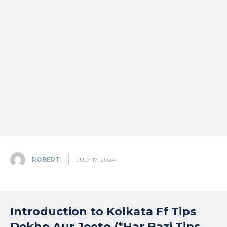
ROBERT
JULY 17, 2024
Introduction to Kolkata Ff Tips
Dekho Aur Jeeto (*Har Bazi Tips