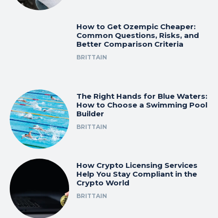
How to Get Ozempic Cheaper:
Common Questions, Risks, and
Better Comparison Criteria
BRITTAIN
The Right Hands for Blue Waters:
How to Choose a Swimming Pool
Builder
BRITTAIN
How Crypto Licensing Services
Help You Stay Compliant in the
Crypto World
BRITTAIN