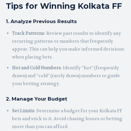
Tips for Winning Kolkata FF
1. Analyze Previous Results
Track Patterns
: Review past results to identify any
recurring patterns or numbers that frequently
appear. This can help you make informed decisions
when placing bets.
Hot and Cold Numbers
: Identify “hot” (frequently
drawn) and “cold” (rarely drawn) numbers to guide
your betting strategy.
2. Manage Your Budget
Set Limits
: Determine a budget for your Kolkata FF
bets and stick to it. Avoid chasing losses or betting
more than you can afford.