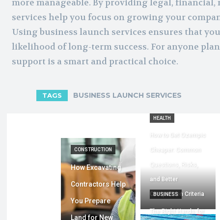
more manageable. By providing legal, financial,
services help you focus on growing your compan
Using business launch services ensures that you
likelihood of long-term success. For anyone plan
support is a smart and practical choice.
BUSINESS LAUNCH SERVICES
TAGS
HEALTH
How to Get Ozempic
Cheaper: Common
CONSTRUCTION
Questions, Risks,
How Excavating
and Better
Contractors Help
Comparison Criteria
BUSINESS
You Prepare
The Right Hands for
Land for New