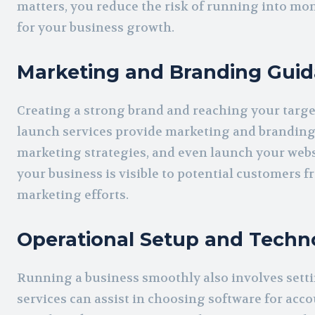
matters, you reduce the risk of running into m
for your business growth.
Marketing and Branding Gui
Creating a strong brand and reaching your targe
launch services provide marketing and branding 
marketing strategies, and even launch your webs
your business is visible to potential customers 
marketing efforts.
Operational Setup and Techn
Running a business smoothly also involves setti
services can assist in choosing software for ac