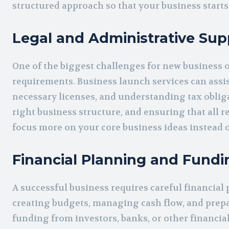
structured approach so that your business starts
Legal and Administrative Sup
One of the biggest challenges for new business 
requirements. Business launch services can assi
necessary licenses, and understanding tax obligat
right business structure, and ensuring that all 
focus more on your core business ideas instead o
Financial Planning and Fundi
A successful business requires careful financial
creating budgets, managing cash flow, and prepar
funding from investors, banks, or other financial