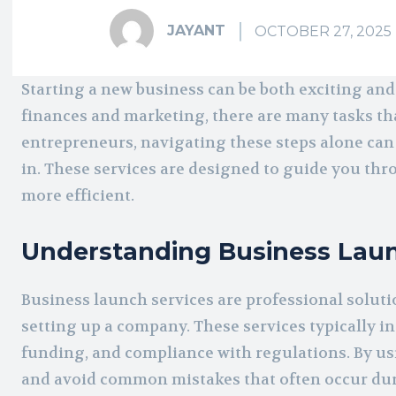
JAYANT
OCTOBER 27, 2025
Starting a new business can be both exciting 
finances and marketing, there are many tasks th
entrepreneurs, navigating these steps alone can
in. These services are designed to guide you thr
more efficient.
Understanding Business Laun
Business launch services are professional soluti
setting up a company. These services typically i
funding, and compliance with regulations. By u
and avoid common mistakes that often occur duri