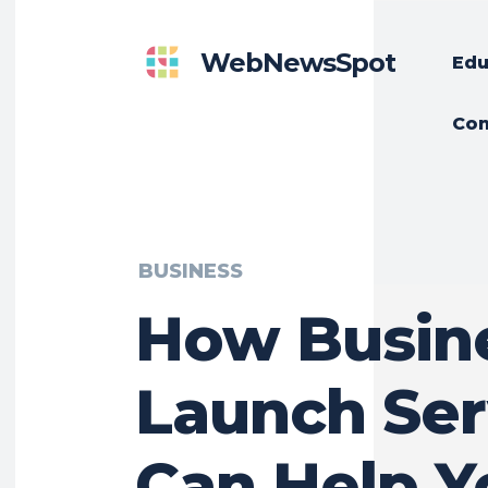
WebNewsSpot
Edu
Con
BUSINESS
How Busin
Launch Ser
Can Help Y