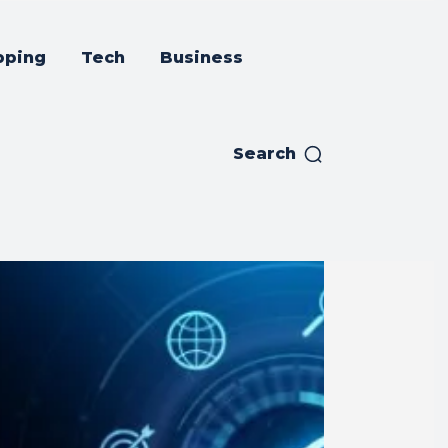
pping
Tech
Business
Search