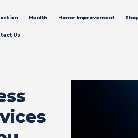
cation
Health
Home Improvement
Sho
tact Us
ess
vices
ou