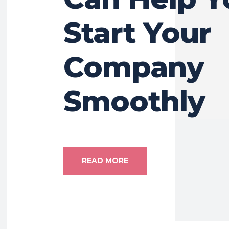
Start Your
Company
Smoothly
READ MORE