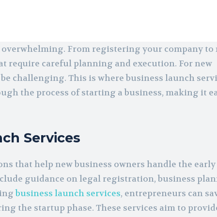
and overwhelming. From registering your company t
at require careful planning and execution. For new
 be challenging. This is where business launch serv
ough the process of starting a business, making it e
ch Services
ons that help new business owners handle the early
nclude guidance on legal registration, business pla
sing
business launch services
, entrepreneurs can sa
ng the startup phase. These services aim to provid