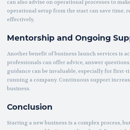
can also advise on operational processes to make
operational setup from the start can save time, 
effectively.
Mentorship and Ongoing Sup
Another benefit of business launch services is 
professionals can offer advice, answer questions
guidance can be invaluable, especially for first-
running a company. Continuous support increase
business.
Conclusion
Starting a new business is a complex process, b