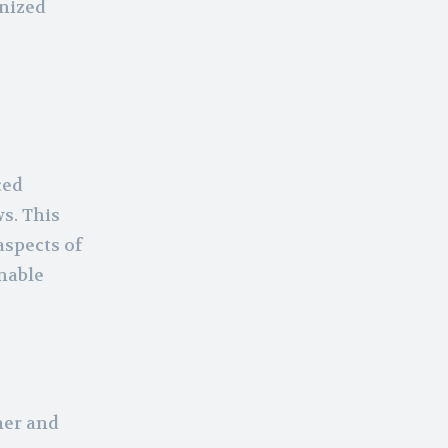
anized
ced
s. This
aspects of
nable
her and