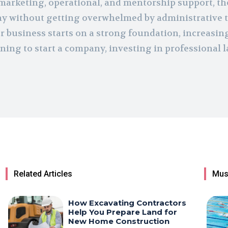
 marketing, operational, and mentorship support, th
y without getting overwhelmed by administrative t
r business starts on a strong foundation, increasin
ning to start a company, investing in professional 
Related Articles
Mus
How Excavating Contractors
Help You Prepare Land for
New Home Construction