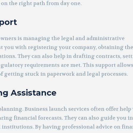
 on the right path from day one.
port
owners is managing the legal and administrative
st you with registering your company, obtaining th
ions. They can also help in drafting contracts, set
regulatory requirements are met. This support allows
f getting stuck in paperwork and legal processes.
ng Assistance
 planning. Business launch services often offer help
ing financial forecasts. They can also guide you i
 institutions. By having professional advice on fina