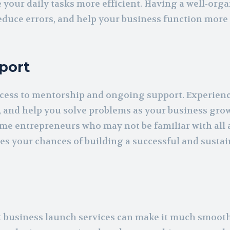
 your daily tasks more efficient. Having a well-org
reduce errors, and help your business function more
port
access to mentorship and ongoing support. Experien
, and help you solve problems as your business grow
time entrepreneurs who may not be familiar with all 
s your chances of building a successful and sustai
ut business launch services can make it much smoot