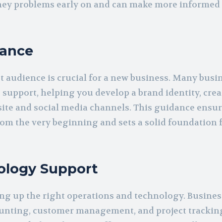
oney problems early on and can make more informed
dance
t audience is crucial for a new business. Many busi
support, helping you develop a brand identity, crea
ite and social media channels. This guidance ensur
from the very beginning and sets a solid foundation 
ology Support
ng up the right operations and technology. Busine
counting, customer management, and project trackin