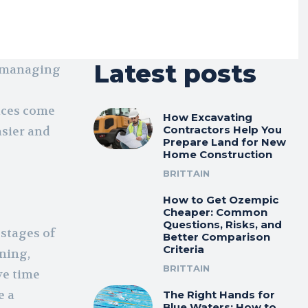
Latest posts
o managing
ices come
How Excavating
Contractors Help You
asier and
Prepare Land for New
Home Construction
BRITTAIN
How to Get Ozempic
Cheaper: Common
Questions, Risks, and
 stages of
Better Comparison
Criteria
nning,
BRITTAIN
ve time
e a
The Right Hands for
Blue Waters: How to