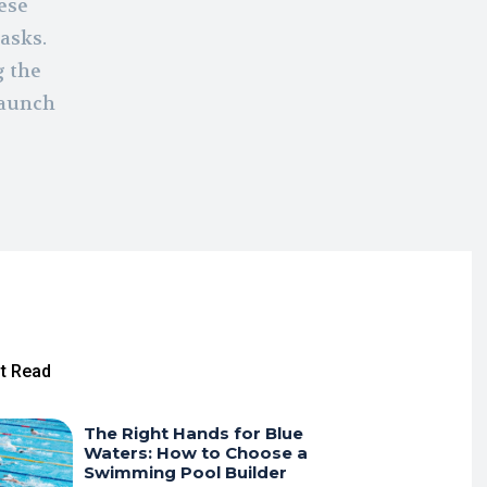
ese
asks.
g the
launch
t Read
The Right Hands for Blue
Waters: How to Choose a
Swimming Pool Builder