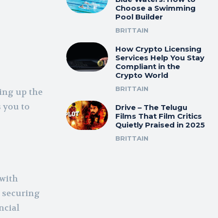
Choose a Swimming
Pool Builder
BRITTAIN
How Crypto Licensing
Services Help You Stay
Compliant in the
Crypto World
e
BRITTAIN
ting up the
 you to
Drive – The Telugu
Films That Film Critics
Quietly Praised in 2025
BRITTAIN
 with
n securing
ncial