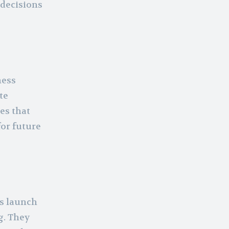
 decisions
ness
te
es that
for future
ss launch
g. They