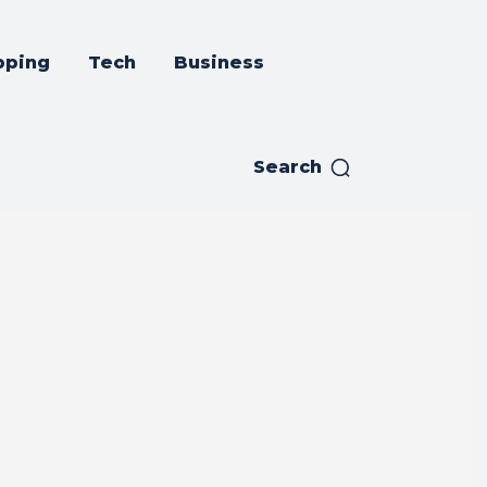
pping
Tech
Business
Search