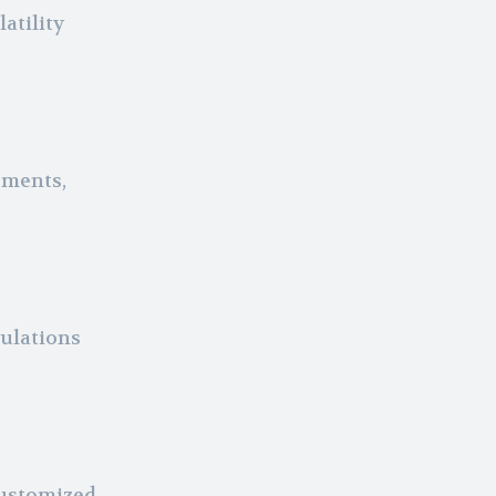
atility
ements,
ulations
customized