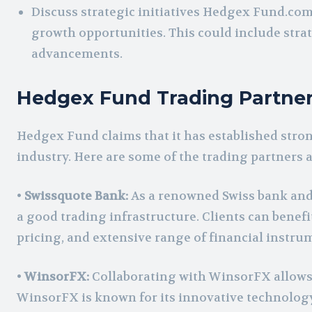
Discuss strategic initiatives Hedgex Fund.com
growth opportunities. This could include strat
advancements.
Hedgex Fund Trading Partne
Hedgex Fund claims that it has established stron
industry. Here are some of the trading partners
•
Swissquote Bank:
As a renowned Swiss bank and 
a good trading infrastructure. Clients can benef
pricing, and extensive range of financial instru
•
WinsorFX:
Collaborating with WinsorFX allows H
WinsorFX is known for its innovative technolog