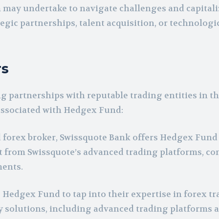
 may undertake to navigate challenges and capitali
egic partnerships, talent acquisition, or technologi
rs
g partnerships with reputable trading entities in t
 associated with Hedgex Fund:
forex broker, Swissquote Bank offers Hedgex Fund 
it from Swissquote’s advanced trading platforms, co
ments.
edgex Fund to tap into their expertise in forex tr
y solutions, including advanced trading platforms 