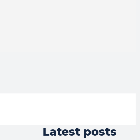
Latest posts