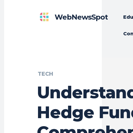
WebNewsSpot
Edu
Con
TECH
Understan
Hedge Fun
Comprehen