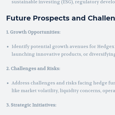
sustainable investing (ESG), regulatory devel
Future Prospects and Challe
1. Growth Opportunities:
Identify potential growth avenues for Hedge
launching innovative products, or diversifyin
2. Challenges and Risks:
Address challenges and risks facing hedge fu
like market volatility, liquidity concerns, ope
3. Strategic Initiatives: