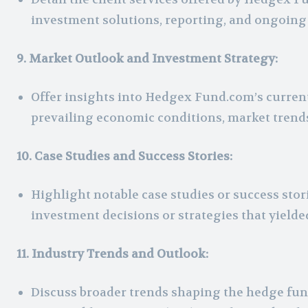
investment solutions, reporting, and ongoin
9. Market Outlook and Investment Strategy:
Offer insights into Hedgex Fund.com’s curren
prevailing economic conditions, market trends,
10. Case Studies and Success Stories:
Highlight notable case studies or success sto
investment decisions or strategies that yielde
11. Industry Trends and Outlook:
Discuss broader trends shaping the hedge fund