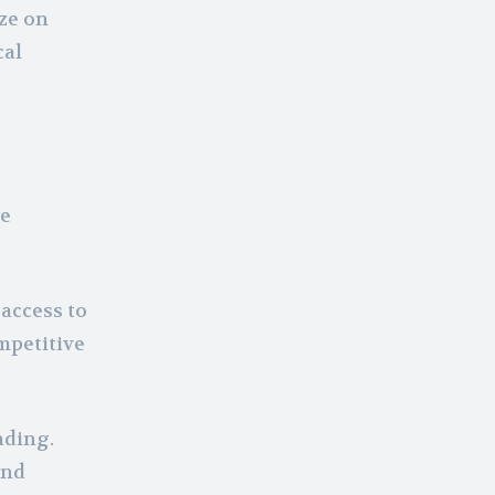
ze on
cal
he
access to
mpetitive
ading.
and