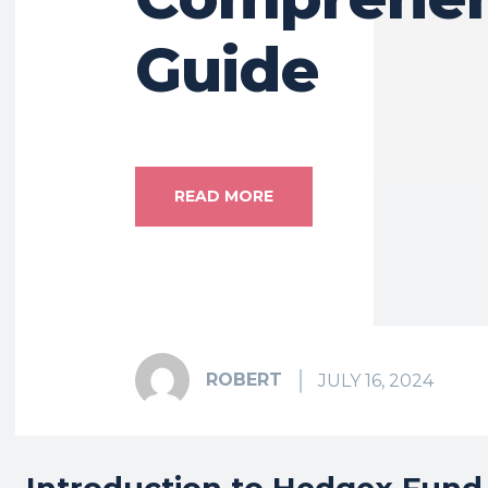
Guide
READ MORE
ROBERT
JULY 16, 2024