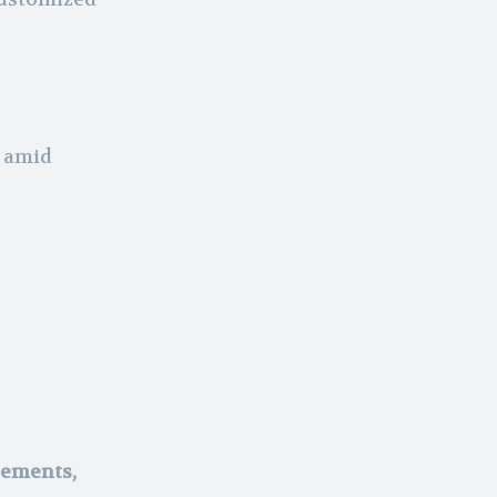
y amid
ements,