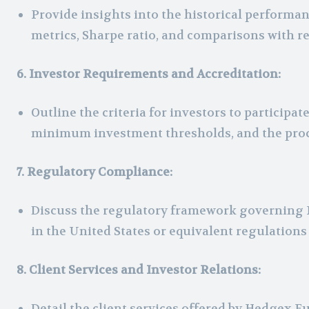
Provide insights into the historical performan
metrics, Sharpe ratio, and comparisons with 
6. Investor Requirements and Accreditation:
Outline the criteria for investors to particip
minimum investment thresholds, and the proc
7. Regulatory Compliance:
Discuss the regulatory framework governing 
in the United States or equivalent regulations 
8. Client Services and Investor Relations:
Detail the client services offered by Hedgex