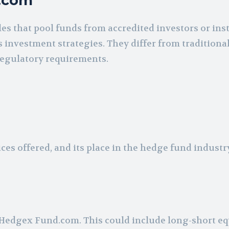
d.com
s that pool funds from accredited investors or inst
 investment strategies. They differ from traditiona
 regulatory requirements.
es offered, and its place in the hedge fund industr
 Hedgex Fund.com. This could include long-short eq