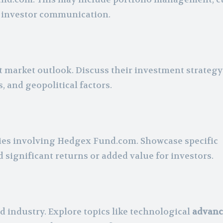
g investor communication.
t market outlook. Discuss their investment strateg
 and geopolitical factors.
ries involving Hedgex Fund.com. Showcase specific
d significant returns or added value for investors.
 industry. Explore topics like technological
advanc