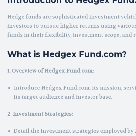
Introduction to Hedgex Fun
Hedge funds are sophisticated investment vehicle
investors to pursue higher returns using various
funds in their flexibility, investment scope, and
What is Hedgex Fund.com?
1. Overview of Hedgex Fund.com:
Introduce Hedgex Fund.com, its mission, servic
its target audience and investor base.
2. Investment Strategies:
Detail the investment strategies employed by