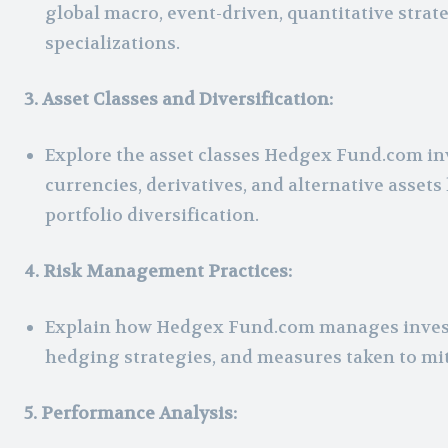
global macro, event-driven, quantitative stra
specializations.
3. Asset Classes and Diversification:
Explore the asset classes Hedgex Fund.com inv
currencies, derivatives, and alternative assets 
portfolio diversification.
4. Risk Management Practices:
Explain how Hedgex Fund.com manages invest
hedging strategies, and measures taken to mit
5. Performance Analysis: