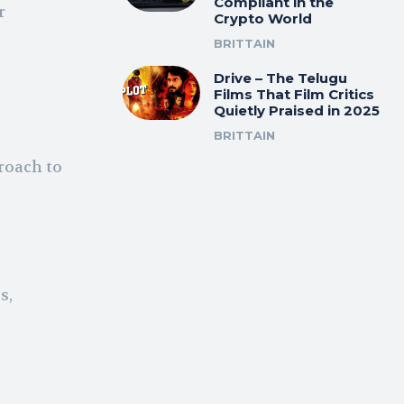
Compliant in the
r
Crypto World
BRITTAIN
Drive – The Telugu
Films That Film Critics
Quietly Praised in 2025
BRITTAIN
proach to
s,