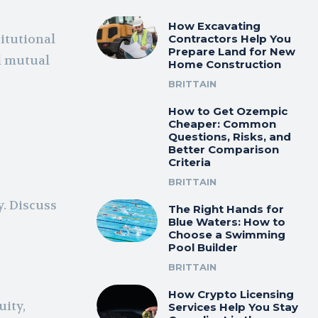
How Excavating
itutional
Contractors Help You
Prepare Land for New
l mutual
Home Construction
BRITTAIN
How to Get Ozempic
Cheaper: Common
Questions, Risks, and
Better Comparison
Criteria
BRITTAIN
y. Discuss
The Right Hands for
Blue Waters: How to
Choose a Swimming
Pool Builder
BRITTAIN
How Crypto Licensing
uity,
Services Help You Stay