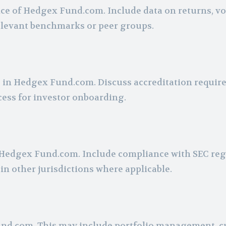
ce of Hedgex Fund.com. Include data on returns, vol
relevant benchmarks or peer groups.
ate in Hedgex Fund.com. Discuss accreditation requir
ess for investor onboarding.
Hedgex Fund.com. Include compliance with SEC reg
in other jurisdictions where applicable.
 Fund.com. This may include portfolio management, 