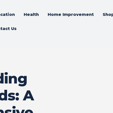
cation
Health
Home Improvement
Sho
tact Us
ding
ds: A
sive