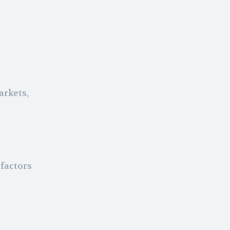
arkets,
factors