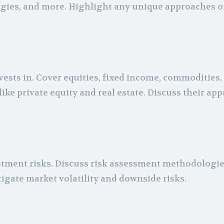
tegies, and more. Highlight any unique approaches o
ests in. Cover equities, fixed income, commodities,
like private equity and real estate. Discuss their ap
ment risks. Discuss risk assessment methodologie
igate market volatility and downside risks.