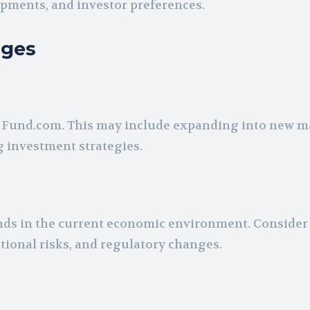
opments, and investor preferences.
nges
x Fund.com. This may include expanding into new m
g investment strategies.
nds in the current economic environment. Consider 
rational risks, and regulatory changes.