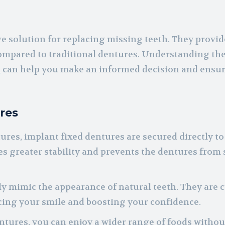
ve solution for replacing missing teeth. They provid
ompared to traditional dentures. Understanding the
s
can help you make an informed decision and ensur
res
res, implant fixed dentures are secured directly to
s greater stability and prevents the dentures from 
ly mimic the appearance of natural teeth. They are 
cing your smile and boosting your confidence.
ntures, you can enjoy a wider range of foods withou