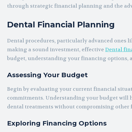
through strategic financial planning and the ad
Dental Financial Planning
Dental procedures, particularly advanced ones lik
making a sound investment, effective
Dental fin
budget, understanding your financing options, 
Assessing Your Budget
Begin by evaluating your current financial situa
commitments. Understanding your budget will h
dental treatments without compromising other f
Exploring Financing Options