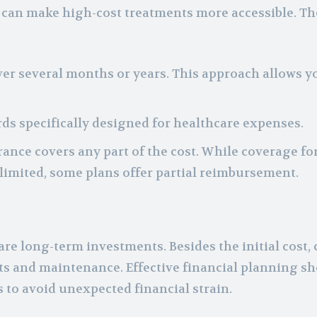
t can make high-cost treatments more accessible. T
ver several months or years. This approach allows y
rds specifically designed for healthcare expenses.
rance covers any part of the cost. While coverage fo
 limited, some plans offer partial reimbursement.
e long-term investments. Besides the initial cost,
its and maintenance. Effective financial planning s
s to avoid unexpected financial strain.