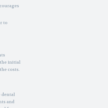
encourages
r to
nts
he initial
the costs.
e dental
nts and