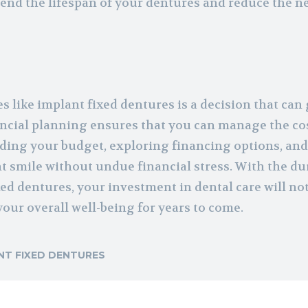
nd the lifespan of your dentures and reduce the n
 like implant fixed dentures is a decision that can 
inancial planning ensures that you can manage the co
ding your budget, exploring financing options, an
t smile without undue financial stress. With the dur
xed dentures, your investment in dental care will no
our overall well-being for years to come.
NT FIXED DENTURES