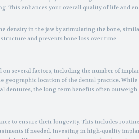
ng. This enhances your overall quality of life and 
e density in the jaw by stimulating the bone, simila
l structure and prevents bone loss over time.
d on several factors, including the number of impla
e geographic location of the dental practice. While t
l dentures, the long-term benefits often outweigh 
ce to ensure their longevity. This includes routin
ustments if needed. Investing in high-quality impla