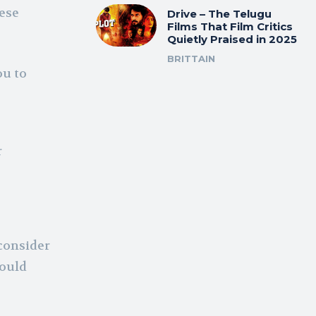
hese
Drive – The Telugu
Films That Film Critics
Quietly Praised in 2025
BRITTAIN
ou to
r
 consider
hould