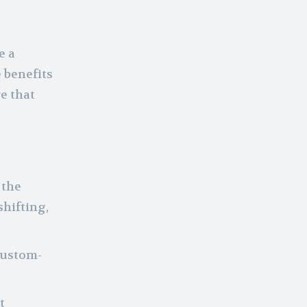
e a
 benefits
e that
 the
shifting,
custom-
t