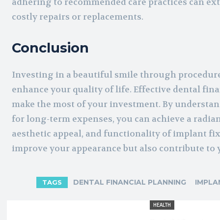
adhering to recommended care practices can exte
costly repairs or replacements.
Conclusion
Investing in a beautiful smile through procedures
enhance your quality of life. Effective dental f
make the most of your investment. By understan
for long-term expenses, you can achieve a radian
aesthetic appeal, and functionality of implant fi
improve your appearance but also contribute to y
DENTAL FINANCIAL PLANNING
IMPLA
TAGS
HEALTH