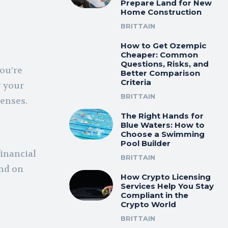
Prepare Land for New
Home Construction
BRITTAIN
How to Get Ozempic
Cheaper: Common
Questions, Risks, and
you’re
Better Comparison
Criteria
g your
BRITTAIN
enses.
The Right Hands for
Blue Waters: How to
Choose a Swimming
Pool Builder
financial
BRITTAIN
nd on
How Crypto Licensing
Services Help You Stay
Compliant in the
Crypto World
BRITTAIN