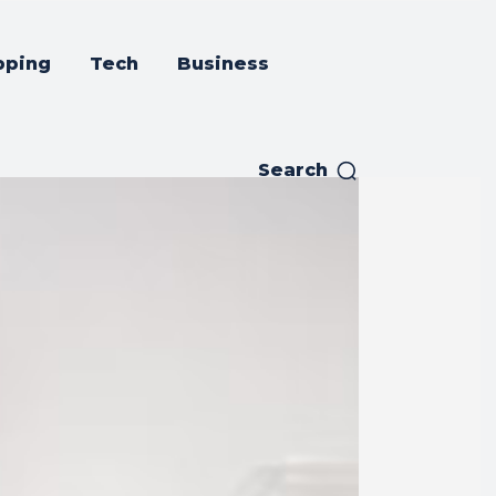
pping
Tech
Business
Search