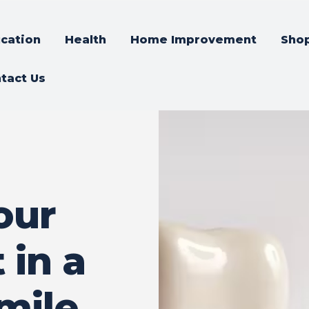
cation
Health
Home Improvement
Sho
tact Us
our
 in a
mile