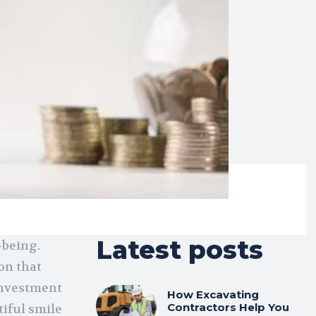
Latest posts
-being.
ion that
 investment
How Excavating
Contractors Help You
tiful smile