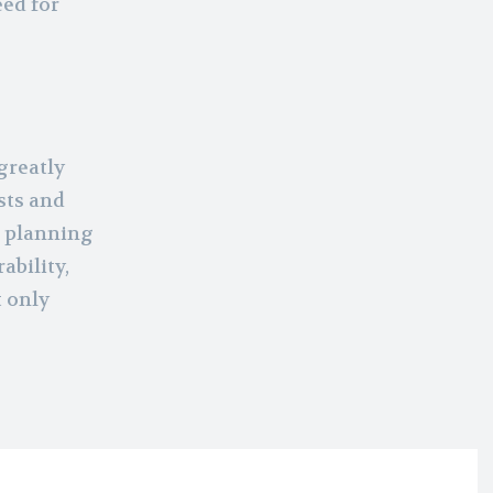
eed for
greatly
sts and
d planning
ability,
t only