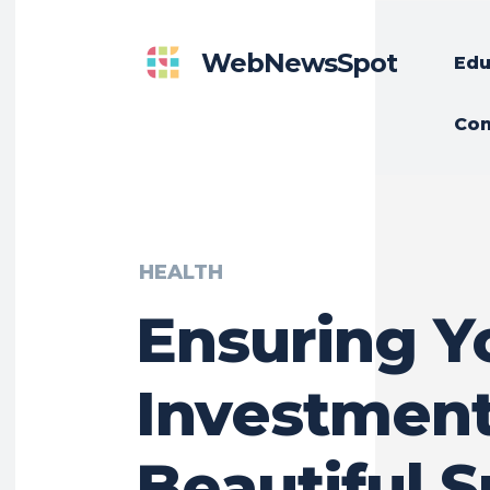
WebNewsSpot
Edu
Con
HEALTH
Ensuring Y
Investment
Beautiful S