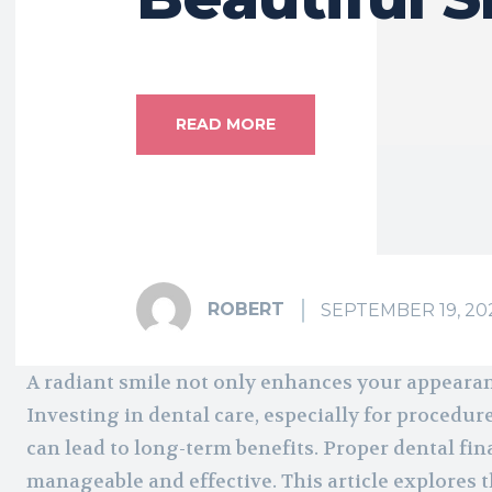
READ MORE
ROBERT
SEPTEMBER 19, 20
A radiant smile not only enhances your appearan
Investing in dental care, especially for procedure
can lead to long-term benefits. Proper dental fin
manageable and effective. This article explores t