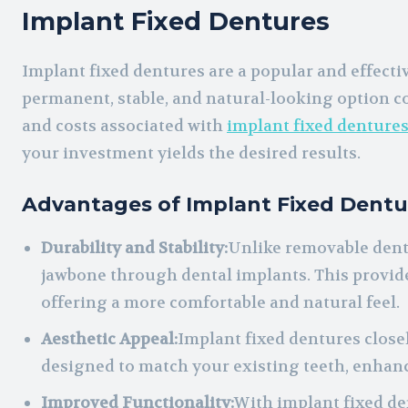
Implant Fixed Dentures
Implant fixed dentures are a popular and effecti
permanent, stable, and natural-looking option c
and costs associated with
implant fixed denture
your investment yields the desired results.
Advantages of Implant Fixed Dentu
Durability and Stability:
Unlike removable dentu
jawbone through dental implants. This provide
offering a more comfortable and natural feel.
Aesthetic Appeal:
Implant fixed dentures close
designed to match your existing teeth, enhan
Improved Functionality:
With implant fixed de