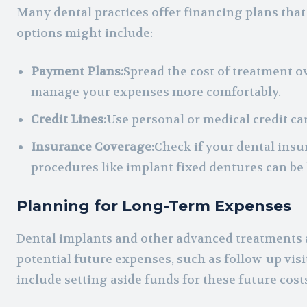
Many dental practices offer financing plans tha
options might include:
Payment Plans:
Spread the cost of treatment o
manage your expenses more comfortably.
Credit Lines:
Use personal or medical credit ca
Insurance Coverage:
Check if your dental insu
procedures like implant fixed dentures can be
Planning for Long-Term Expenses
Dental implants and other advanced treatments ar
potential future expenses, such as follow-up vis
include setting aside funds for these future cost