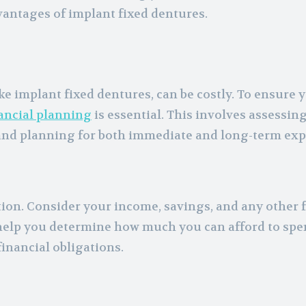
vantages of implant fixed dentures.
e implant fixed dentures, can be costly. To ensure 
ancial planning
is essential. This involves assessin
and planning for both immediate and long-term exp
tion. Consider your income, savings, and any other 
elp you determine how much you can afford to spe
inancial obligations.