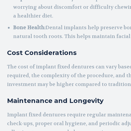
worrying about discomfort or difficulty chewi
a healthier diet.
Bone Health:
Dental implants help preserve bon
natural tooth roots. This helps maintain facia
Cost Considerations
The cost of implant fixed dentures can vary base
required, the complexity of the procedure, and th
investment may be higher compared to traditiona
Maintenance and Longevity
Implant fixed dentures require regular maintenan
check-ups, proper oral hygiene, and periodic adj