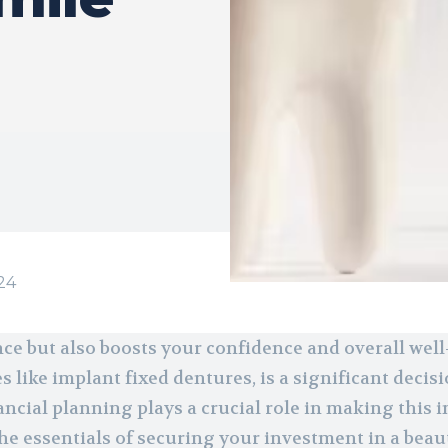
24
ce but also boosts your confidence and overall well
s like implant fixed dentures, is a significant decis
ancial planning plays a crucial role in making this
he essentials of securing your investment in a beau