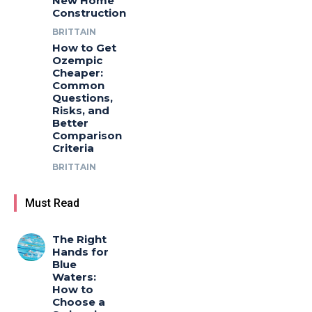
New Home
Construction
BRITTAIN
How to Get
Ozempic
Cheaper:
Common
Questions,
Risks, and
Better
Comparison
Criteria
BRITTAIN
Must Read
The Right
Hands for
Blue
Waters:
How to
Choose a