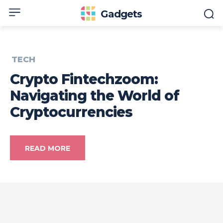
Gadgets
TECH
Crypto Fintechzoom:
Navigating the World of
Cryptocurrencies
READ MORE