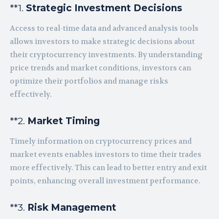
**1.
Strategic Investment Decisions
Access to real-time data and advanced analysis tools
allows investors to make strategic decisions about
their cryptocurrency investments. By understanding
price trends and market conditions, investors can
optimize their portfolios and manage risks
effectively.
**2.
Market Timing
Timely information on cryptocurrency prices and
market events enables investors to time their trades
more effectively. This can lead to better entry and exit
points, enhancing overall investment performance.
**3.
Risk Management