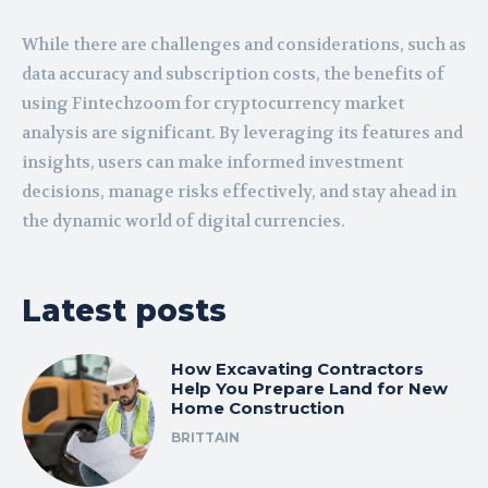
While there are challenges and considerations, such as
data accuracy and subscription costs, the benefits of
using Fintechzoom for cryptocurrency market
analysis are significant. By leveraging its features and
insights, users can make informed investment
decisions, manage risks effectively, and stay ahead in
the dynamic world of digital currencies.
Latest posts
How Excavating Contractors
Help You Prepare Land for New
Home Construction
BRITTAIN