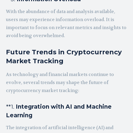
With the abundance of data and analysis available,
users may experience information overload. It is
important to focus on relevant metrics and insights to
avoid being overwhelmed.
Future Trends in Cryptocurrency
Market Tracking
As technology and financial markets continue to
evolve, several trends may shape the future of
cryptocurrency market tracking:
**1.
Integration with AI and Machine
Learning
The integration of artificial intelligence (AI) and