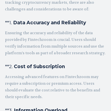
tracking cryptocurrency markets, there are also
challenges and considerations to be aware of:
**1.
Data Accuracy and Reliability
Ensuring the accuracy and reliability of the data
provided by Fintechzoom is crucial. Users should
verify information from multiple sources and use the
platform’s tools as part of a broader research strategy.
**2.
Cost of Subscription
Accessing advanced features on Fintechzoom may
require a subscription or premium access. Users
should evaluate the cost relative to the benefits and
their specific needs.
**3.
Information Overload