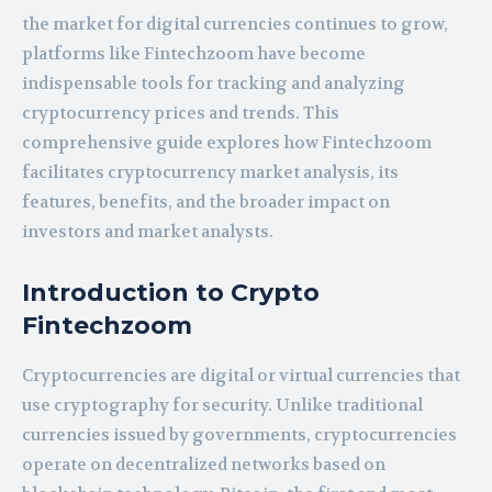
the market for digital currencies continues to grow,
platforms like Fintechzoom have become
indispensable tools for tracking and analyzing
cryptocurrency prices and trends. This
comprehensive guide explores how Fintechzoom
facilitates cryptocurrency market analysis, its
features, benefits, and the broader impact on
investors and market analysts.
Introduction to Crypto
Fintechzoom
Cryptocurrencies are digital or virtual currencies that
use cryptography for security. Unlike traditional
currencies issued by governments, cryptocurrencies
operate on decentralized networks based on