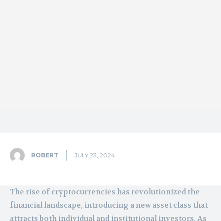
ROBERT
JULY 23, 2024
The rise of cryptocurrencies has revolutionized the
financial landscape, introducing a new asset class that
attracts both individual and institutional investors. As