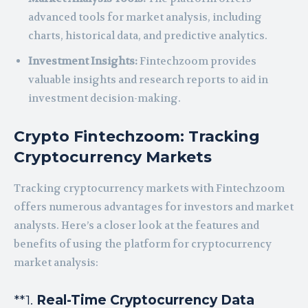
advanced tools for market analysis, including
charts, historical data, and predictive analytics.
Investment Insights:
Fintechzoom provides
valuable insights and research reports to aid in
investment decision-making.
Crypto Fintechzoom: Tracking
Cryptocurrency Markets
Tracking cryptocurrency markets with Fintechzoom
offers numerous advantages for investors and market
analysts. Here’s a closer look at the features and
benefits of using the platform for cryptocurrency
market analysis:
**1.
Real-Time Cryptocurrency Data