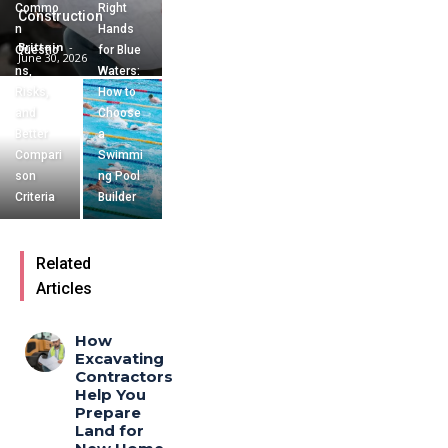
Commo
Right
Construction
n
Hands
Brittain
-
Questio
for Blue
June 30, 2026
ns,
Waters:
Risks,
How to
and
Choose
Better
a
Compari
Swimmi
son
ng Pool
Criteria
Builder
Related
Articles
How
Excavating
Contractors
Help You
Prepare
Land for