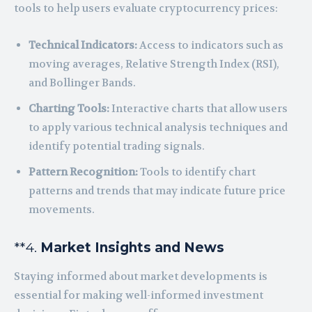
tools to help users evaluate cryptocurrency prices:
Technical Indicators:
Access to indicators such as
moving averages, Relative Strength Index (RSI),
and Bollinger Bands.
Charting Tools:
Interactive charts that allow users
to apply various technical analysis techniques and
identify potential trading signals.
Pattern Recognition:
Tools to identify chart
patterns and trends that may indicate future price
movements.
**4.
Market Insights and News
Staying informed about market developments is
essential for making well-informed investment