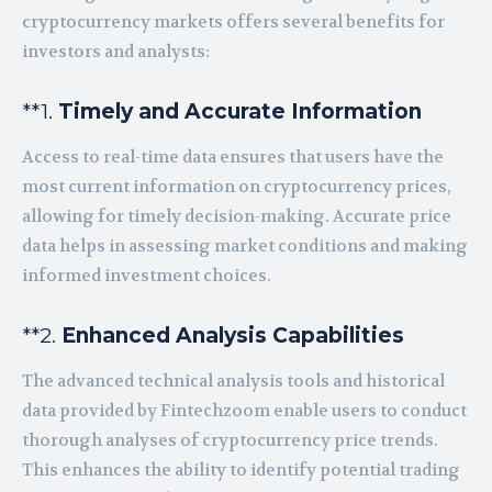
cryptocurrency markets offers several benefits for
investors and analysts:
**1.
Timely and Accurate Information
Access to real-time data ensures that users have the
most current information on cryptocurrency prices,
allowing for timely decision-making. Accurate price
data helps in assessing market conditions and making
informed investment choices.
**2.
Enhanced Analysis Capabilities
The advanced technical analysis tools and historical
data provided by Fintechzoom enable users to conduct
thorough analyses of cryptocurrency price trends.
This enhances the ability to identify potential trading