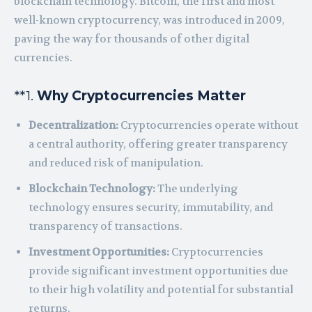
blockchain technology. Bitcoin, the first and most
well-known cryptocurrency, was introduced in 2009,
paving the way for thousands of other digital
currencies.
**1.
Why Cryptocurrencies Matter
Decentralization:
Cryptocurrencies operate without
a central authority, offering greater transparency
and reduced risk of manipulation.
Blockchain Technology:
The underlying
technology ensures security, immutability, and
transparency of transactions.
Investment Opportunities:
Cryptocurrencies
provide significant investment opportunities due
to their high volatility and potential for substantial
returns.