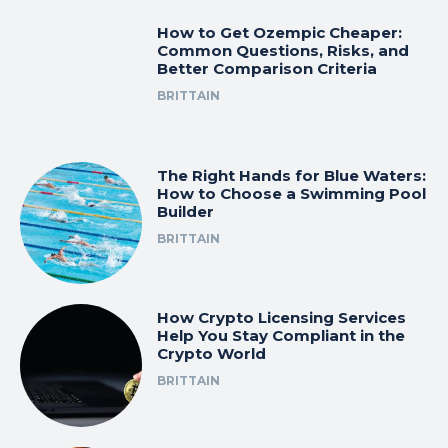
How to Get Ozempic Cheaper:
Common Questions, Risks, and
Better Comparison Criteria
BRITTAIN
The Right Hands for Blue Waters:
How to Choose a Swimming Pool
Builder
BRITTAIN
How Crypto Licensing Services
Help You Stay Compliant in the
Crypto World
BRITTAIN