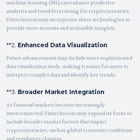
machine learning (ML) can enhance predictive
analytics and trend forecasting for cryptocurrencies.
Fintechzoom may incorporate these technologies to
provide more accurate and actionable insights.
**2.
Enhanced Data Visualization
Future advancements may include more sophisticated
data visualization tools, making it easier for users to
interpret complex data and identify key trends.
**3.
Broader Market Integration
As financial markets become increasingly
interconnected, Fintechzoom may expand its focus to
include broader market factors that impact
cryptocurrencies, such as global economic conditions
and regulatory changes.