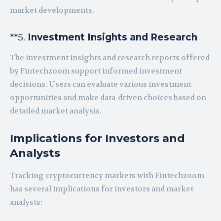
market developments.
**5.
Investment Insights and Research
The investment insights and research reports offered
by Fintechzoom support informed investment
decisions. Users can evaluate various investment
opportunities and make data-driven choices based on
detailed market analysis.
Implications for Investors and
Analysts
Tracking cryptocurrency markets with Fintechzoom
has several implications for investors and market
analysts: