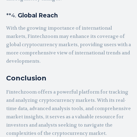
**4.
Global Reach
With the growing importance of international
markets, Fintechzoom may enhance its coverage of
global cryptocurrency markets, providing users with a
more comprehensive view of international trends and
developments.
Conclusion
Fintechzoom offers a powerful platform for tracking
and analyzing cryptocurrency markets. With its real-
time data, advanced analysis tools, and comprehensive
market insights, it serves as a valuable resource for
investors and analysts seeking to navigate the
complexities of the cryptocurrency market.