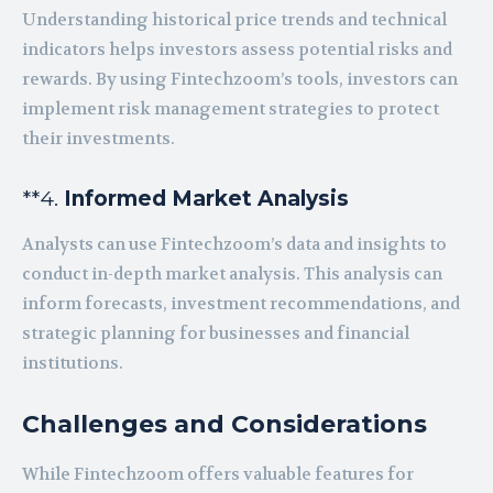
Understanding historical price trends and technical
indicators helps investors assess potential risks and
rewards. By using Fintechzoom’s tools, investors can
implement risk management strategies to protect
their investments.
**4.
Informed Market Analysis
Analysts can use Fintechzoom’s data and insights to
conduct in-depth market analysis. This analysis can
inform forecasts, investment recommendations, and
strategic planning for businesses and financial
institutions.
Challenges and Considerations
While Fintechzoom offers valuable features for