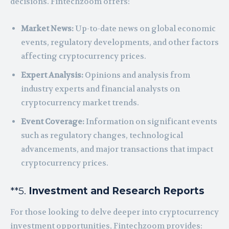
decisions. Fintechzoom offers:
Market News:
Up-to-date news on global economic
events, regulatory developments, and other factors
affecting cryptocurrency prices.
Expert Analysis:
Opinions and analysis from
industry experts and financial analysts on
cryptocurrency market trends.
Event Coverage:
Information on significant events
such as regulatory changes, technological
advancements, and major transactions that impact
cryptocurrency prices.
**5.
Investment and Research Reports
For those looking to delve deeper into cryptocurrency
investment opportunities, Fintechzoom provides: