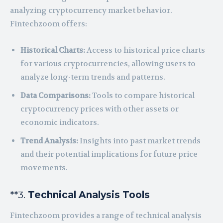
analyzing cryptocurrency market behavior.
Fintechzoom offers:
Historical Charts:
Access to historical price charts
for various cryptocurrencies, allowing users to
analyze long-term trends and patterns.
Data Comparisons:
Tools to compare historical
cryptocurrency prices with other assets or
economic indicators.
Trend Analysis:
Insights into past market trends
and their potential implications for future price
movements.
**3.
Technical Analysis Tools
Fintechzoom provides a range of technical analysis