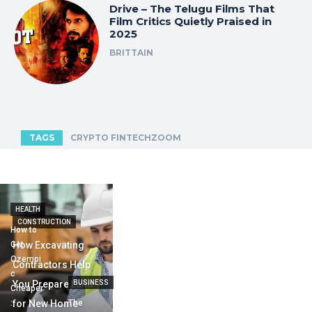
Drive – The Telugu Films That
Film Critics Quietly Praised in
2025
BRITTAIN
TAGS
CRYPTO FINTECHZOOM
HEALTH
CONSTRUCTION
How to
Get
How Excavating
Ozempi
Contractors Help
c
You Prepare Land
BUSINESS
Cheaper
:
for New Home
The