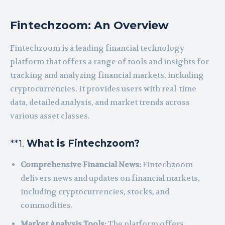
Fintechzoom: An Overview
Fintechzoom is a leading financial technology
platform that offers a range of tools and insights for
tracking and analyzing financial markets, including
cryptocurrencies. It provides users with real-time
data, detailed analysis, and market trends across
various asset classes.
**1.
What is Fintechzoom?
Comprehensive Financial News:
Fintechzoom
delivers news and updates on financial markets,
including cryptocurrencies, stocks, and
commodities.
Market Analysis Tools:
The platform offers