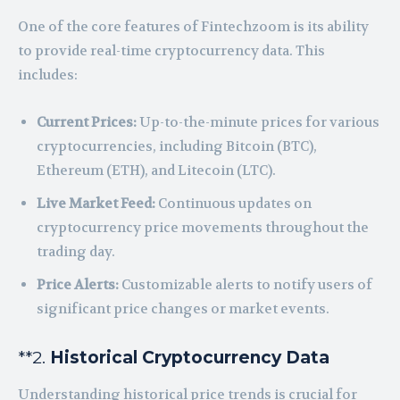
One of the core features of Fintechzoom is its ability
to provide real-time cryptocurrency data. This
includes:
Current Prices:
Up-to-the-minute prices for various
cryptocurrencies, including Bitcoin (BTC),
Ethereum (ETH), and Litecoin (LTC).
Live Market Feed:
Continuous updates on
cryptocurrency price movements throughout the
trading day.
Price Alerts:
Customizable alerts to notify users of
significant price changes or market events.
**2.
Historical Cryptocurrency Data
Understanding historical price trends is crucial for