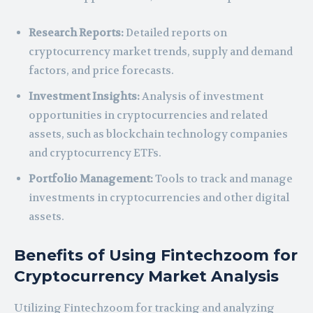
Research Reports:
Detailed reports on
cryptocurrency market trends, supply and demand
factors, and price forecasts.
Investment Insights:
Analysis of investment
opportunities in cryptocurrencies and related
assets, such as blockchain technology companies
and cryptocurrency ETFs.
Portfolio Management:
Tools to track and manage
investments in cryptocurrencies and other digital
assets.
Benefits of Using Fintechzoom for
Cryptocurrency Market Analysis
Utilizing Fintechzoom for tracking and analyzing