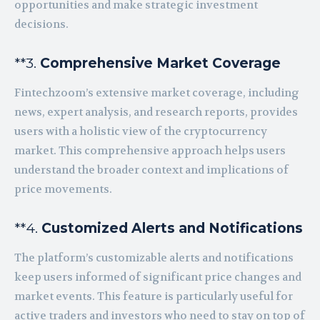
opportunities and make strategic investment
decisions.
**3.
Comprehensive Market Coverage
Fintechzoom’s extensive market coverage, including
news, expert analysis, and research reports, provides
users with a holistic view of the cryptocurrency
market. This comprehensive approach helps users
understand the broader context and implications of
price movements.
**4.
Customized Alerts and Notifications
The platform’s customizable alerts and notifications
keep users informed of significant price changes and
market events. This feature is particularly useful for
active traders and investors who need to stay on top of