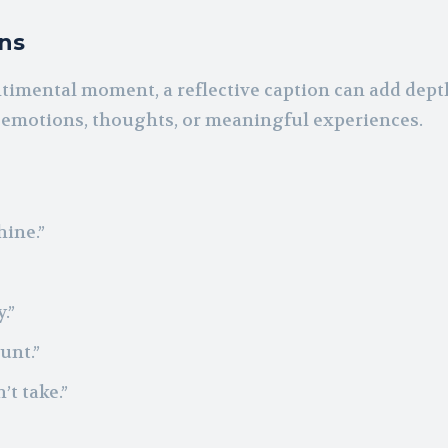
ons
timental moment, a reflective caption can add dep
g emotions, thoughts, or meaningful experiences.
ine.”
.”
unt.”
’t take.”