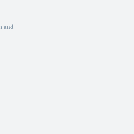
th and