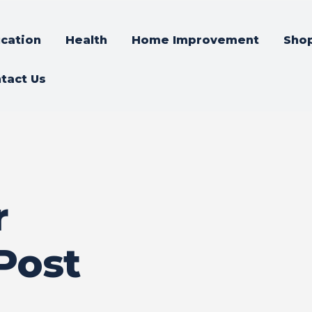
cation
Health
Home Improvement
Sho
tact Us
r
Post