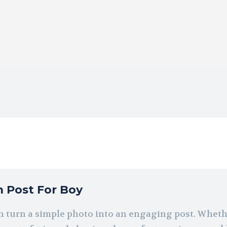
m Post For Boy
can turn a simple photo into an engaging post. Wheth