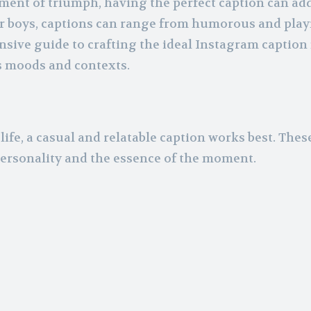
oment of triumph, having the perfect caption can ad
r boys, captions can range from humorous and play
sive guide to crafting the ideal Instagram caption 
s moods and contexts.
life, a casual and relatable caption works best. Thes
personality and the essence of the moment.