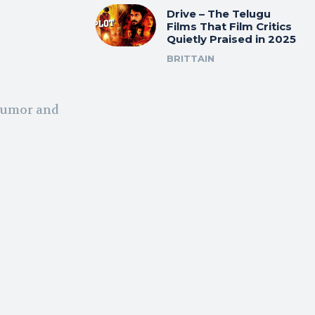
Drive – The Telugu
Films That Film Critics
Quietly Praised in 2025
BRITTAIN
 humor and