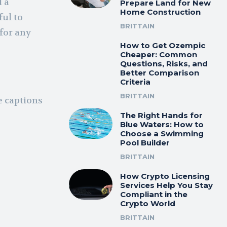
d a
Prepare Land for New
Home Construction
ful to
BRITTAIN
for any
How to Get Ozempic
Cheaper: Common
Questions, Risks, and
Better Comparison
Criteria
BRITTAIN
e captions
The Right Hands for
Blue Waters: How to
Choose a Swimming
Pool Builder
BRITTAIN
How Crypto Licensing
Services Help You Stay
Compliant in the
Crypto World
BRITTAIN