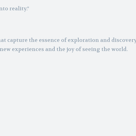
to reality.”
at capture the essence of exploration and discovery 
new experiences and the joy of seeing the world.