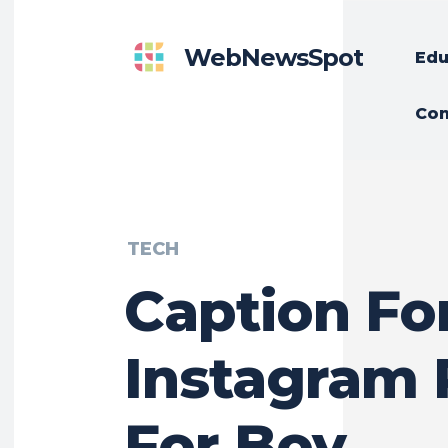
WebNewsSpot
Edu
Con
TECH
Caption Fo
Instagram 
For Boy