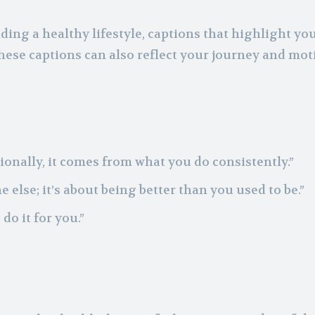
ding a healthy lifestyle, captions that highlight yo
ese captions can also reflect your journey and mot
onally, it comes from what you do consistently.”
 else; it’s about being better than you used to be.”
do it for you.”