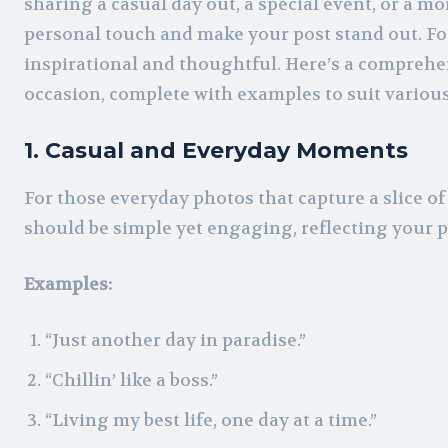
sharing a casual day out, a special event, or a m
personal touch and make your post stand out. Fo
inspirational and thoughtful. Here’s a comprehen
occasion, complete with examples to suit variou
1. Casual and Everyday Moments
For those everyday photos that capture a slice of 
should be simple yet engaging, reflecting your 
Examples:
“Just another day in paradise.”
“Chillin’ like a boss.”
“Living my best life, one day at a time.”