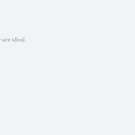
are ideal.