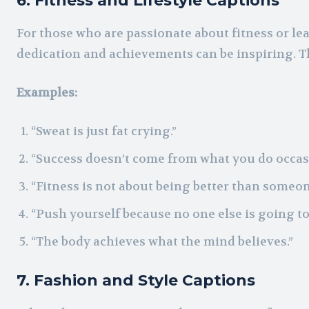
6. Fitness and Lifestyle Captions
For those who are passionate about fitness or lea
dedication and achievements can be inspiring. Th
Examples:
“Sweat is just fat crying.”
“Success doesn’t come from what you do occasi
“Fitness is not about being better than someone
“Push yourself because no one else is going to 
“The body achieves what the mind believes.”
7. Fashion and Style Captions