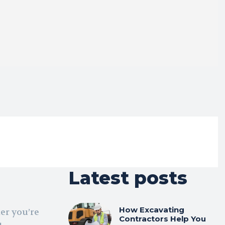
Latest posts
How Excavating
er you’re
Contractors Help You