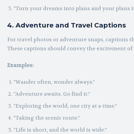
“Turn your dreams into plans and your plans in
4. Adventure and Travel Captions
For travel photos or adventure snaps, captions th
These captions should convey the excitement of 
Examples:
“Wander often, wonder always.”
“Adventure awaits. Go find it.”
“Exploring the world, one city at a time.”
“Taking the scenic route.”
“Life is short, and the world is wide.”