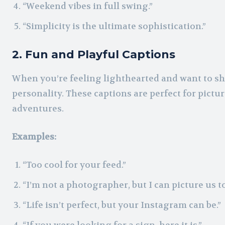
“Weekend vibes in full swing.”
“Simplicity is the ultimate sophistication.”
2. Fun and Playful Captions
When you’re feeling lighthearted and want to sh
personality. These captions are perfect for pict
adventures.
Examples:
“Too cool for your feed.”
“I’m not a photographer, but I can picture us t
“Life isn’t perfect, but your Instagram can be.”