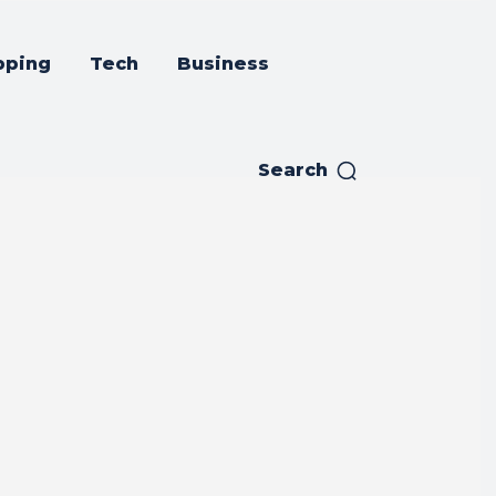
pping
Tech
Business
Search