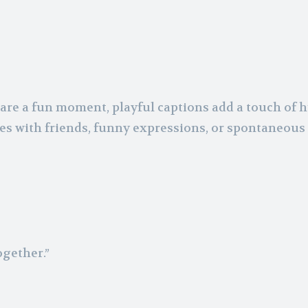
are a fun moment, playful captions add a touch of
ures with friends, funny expressions, or spontaneous
ogether.”