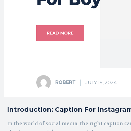
READ MORE
ROBERT
JULY 19, 2024
Introduction: Caption For Instagra
In the world of social media, the right caption 