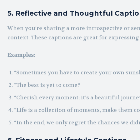
5. Reflective and Thoughtful Capti
When you’re sharing a more introspective or sen
context. These captions are great for expressin
Examples:
“Sometimes you have to create your own sunsh
“The best is yet to come.”
“Cherish every moment; it’s a beautiful journey
“Life is a collection of moments, make them co
“In the end, we only regret the chances we didn