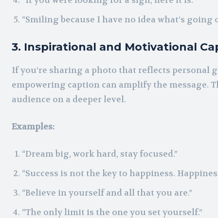
“If you were looking for a sign, here it is.”
“Smiling because I have no idea what’s going o
3. Inspirational and Motivational Ca
If you’re sharing a photo that reflects personal
empowering caption can amplify the message. Th
audience on a deeper level.
Examples:
“Dream big, work hard, stay focused.”
“Success is not the key to happiness. Happiness
“Believe in yourself and all that you are.”
“The only limit is the one you set yourself.”