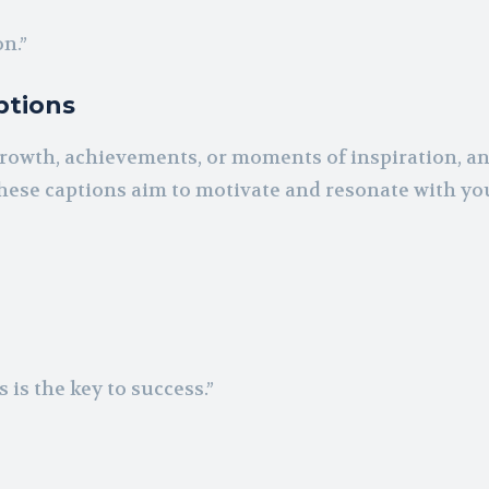
n.”
ptions
 growth, achievements, or moments of inspiration, a
ese captions aim to motivate and resonate with yo
 is the key to success.”