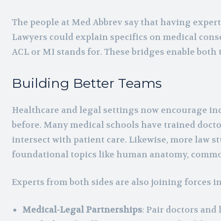
The people at Med Abbrev say that having experts
Lawyers could explain specifics on medical conse
ACL or MI stands for. These bridges enable both t
Building Better Teams
Healthcare and legal settings now encourage inc
before. Many medical schools have trained doctor
intersect with patient care. Likewise, more law s
foundational topics like human anatomy, common
Experts from both sides are also joining forces i
Medical-Legal Partnerships
: Pair doctors and