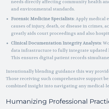
needs directly affecting community health and 
and environmental standards.
Forensic Medicine Specialists
: Apply medical 
causes of injury, death, or disease in crimes, a
greatly aids court proceedings and also hospit
Clinical Documentation Integrity Analysts
: W
data infrastructure to fully integrate updated 
This ensures digital patient records simultane
Intentionally blending guidance this way provides
Those receiving such comprehensive support be
combined insight into navigating any medical-leg
Humanizing Professional Practi