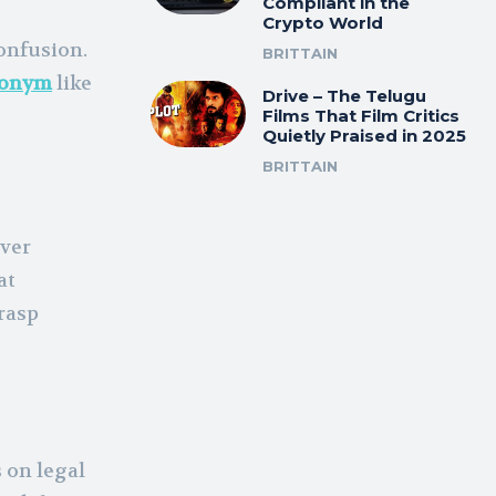
Compliant in the
Crypto World
onfusion.
BRITTAIN
ronym
like
Drive – The Telugu
Films That Film Critics
Quietly Praised in 2025
BRITTAIN
ever
at
grasp
 on legal