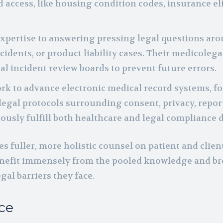
access, like housing condition codes, insurance elig
expertise to answering pressing legal questions ar
ccidents, or product liability cases. Their medicolega
al incident review boards to prevent future errors.
ork to advance electronic medical record systems, f
legal protocols surrounding consent, privacy, report
ously fulfill both healthcare and legal compliance d
 fuller, more holistic counsel on patient and client
nefit immensely from the pooled knowledge and b
al barriers they face.
ce