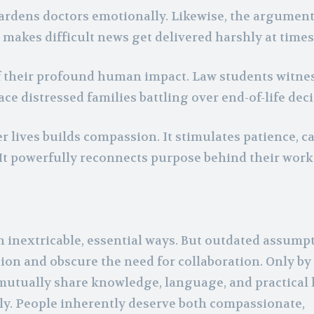
hardens doctors emotionally. Likewise, the argument
makes difficult news get delivered harshly at times
of their profound human impact. Law students witne
ce distressed families battling over end-of-life deci
er lives builds compassion. It stimulates patience, c
t powerfully reconnects purpose behind their work
 inextricable, essential ways. But outdated assumpt
tion and obscure the need for collaboration. Only by
 mutually share knowledge, language, and practica
ely. People inherently deserve both compassionate,