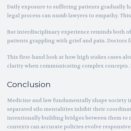
Daily exposure to suffering patients gradually 
legal process can numb lawyers to empathy. This 
But interdisciplinary experience reminds both 
patients grappling with grief and pain. Doctors fa
This first-hand look at how high stakes cases alt
clarity when communicating complex concepts. I
Conclusion
Medicine and law fundamentally shape society in
separated silo mentalities inhibit their coordina
intentionally building bridges between them to
contexts can accurate policies evolve responsiv