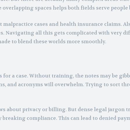
overlapping spaces helps both fields serve people 
t malpractice cases and health insurance claims. Als
s. Navigating all this gets complicated with very di
made to blend these worlds more smoothly.
 for a case. Without training, the notes may be gibb
ns, and acronyms will overwhelm. Trying to sort th
 about privacy or billing. But dense legal jargon t
ly breaking compliance. This can lead to denied pay