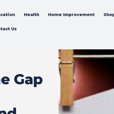
cation
Health
Home Improvement
Sho
tact Us
he Gap
and