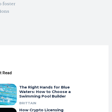
o foster
tions
t Read
The Right Hands for Blue
Waters: How to Choose a
Swimming Pool Builder
BRITTAIN
How Crypto Licensing