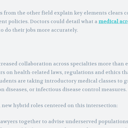
 from the other field explain key elements clears c
nt policies. Doctors could detail what a
medical ac
o do their jobs more accurately.
reased collaboration across specialties more than 
s on health-related laws, regulations and ethics th
tudents are taking introductory medical classes to 
 diseases, or infectious disease control measures.
n new hybrid roles centered on this intersection:
 lawyers together to advise underserved populations