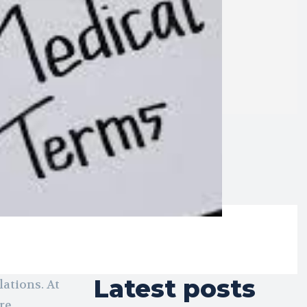
Latest posts
ations. At
re