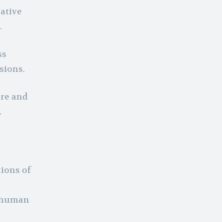
ative
.
ss
sions.
are and
.
ions of
l human