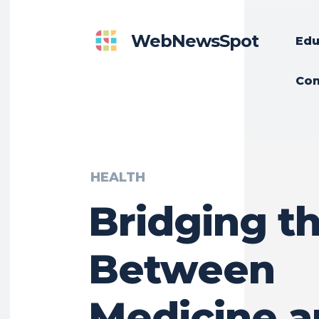
WebNewsSpot
Edu
Con
HEALTH
Bridging t
Between
Medicine 