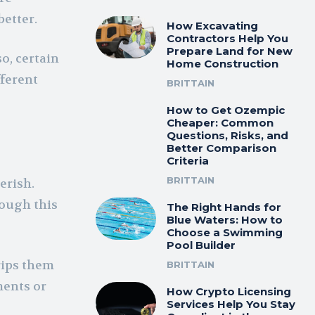
better.
How Excavating
Contractors Help You
Prepare Land for New
o, certain
Home Construction
fferent
BRITTAIN
How to Get Ozempic
Cheaper: Common
Questions, Risks, and
Better Comparison
Criteria
BRITTAIN
erish.
rough this
The Right Hands for
Blue Waters: How to
Choose a Swimming
Pool Builder
rips them
BRITTAIN
ments or
How Crypto Licensing
Services Help You Stay