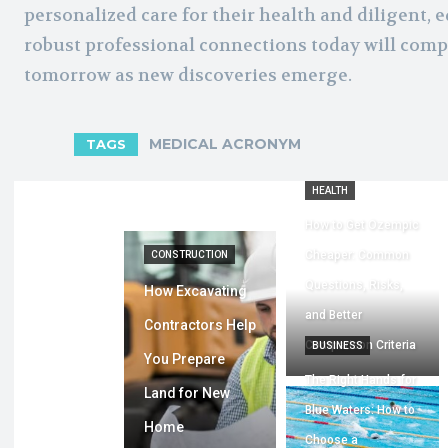
personalized care for their health and diligent, e
robust professional connections today will comp
tomorrow as new discoveries emerge.
MEDICAL ACRONYM
TAGS
HEALTH
How to Get Ozempic
Cheaper: Common
CONSTRUCTION
Questions, Risks,
How Excavating
and Better
Contractors Help
Comparison Criteria
BUSINESS
You Prepare
The Right Hands for
Land for New
Blue Waters: How to
Home
Choose a