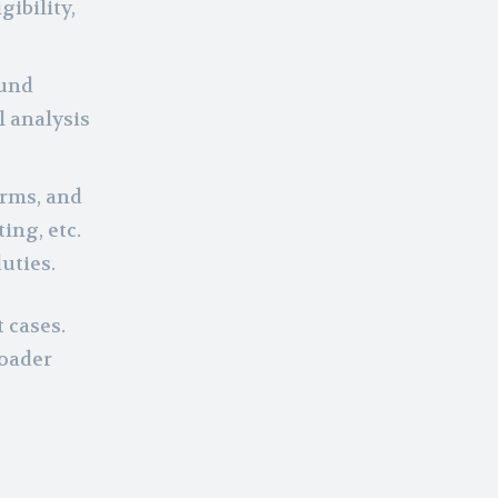
ibility,
ound
l analysis
orms, and
ing, etc.
uties.
 cases.
roader