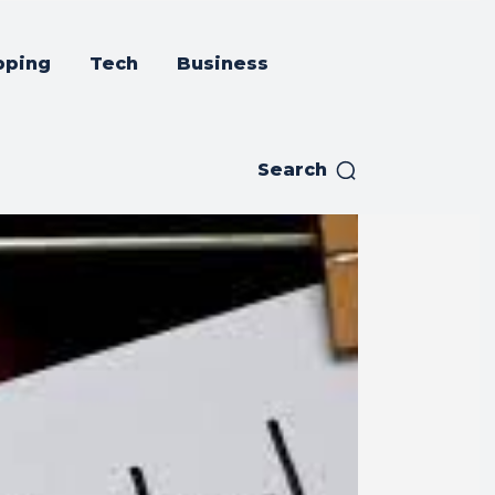
pping
Tech
Business
Search