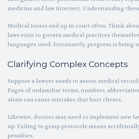
medicine and law intersect. Understanding these 
Medical issues end up in court often. Think abou
laws exist to govern medical practices themselve
languages used. Fortunately, progress is being 
Clarifying Complex Concepts
Suppose a lawyer needs to assess medical records
Pages of unfamiliar terms, numbers, abbreviatio
alone can cause mistakes that hurt clients.
Likewise, doctors may need to implement new laws
up. Failing to grasp protocols means accidental
penalties.