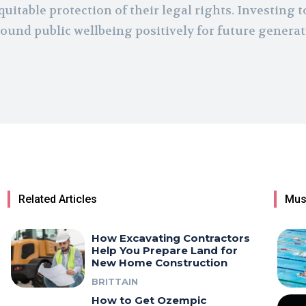
quitable protection of their legal rights. Investing t
ound public wellbeing positively for future genera
Related Articles
Mus
How Excavating Contractors
Help You Prepare Land for
New Home Construction
BRITTAIN
How to Get Ozempic