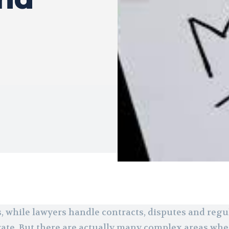
, while lawyers handle contracts, disputes and regul
arate. But there are actually many complex areas whe