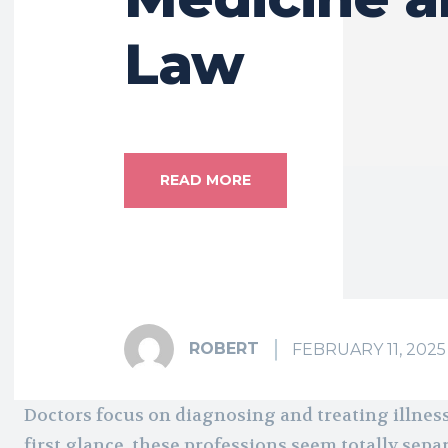
Law
READ MORE
ROBERT
FEBRUARY 11, 2025
Doctors focus on diagnosing and treating illness
first glance, these professions seem totally sep