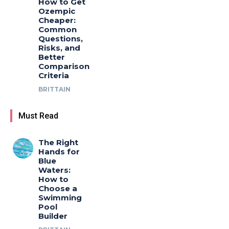
How to Get
Ozempic
Cheaper:
Common
Questions,
Risks, and
Better
Comparison
Criteria
BRITTAIN
Must Read
The Right
Hands for
Blue
Waters:
How to
Choose a
Swimming
Pool
Builder