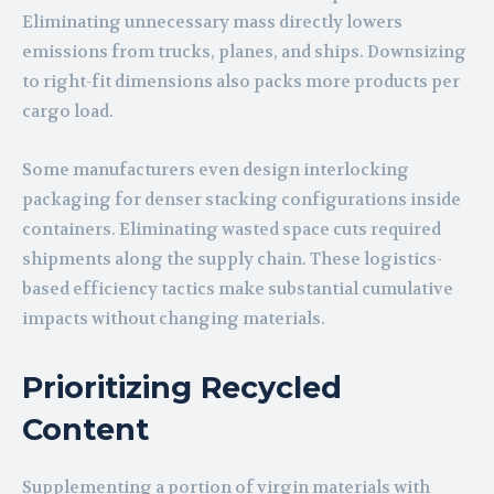
Eliminating unnecessary mass directly lowers
emissions from trucks, planes, and ships. Downsizing
to right-fit dimensions also packs more products per
cargo load.
Some manufacturers even design interlocking
packaging for denser stacking configurations inside
containers. Eliminating wasted space cuts required
shipments along the supply chain. These logistics-
based efficiency tactics make substantial cumulative
impacts without changing materials.
Prioritizing Recycled
Content
Supplementing a portion of virgin materials with