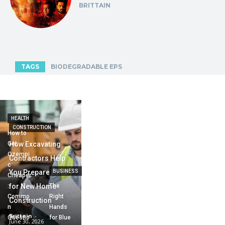
BRITTAIN
TAGS
BIODEGRADABLE EPS
HEALTH
CONSTRUCTION
How to
Get
How Excavating
Ozempi
Contractors Help
c
You Prepare Land
BUSINESS
Cheaper
:
for New Home
The
Commo
Right
Construction
n
Hands
Brittain
-
Questio
for Blue
June 30, 2026