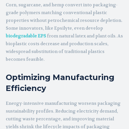
Corn, sugarcane, and hemp convert into packaging-
grade polymers matching conventional plastic
properties without petrochemical resource depletion.
Some innovators, like Epsilyte, even develop
biodegradable EPS
from natural latex and plant oils. As
bioplastic costs decrease and production scales,
widespread substitution of traditional plastics
becomes feasible.
Optimizing Manufacturing
Efficiency
Energy-intensive manufacturing worsens packaging
sustainability profiles. Reducing electricity demand,
cutting waste percentage, and improving material
yields shrink the lifecycle impacts of packaging