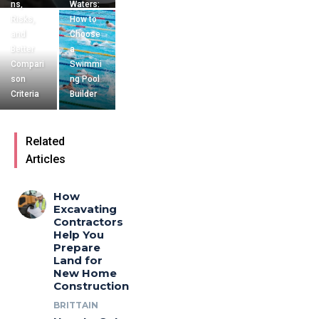
ns,
Waters:
Risks,
How to
and
Choose
Better
a
Compari
Swimmi
son
ng Pool
Criteria
Builder
Related
Articles
How
Excavating
Contractors
Help You
Prepare
Land for
New Home
Construction
BRITTAIN