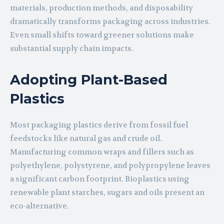
materials, production methods, and disposability
dramatically transforms packaging across industries.
Even small shifts toward greener solutions make
substantial supply chain impacts.
Adopting Plant-Based
Plastics
Most packaging plastics derive from fossil fuel
feedstocks like natural gas and crude oil.
Manufacturing common wraps and fillers such as
polyethylene, polystyrene, and polypropylene leaves
a significant carbon footprint. Bioplastics using
renewable plant starches, sugars and oils present an
eco-alternative.