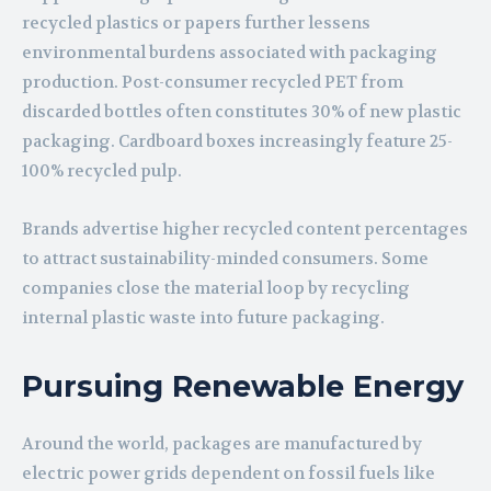
recycled plastics or papers further lessens
environmental burdens associated with packaging
production. Post-consumer recycled PET from
discarded bottles often constitutes 30% of new plastic
packaging. Cardboard boxes increasingly feature 25-
100% recycled pulp.
Brands advertise higher recycled content percentages
to attract sustainability-minded consumers. Some
companies close the material loop by recycling
internal plastic waste into future packaging.
Pursuing Renewable Energy
Around the world, packages are manufactured by
electric power grids dependent on fossil fuels like