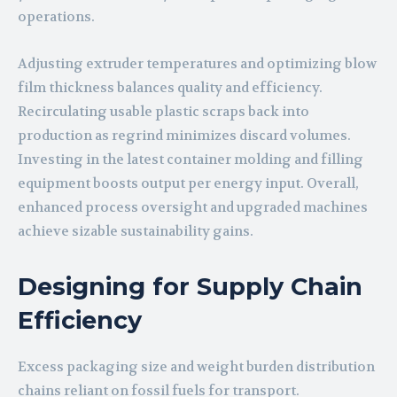
operations.
Adjusting extruder temperatures and optimizing blow
film thickness balances quality and efficiency.
Recirculating usable plastic scraps back into
production as regrind minimizes discard volumes.
Investing in the latest container molding and filling
equipment boosts output per energy input. Overall,
enhanced process oversight and upgraded machines
achieve sizable sustainability gains.
Designing for Supply Chain
Efficiency
Excess packaging size and weight burden distribution
chains reliant on fossil fuels for transport.