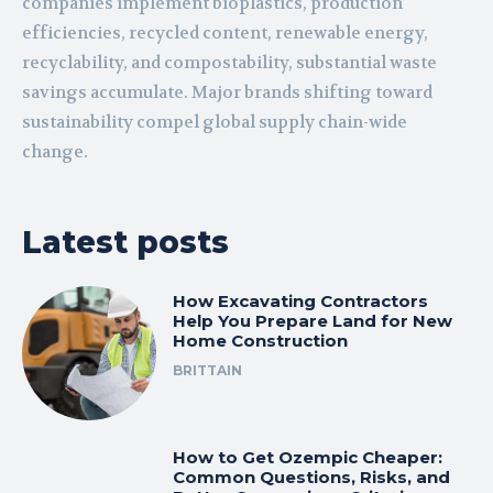
companies implement bioplastics, production
efficiencies, recycled content, renewable energy,
recyclability, and compostability, substantial waste
savings accumulate. Major brands shifting toward
sustainability compel global supply chain-wide
change.
Latest posts
How Excavating Contractors
Help You Prepare Land for New
Home Construction
BRITTAIN
How to Get Ozempic Cheaper:
Common Questions, Risks, and