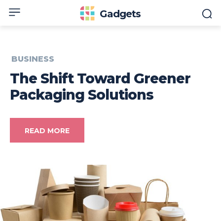
Gadgets
BUSINESS
The Shift Toward Greener
Packaging Solutions
READ MORE