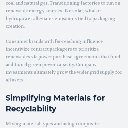
coal and natural gas. Transitioning factories to run on
renewable energy sources like solar, wind or
hydropower alleviates emissions tied to packaging
creation.
Consumer brands with far-reaching influence
incentivize contract packagers to prioritize
renewables via power purchase agreements that fund
additional green power capacity. Company
investments ultimately grow the wider grid supply for
all users.
Simplifying Materials for
Recyclability
Mixing material types and using composite