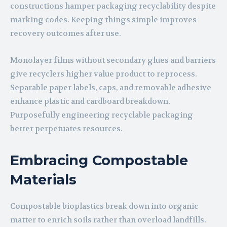
constructions hamper packaging recyclability despite
marking codes. Keeping things simple improves
recovery outcomes after use.
Monolayer films without secondary glues and barriers
give recyclers higher value product to reprocess.
Separable paper labels, caps, and removable adhesive
enhance plastic and cardboard breakdown.
Purposefully engineering recyclable packaging
better perpetuates resources.
Embracing Compostable
Materials
Compostable bioplastics break down into organic
matter to enrich soils rather than overload landfills.