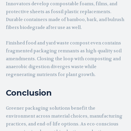
Innovators develop compostable foams, films, and
protective sheets as fossil plastic replacements.
Durable containers made of bamboo, bark, and bulrush
fibers biodegrade after use as well.
Finished food and yard waste compost even contains
fragmented packaging remnants as high-quality soil
amendments. Closing the loop with composting and
anaerobic digestion diverges waste while
regenerating nutrients for plant growth.
Conclusion
Greener packaging solutions benefit the
environment across material choices, manufacturing
practices, and end-of-life options. As eco-conscious