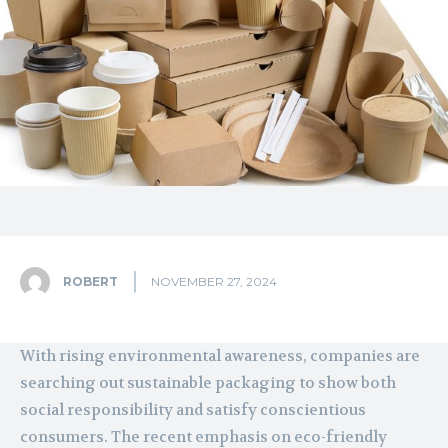
ROBERT
NOVEMBER 27, 2024
With rising environmental awareness, companies are
searching out sustainable packaging to show both
social responsibility and satisfy conscientious
consumers. The recent emphasis on eco-friendly