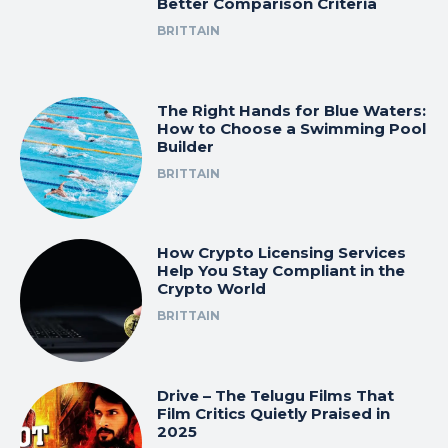
Better Comparison Criteria
BRITTAIN
The Right Hands for Blue Waters:
How to Choose a Swimming Pool
Builder
BRITTAIN
How Crypto Licensing Services
Help You Stay Compliant in the
Crypto World
BRITTAIN
Drive – The Telugu Films That
Film Critics Quietly Praised in
2025