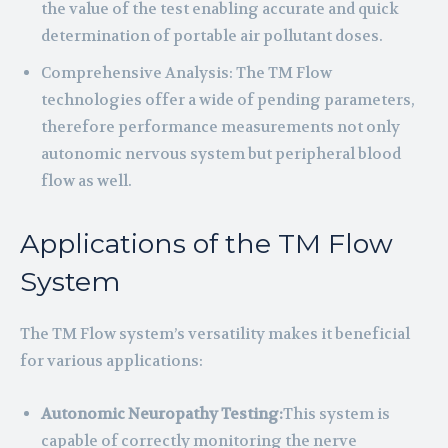
the value of the test enabling accurate and quick
determination of portable air pollutant doses.
Comprehensive Analysis: The TM Flow
technologies offer a wide of pending parameters,
therefore performance measurements not only
autonomic nervous system but peripheral blood
flow as well.
Applications of the TM Flow
System
The TM Flow system’s versatility makes it beneficial
for various applications:
Autonomic Neuropathy Testing:
This system is
capable of correctly monitoring the nerve