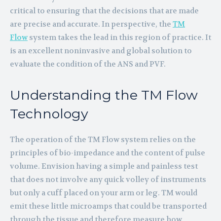
critical to ensuring that the decisions that are made
are precise and accurate. In perspective, the
TM
Flow
system takes the lead in this region of practice. It
is an excellent noninvasive and global solution to
evaluate the condition of the ANS and PVF.
Understanding the TM Flow
Technology
The operation of the TM Flow system relies on the
principles of bio-impedance and the content of pulse
volume. Envision having a simple and painless test
that does not involve any quick volley of instruments
but only a cuff placed on your arm or leg. TM would
emit these little microamps that could be transported
through the tissue and therefore measure how