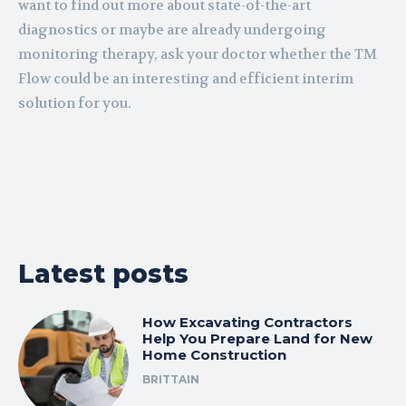
want to find out more about state-of-the-art
diagnostics or maybe are already undergoing
monitoring therapy, ask your doctor whether the TM
Flow could be an interesting and efficient interim
solution for you.
Latest posts
How Excavating Contractors
Help You Prepare Land for New
Home Construction
BRITTAIN