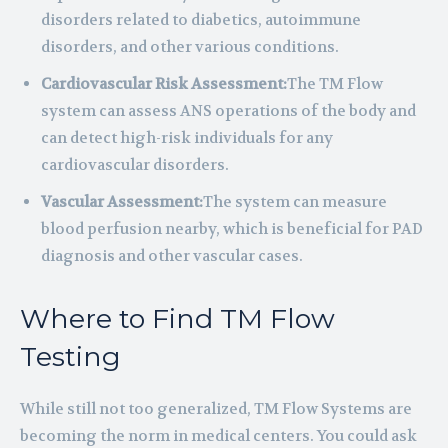
disorders related to diabetics, autoimmune
disorders, and other various conditions.
Cardiovascular Risk Assessment:
The TM Flow
system can assess ANS operations of the body and
can detect high-risk individuals for any
cardiovascular disorders.
Vascular Assessment:
The system can measure
blood perfusion nearby, which is beneficial for PAD
diagnosis and other vascular cases.
Where to Find TM Flow
Testing
While still not too generalized, TM Flow Systems are
becoming the norm in medical centers. You could ask