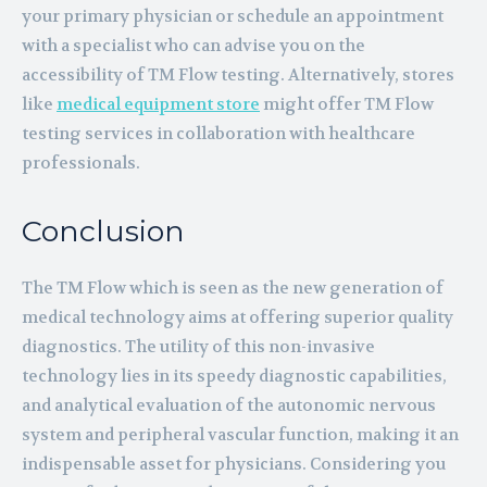
your primary physician or schedule an appointment
with a specialist who can advise you on the
accessibility of TM Flow testing. Alternatively, stores
like
medical equipment store
might offer TM Flow
testing services in collaboration with healthcare
professionals.
Conclusion
The TM Flow which is seen as the new generation of
medical technology aims at offering superior quality
diagnostics. The utility of this non-invasive
technology lies in its speedy diagnostic capabilities,
and analytical evaluation of the autonomic nervous
system and peripheral vascular function, making it an
indispensable asset for physicians. Considering you