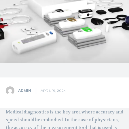
ADMIN
APRIL 19, 2024
Medical diagnostics is the key area where accuracy and
speed should be embodied. In the case of physicians,
the accuracy of the measurement tool that is used is