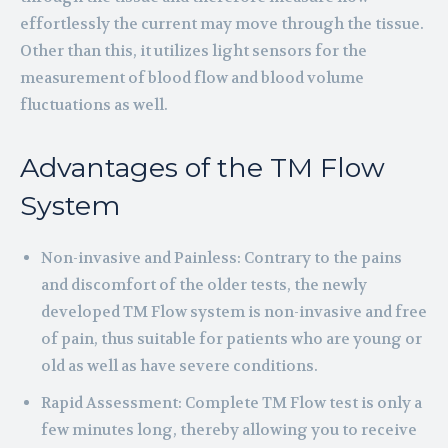
effortlessly the current may move through the tissue.
Other than this, it utilizes light sensors for the
measurement of blood flow and blood volume
fluctuations as well.
Advantages of the TM Flow
System
Non-invasive and Painless: Contrary to the pains
and discomfort of the older tests, the newly
developed TM Flow system is non-invasive and free
of pain, thus suitable for patients who are young or
old as well as have severe conditions.
Rapid Assessment: Complete TM Flow test is only a
few minutes long, thereby allowing you to receive