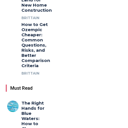
New Home
Construction
BRITTAIN
How to Get
Ozempic
Cheaper:
Common
Questions,
Risks, and
Better
Comparison
Criteria
BRITTAIN
Must Read
The Right
Hands for
Blue
Waters:
How to