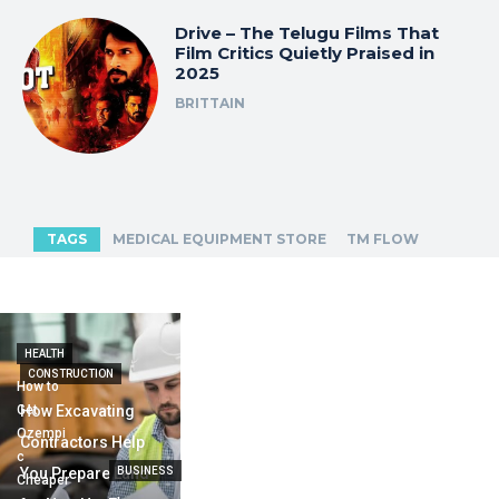
Drive – The Telugu Films That
Film Critics Quietly Praised in
2025
BRITTAIN
TAGS
MEDICAL EQUIPMENT STORE
TM FLOW
HEALTH
CONSTRUCTION
How to
Get
How Excavating
Ozempi
Contractors Help
c
You Prepare Land
BUSINESS
Cheaper