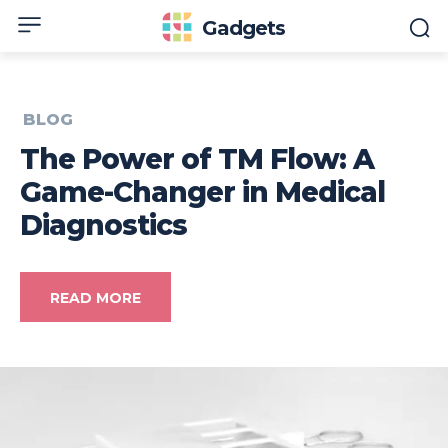
Gadgets
BLOG
The Power of TM Flow: A
Game-Changer in Medical
Diagnostics
READ MORE