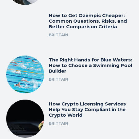
How to Get Ozempic Cheaper:
Common Questions, Risks, and
Better Comparison Criteria
BRITTAIN
The Right Hands for Blue Waters:
How to Choose a Swimming Pool
Builder
BRITTAIN
How Crypto Licensing Services
Help You Stay Compliant in the
Crypto World
BRITTAIN