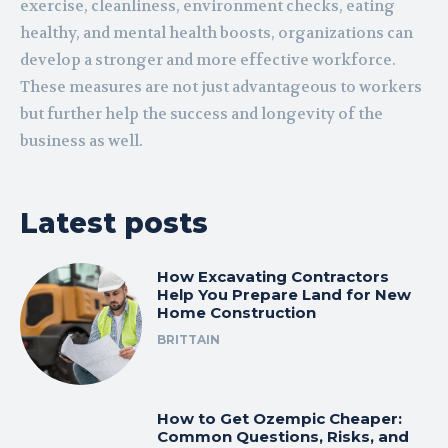
exercise, cleanliness, environment checks, eating
healthy, and mental health boosts, organizations can
develop a stronger and more effective workforce.
These measures are not just advantageous to workers
but further help the success and longevity of the
business as well.
Latest posts
How Excavating Contractors
Help You Prepare Land for New
Home Construction
BRITTAIN
How to Get Ozempic Cheaper:
Common Questions, Risks, and