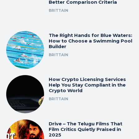
Better Comparison Criteria
BRITTAIN
The Right Hands for Blue Waters:
How to Choose a Swimming Pool
Builder
BRITTAIN
How Crypto Licensing Services
Help You Stay Compliant in the
Crypto World
BRITTAIN
Drive – The Telugu Films That
Film Critics Quietly Praised in
2025