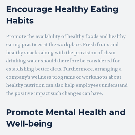
Encourage Healthy Eating
Habits
Promote the availability of healthy foods and healthy
eating practices at the workplace. Fresh fruits and
healthy snacks along with the provision of clean
drinking water should therefore be considered for
establishing better diets. Furthermore, arranging a
company’s wellness programs or workshops about
healthy nutrition can also help employees understand
the positive impact such changes can have.
Promote Mental Health and
Well-being