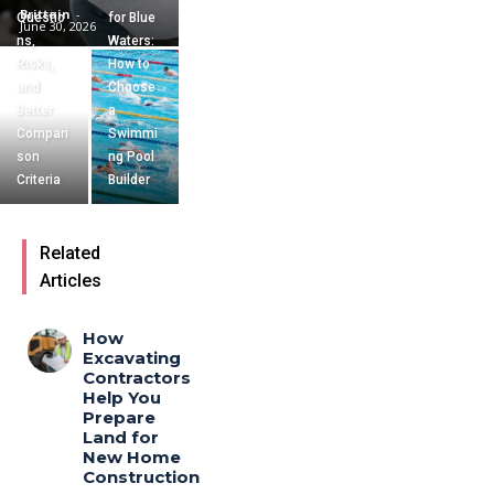
Brittain
-
Questio
for Blue
June 30, 2026
ns,
Waters:
Risks,
How to
and
Choose
Better
a
Compari
Swimmi
son
ng Pool
Criteria
Builder
Related
Articles
How
Excavating
Contractors
Help You
Prepare
Land for
New Home
Construction