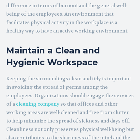
difference in terms of burnout and the general well-
being of the employees. An environment that
facilitates physical activity in the workplace is a
healthy way to have an active working environment.
Maintain a Clean and
Hygienic Workspace
Keeping the surroundings clean and tidy is important
in avoiding the spread of germs among the
employees. Organizations should engage the services
of a
cleaning company
so that offices and other
working areas are well-cleaned and free from clutter
to help minimize the spread of sickness and days off.
Cleanliness not only preserves physical well-being but
also contributes to the sharpness of the mind and the