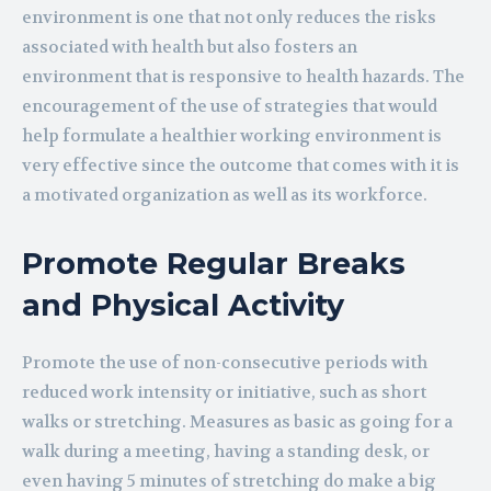
environment is one that not only reduces the risks
associated with health but also fosters an
environment that is responsive to health hazards. The
encouragement of the use of strategies that would
help formulate a healthier working environment is
very effective since the outcome that comes with it is
a motivated organization as well as its workforce.
Promote Regular Breaks
and Physical Activity
Promote the use of non-consecutive periods with
reduced work intensity or initiative, such as short
walks or stretching. Measures as basic as going for a
walk during a meeting, having a standing desk, or
even having 5 minutes of stretching do make a big