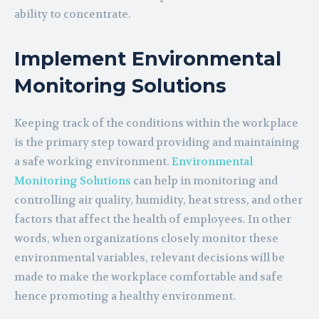
ability to concentrate.
Implement Environmental
Monitoring Solutions
Keeping track of the conditions within the workplace
is the primary step toward providing and maintaining
a safe working environment.
Environmental
Monitoring Solutions
can help in monitoring and
controlling air quality, humidity, heat stress, and other
factors that affect the health of employees. In other
words, when organizations closely monitor these
environmental variables, relevant decisions will be
made to make the workplace comfortable and safe
hence promoting a healthy environment.