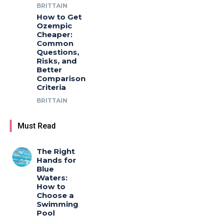
BRITTAIN
How to Get
Ozempic
Cheaper:
Common
Questions,
Risks, and
Better
Comparison
Criteria
BRITTAIN
Must Read
The Right
Hands for
Blue
Waters:
How to
Choose a
Swimming
Pool