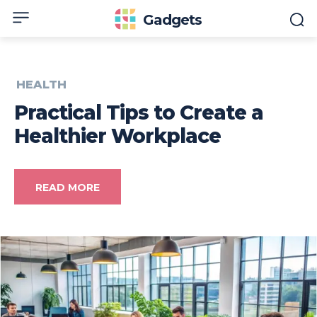
Gadgets
HEALTH
Practical Tips to Create a
Healthier Workplace
READ MORE