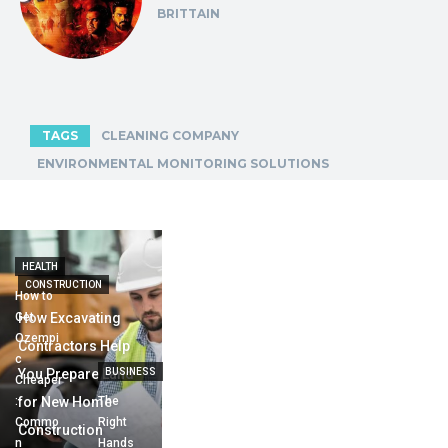
BRITTAIN
TAGS
CLEANING COMPANY
ENVIRONMENTAL MONITORING SOLUTIONS
HEALTH
CONSTRUCTION
How to
Get
How Excavating
Ozempi
Contractors Help
c
You Prepare Land
BUSINESS
Cheaper
:
for New Home
The
Commo
Right
Construction
n
Hands