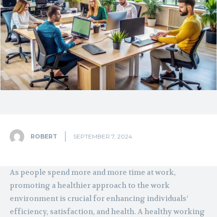
ROBERT
SEPTEMBER 7, 2024
As people spend more and more time at work,
promoting a healthier approach to the work
environment is crucial for enhancing individuals’
efficiency, satisfaction, and health. A healthy working