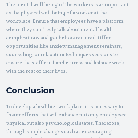
The mental well-being of the workers is as important
as the physical well-being of a worker at the
workplace. Ensure that employees have a platform
where they can freely talk about mental health
complications and get help as required. Offer
opportunities like anxiety management seminars,
counseling, or relaxation techniques sessions to
ensure the staff can handle stress and balance work
with the rest of their lives.
Conclusion
To develop a healthier workplace, it is necessary to
foster efforts that will enhance not only employees’
physical but also psychological states. Therefore,
through simple changes such as encouraging