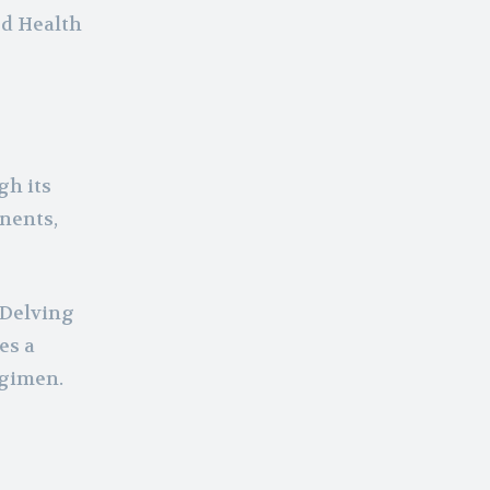
od Health
gh its
onents,
 Delving
es a
egimen.