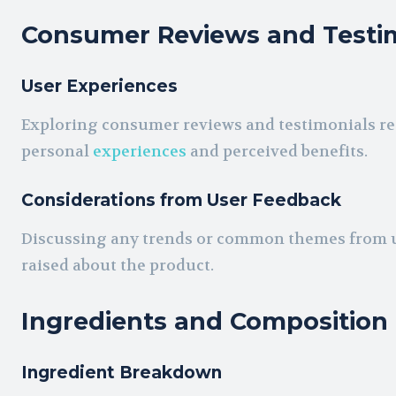
Consumer Reviews and Testi
User Experiences
Exploring consumer reviews and testimonials reg
personal
experiences
and perceived benefits.
Considerations from User Feedback
Discussing any trends or common themes from u
raised about the product.
Ingredients and Composition
Ingredient Breakdown