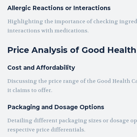
Allergic Reactions or Interactions
Highlighting the importance of checking ingred
interactions with medications.
Price Analysis of Good Healt
Cost and Affordability
Discussing the price range of the Good Health Cap
it claims to offer.
Packaging and Dosage Options
Detailing different packaging sizes or dosage op
respective price differentials.