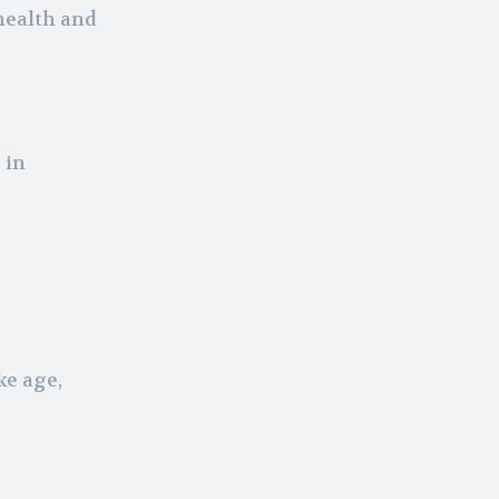
health and
 in
ke age,