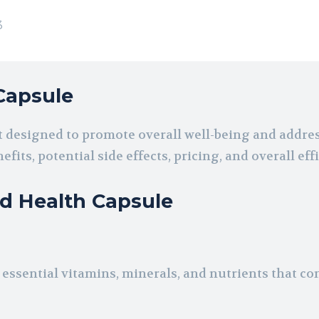
3
Capsule
 designed to promote overall well-being and addres
fits, potential side effects, pricing, and overall eff
od Health Capsule
ssential vitamins, minerals, and nutrients that con