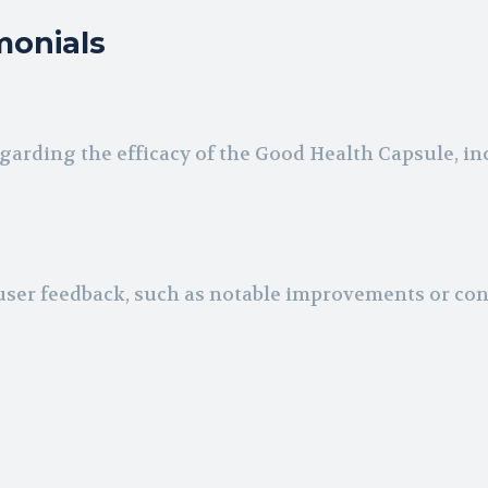
monials
arding the efficacy of the Good Health Capsule, i
ser feedback, such as notable improvements or co