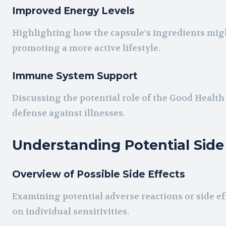
Improved Energy Levels
Highlighting how the capsule’s ingredients migh
promoting a more active lifestyle.
Immune System Support
Discussing the potential role of the Good Healt
defense against illnesses.
Understanding Potential Side
Overview of Possible Side Effects
Examining potential adverse reactions or side ef
on individual sensitivities.