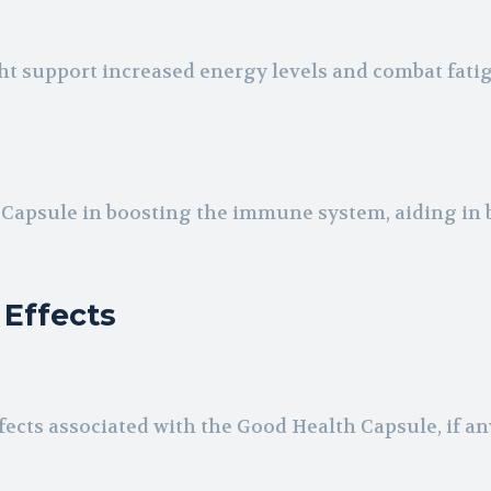
t support increased energy levels and combat fati
h Capsule in boosting the immune system, aiding in 
 Effects
fects associated with the Good Health Capsule, if an