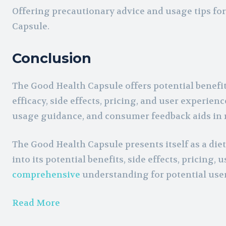
Offering precautionary advice and usage tips fo
Capsule.
Conclusion
The Good Health Capsule offers potential benefit
efficacy, side effects, pricing, and user experi
usage guidance, and consumer feedback aids in m
The Good Health Capsule presents itself as a di
into its potential benefits, side effects, pricing
comprehensive
understanding for potential user
Read More