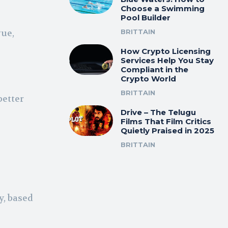
Choose a Swimming
Pool Builder
gue,
BRITTAIN
How Crypto Licensing
Services Help You Stay
Compliant in the
Crypto World
BRITTAIN
better
Drive – The Telugu
Films That Film Critics
Quietly Praised in 2025
BRITTAIN
y, based