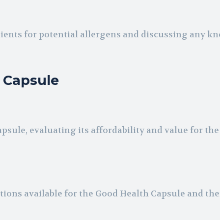
ients for potential allergens and discussing any k
h Capsule
sule, evaluating its affordability and value for the
tions available for the Good Health Capsule and the