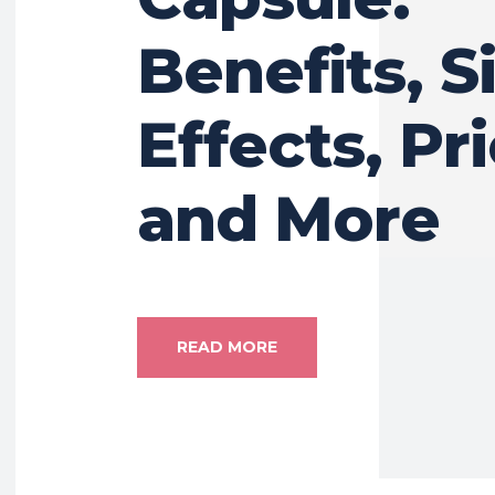
Benefits, S
Effects, Pri
and More
READ MORE