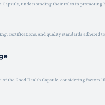
h Capsule, understanding their roles in promoting 
ng, certifications, and quality standards adhered to
ge
 of the Good Health Capsule, considering factors li