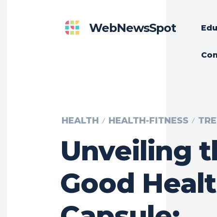
WebNewsSpot
Edu
Con
HEALTH
HEALTH-FITNESS
TRE
Unveiling 
Good Heal
Capsule: