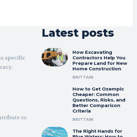
Latest posts
How Excavating
s specific
Contractors Help You
Prepare Land for New
icacy.
Home Construction
BRITTAIN
How to Get Ozempic
Cheaper: Common
Questions, Risks, and
Better Comparison
Criteria
tribute to
BRITTAIN
The Right Hands for
Blue Waters: How to