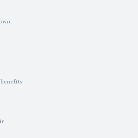
nown
 benefits
ir