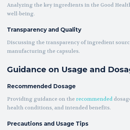
Analyzing the key ingredients in the Good Healt
well-being.
Transparency and Quality
Discussing the transparency of ingredient sourci
manufacturing the capsules.
Guidance on Usage and Dosa
Recommended Dosage
Providing guidance on the
recommended
dosage
health conditions, and intended benefits.
Precautions and Usage Tips