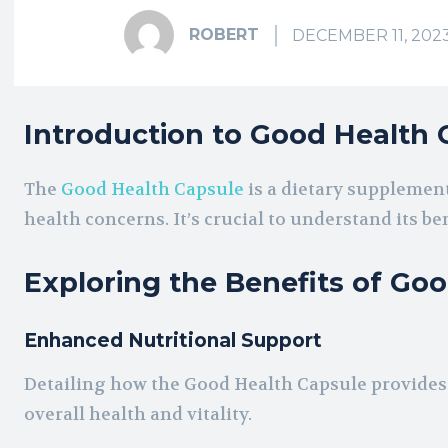
ROBERT
DECEMBER 11, 202
Introduction to Good Health 
The
Good Health Capsule
is a dietary supplement
health concerns. It’s crucial to understand its bene
Exploring the Benefits of Go
Enhanced Nutritional Support
Detailing how the Good Health Capsule provides e
overall health and vitality.