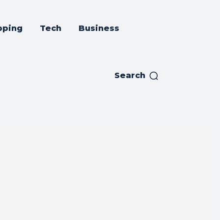
pping
Tech
Business
Search