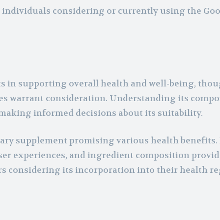
r individuals considering or currently using the Go
s in supporting overall health and well-being, thou
ences warrant consideration. Understanding its comp
aking informed decisions about its suitability.
etary supplement promising various health benefits.
, user experiences, and ingredient composition provid
s considering its incorporation into their health r