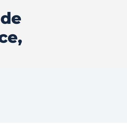
ide
ce,