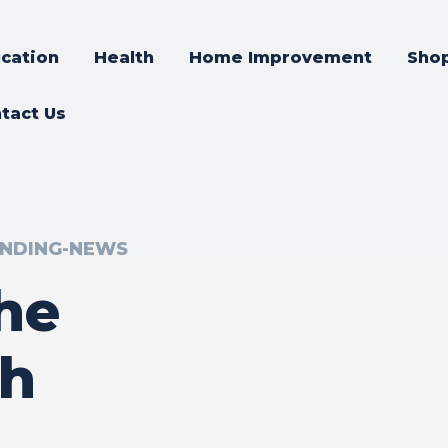
cation
Health
Home Improvement
Sho
tact Us
NDING-NEWS
the
th